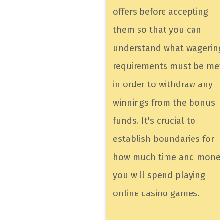
offers before accepting
them so that you can
understand what wagerin
requirements must be me
in order to withdraw any
winnings from the bonus
funds. It's crucial to
establish boundaries for
how much time and mon
you will spend playing
online casino games.