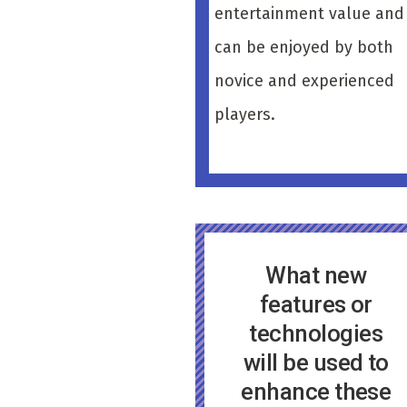
entertainment value and
can be enjoyed by both
novice and experienced
players.
What new
features or
technologies
will be used to
enhance these