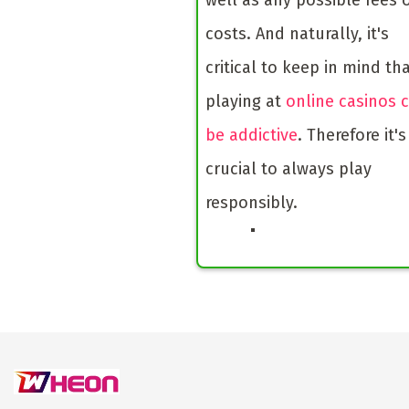
well as any possible fees 
costs. And naturally, it's
critical to keep in mind th
playing at
online casinos 
be addictive
. Therefore it's
crucial to always play
responsibly.