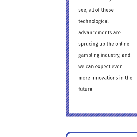
see, all of these
technological
advancements are
sprucing up the online
gambling industry, and
we can expect even
more innovations in the
future.