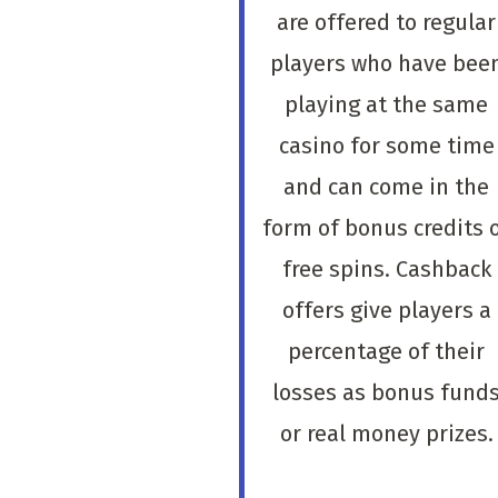
are offered to regular
players who have bee
playing at the same
casino for some time
and can come in the
form of bonus credits 
free spins. Cashback
offers give players a
percentage of their
losses as bonus fund
or real money prizes.