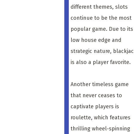
different themes, slots
continue to be the most
popular game. Due to its
low house edge and
strategic nature, blackja
is also a player favorite.
Another timeless game
that never ceases to
captivate players is
roulette, which features
thrilling wheel-spinning