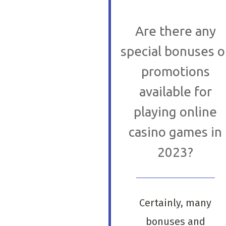
Are there any
special bonuses o
promotions
available for
playing online
casino games in
2023?
Certainly, many
bonuses and