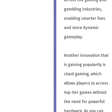
gambling industries,
enabling smarter foes
and more dynamic
gameplay.
Another innovation that
is gaining popularity is
cloud gaming, which
allows players to access
top-tier games without
the need for powerful
hardware. As you can