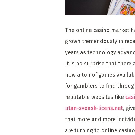
The online casino market h
grown tremendously in rec
years as technology advanc
It is no surprise that there 
now a ton of games availab
for gamblers to find throug
reputable websites like
cas
utan-svensk-licens.net
, giv
that more and more individ
are turning to online casin