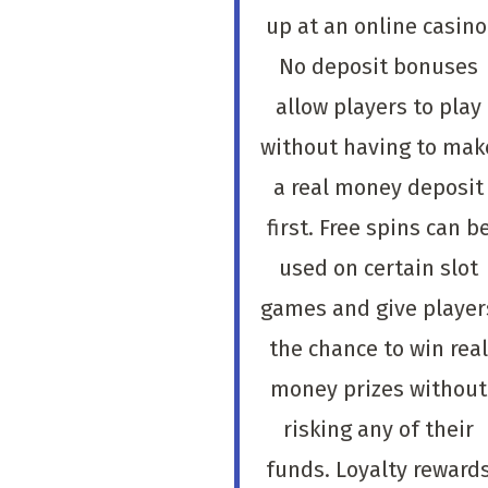
up at an online casino
No deposit bonuses
allow players to play
without having to mak
a real money deposit
first. Free spins can b
used on certain slot
games and give player
the chance to win rea
money prizes without
risking any of their
funds. Loyalty reward