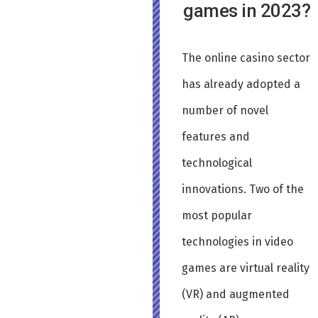
games in 2023?
The online casino sector
has already adopted a
number of novel
features and
technological
innovations. Two of the
most popular
technologies in video
games are virtual reality
(VR) and augmented