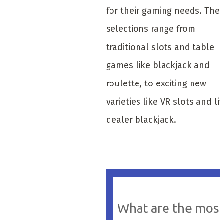
for their gaming needs. The
selections range from
traditional slots and table
games like blackjack and
roulette, to exciting new
varieties like VR slots and l
dealer blackjack.
What are the mos