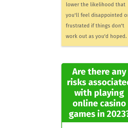
lower the likelihood that
you'll feel disappointed o
frustrated if things don't
work out as you'd hoped.
Are there any
risks associate
with playing
online casino
games in 2023