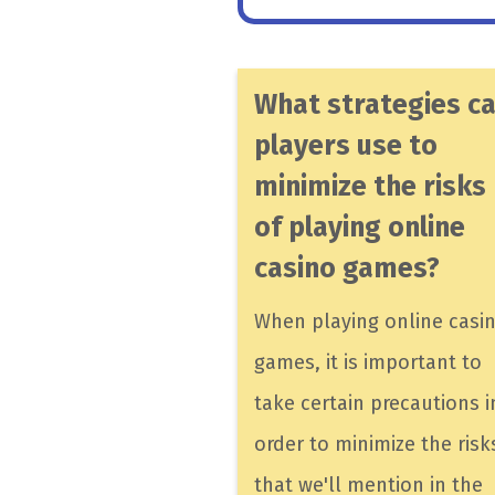
What strategies c
players use to
minimize the risks
of playing online
casino games?
When playing online casi
games, it is important to
take certain precautions i
order to minimize the risk
that we'll mention in the