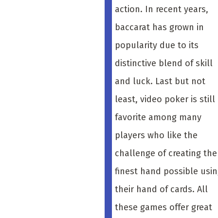
action. In recent years,
baccarat has grown in
popularity due to its
distinctive blend of skill
and luck. Last but not
least, video poker is still
favorite among many
players who like the
challenge of creating the
finest hand possible usi
their hand of cards. All
these games offer great