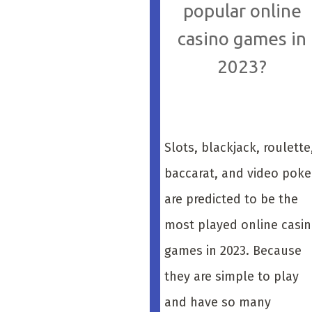
popular online
casino games in
2023?
Slots, blackjack, roulette
baccarat, and video poke
are predicted to be the
most played online casi
games in 2023. Because
they are simple to play
and have so many