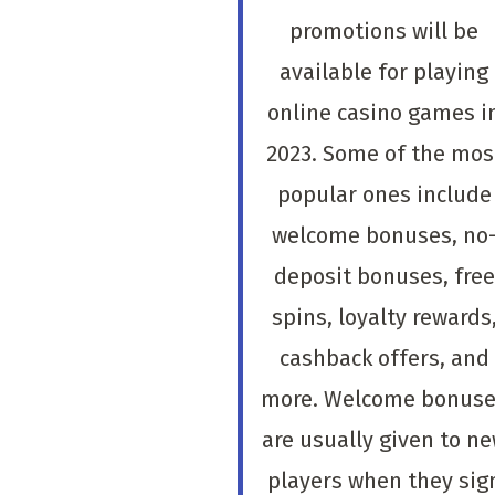
promotions will be
available for playing
online casino games i
2023. Some of the mos
popular ones include
welcome bonuses, no
deposit bonuses, free
spins, loyalty rewards
cashback offers, and
more. Welcome bonus
are usually given to n
players when they sig