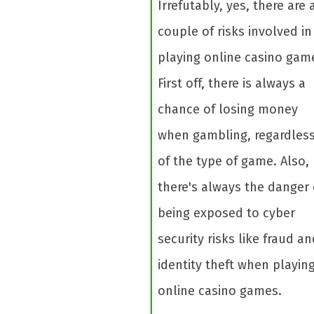
Irrefutably, yes, there are 
couple of risks involved in
playing online casino gam
First off, there is always a
chance of losing money
when gambling, regardles
of the type of game. Also,
there's always the danger 
being exposed to cyber
security risks like fraud a
identity theft when playin
online casino games.