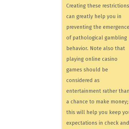
Creating these restriction
can greatly help you in
preventing the emergenc
of pathological gambling
behavior. Note also that
playing online casino
games should be
considered as
entertainment rather tha
a chance to make money;
this will help you keep yo
expectations in check an