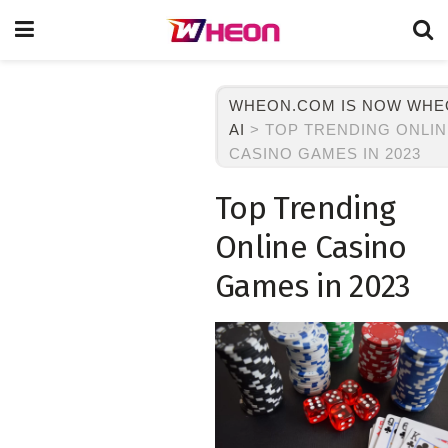
WHEON.COM IS NOW WH
AI
>
TOP TRENDING ONLIN
CASINO GAMES IN 2023
Top Trending
Online Casino
Games in 2023