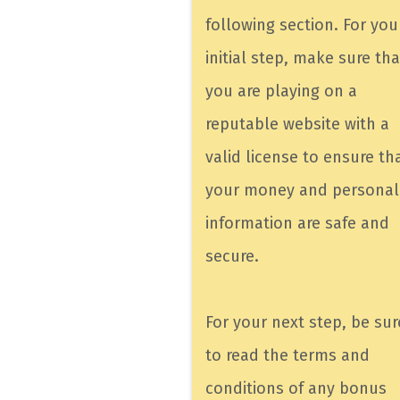
following section. For you
initial step, make sure tha
you are playing on a
reputable website with a
valid license to ensure th
your money and personal
information are safe and
secure.
For your next step, be sur
to read the terms and
conditions of any bonus