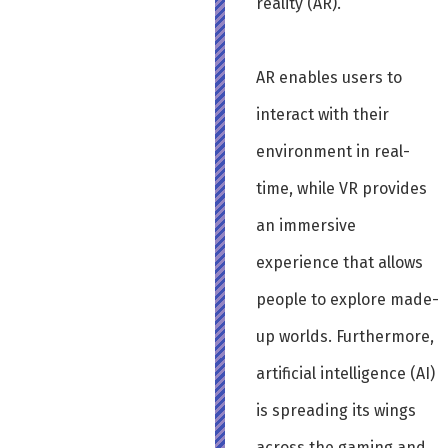
reality (AR).
AR enables users to
interact with their
environment in real-
time, while VR provides
an immersive
experience that allows
people to explore made-
up worlds. Furthermore,
artificial intelligence (AI)
is spreading its wings
across the gaming and