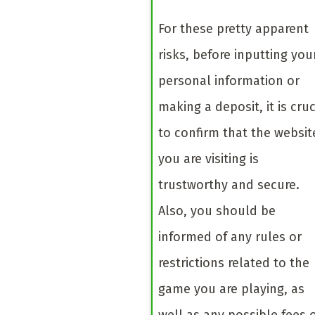
For these pretty apparent
risks, before inputting you
personal information or
making a deposit, it is cruc
to confirm that the websit
you are visiting is
trustworthy and secure.
Also, you should be
informed of any rules or
restrictions related to the
game you are playing, as