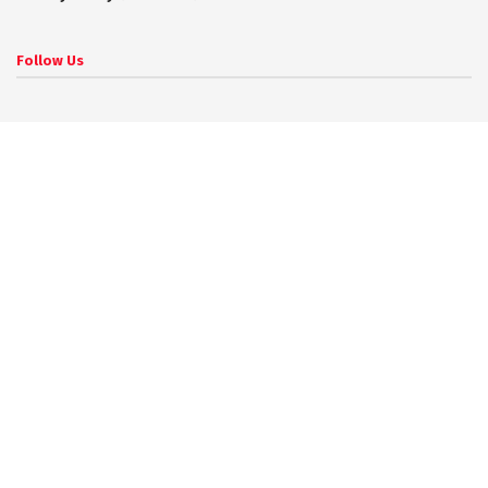
Follow Us