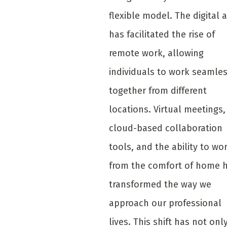
flexible model. The digital 
has facilitated the rise of
remote work, allowing
individuals to work seamles
together from different
locations. Virtual meetings,
cloud-based collaboration
tools, and the ability to wo
from the comfort of home 
transformed the way we
approach our professional
lives. This shift has not onl