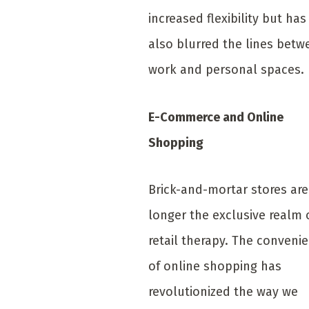
increased flexibility but has
also blurred the lines betw
work and personal spaces.
E-Commerce and Online
Shopping
Brick-and-mortar stores ar
longer the exclusive realm 
retail therapy. The conveni
of online shopping has
revolutionized the way we