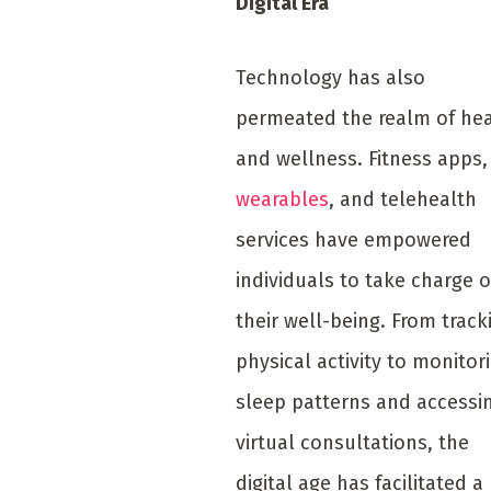
Digital Era
Technology has also
permeated the realm of he
and wellness. Fitness apps,
wearables
, and telehealth
services have empowered
individuals to take charge o
their well-being. From track
physical activity to monitor
sleep patterns and accessi
virtual consultations, the
digital age has facilitated a