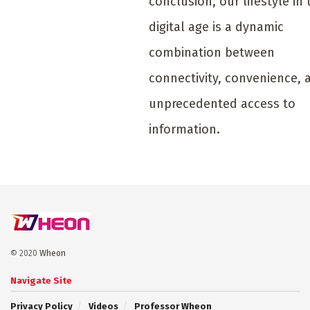
conclusion, our lifestyle in 
digital age is a dynamic
combination between
connectivity, convenience, 
unprecedented access to
information.
© 2020
Wheon
Navigate Site
Privacy Policy
Videos
Professor Wheon