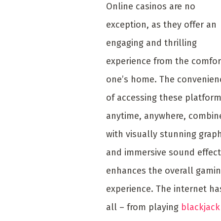
Online casinos are no
exception, as they offer an
engaging and thrilling
experience from the comfor
one’s home. The convenien
of accessing these platfor
anytime, anywhere, combin
with visually stunning grap
and immersive sound effect
enhances the overall gami
experience. The internet has
all – from playing
blackjack