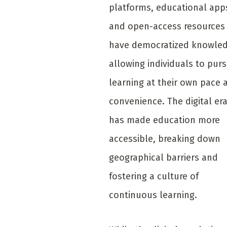
platforms, educational app
and open-access resources
have democratized knowled
allowing individuals to pur
learning at their own pace 
convenience. The digital er
has made education more
accessible, breaking down
geographical barriers and
fostering a culture of
continuous learning.