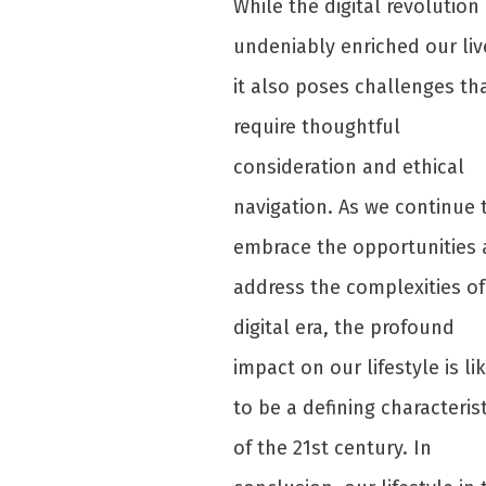
While the digital revolution
undeniably enriched our liv
it also poses challenges th
require thoughtful
consideration and ethical
navigation. As we continue 
embrace the opportunities
address the complexities of
digital era, the profound
impact on our lifestyle is li
to be a defining characterist
of the 21st century. In