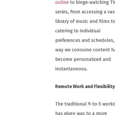
online
to binge-watching T
series, from accessing a vas
library of music and films t
catering to individual
preferences and schedules,
way we consume content h
become personalized and
instantaneous.
Remote Work and Flexibility
The traditional 9-to-5 work
has given way to a more