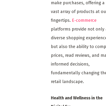
make purchases, offering a
vast array of products at ou
fingertips.
E-commerce
platforms provide not only 
diverse shopping experienc
but also the ability to com
prices, read reviews, and m
informed decisions,
fundamentally changing th
retail landscape.
Health and Wellness in the