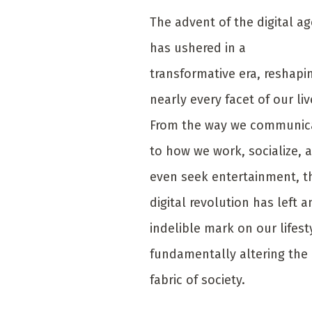
The advent of the digital ag
has ushered in a
transformative era, reshapi
nearly every facet of our liv
From the way we communic
to how we work, socialize, 
even seek entertainment, t
digital revolution has left a
indelible mark on our lifest
fundamentally altering the
fabric of society.