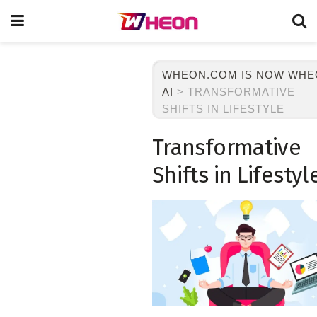
WHEON.COM IS NOW WH
AI
>
TRANSFORMATIVE
SHIFTS IN LIFESTYLE
Transformative
Shifts in Lifestyl