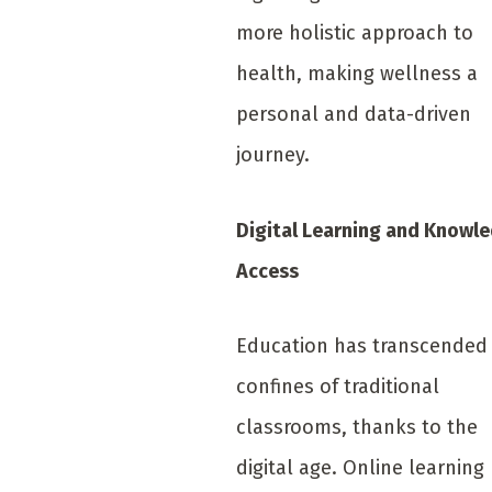
more holistic approach to
health, making wellness a
personal and data-driven
journey.
Digital Learning and Knowl
Access
Education has transcended
confines of traditional
classrooms, thanks to the
digital age. Online learning