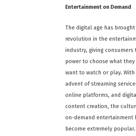
Entertainment on Demand
The digital age has brought
revolution in the entertain
industry, giving consumers 
power to choose what they
want to watch or play. With
advent of streaming service
online platforms, and digita
content creation, the cultur
on-demand entertainment 
become extremely popular.