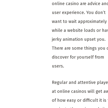
online casino are advice an
user experience. You don’t
want to wait approximately
while a website loads or ha
jerky animation upset you.
There are some things you 
discover for yourself from
users.
Regular and attentive playe
at online casinos will get a
of how easy or difficult it is