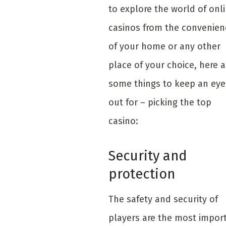
to explore the world of onl
casinos from the convenien
of your home or any other
place of your choice, here a
some things to keep an eye
out for – picking the top
casino:
Security and
protection
The safety and security of
players are the most impor