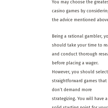
You may choose the greate
casino games by considerin
the advice mentioned abov
Being a rational gambler, y
should take your time to r
and conduct thorough rese
before placing a wager.
However, you should select
straightforward games that
don’t demand more
strategizing. You will have a
solid starting point for your