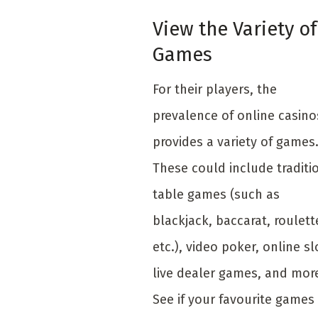
View the Variety of
Games
For their players, the
prevalence of online casino
provides a variety of games
These could include traditi
table games (such as
blackjack, baccarat, roulett
etc.), video poker, online sl
live dealer games, and mor
See if your favourite games