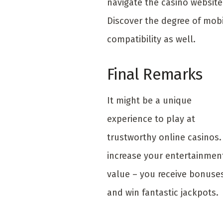
navigate the casino website
Discover the degree of mob
compatibility as well.
Final Remarks
It might be a unique
experience to play at
trustworthy online casinos.
increase your entertainmen
value – you receive bonuse
and win fantastic jackpots.