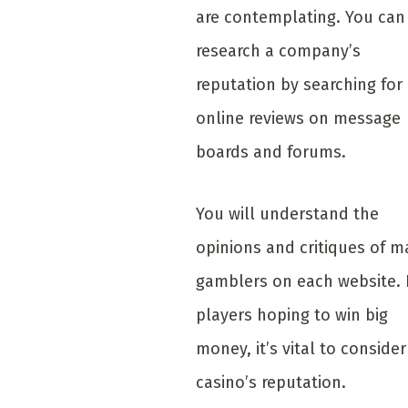
are contemplating. You can
research a company’s
reputation by searching for
online reviews on message
boards and forums.
You will understand the
opinions and critiques of 
gamblers on each website. 
players hoping to win big
money, it’s vital to consider
casino’s reputation.