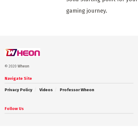
gaming journey.
© 2020
Wheon
Navigate Site
Privacy Policy
Videos
Professor Wheon
Follow Us