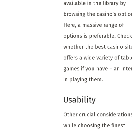
available in the library by
browsing the casino’s optio
Here, a massive range of
options is preferable. Check
whether the best casino sit
offers a wide variety of tabl
games if you have – an inte
in playing them.
Usability
Other crucial consideration
while choosing the finest