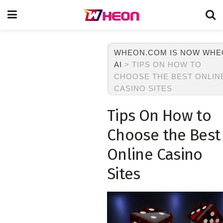
WHEON.COM IS NOW WH
AI
>
TIPS ON HOW TO
CHOOSE THE BEST ONLIN
CASINO SITES
Tips On How to
Choose the Best
Online Casino
Sites