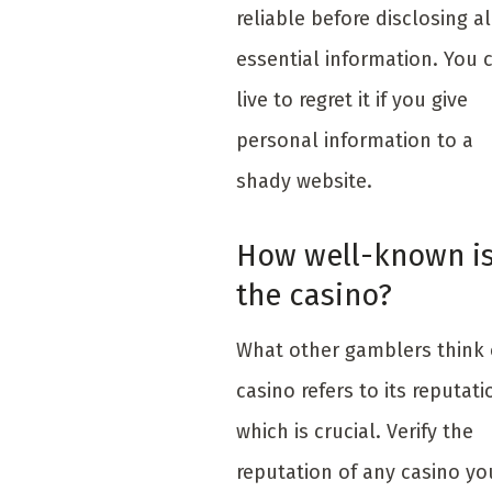
reliable before disclosing al
essential information. You 
live to regret it if you give
personal information to a
shady website.
How well-known i
the casino?
What other gamblers think 
casino refers to its reputati
which is crucial. Verify the
reputation of any casino yo