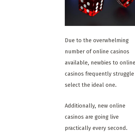
Due to the overwhelming
number of online casinos
available, newbies to onlin
casinos frequently struggle
select the ideal one.
Additionally, new online
casinos are going live
practically every second.