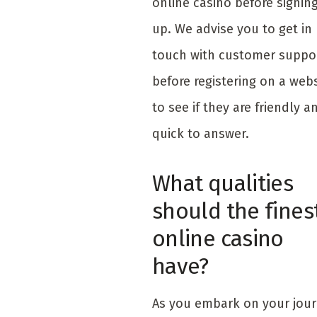
online casino before signin
up. We advise you to get in
touch with customer suppo
before registering on a web
to see if they are friendly a
quick to answer.
What qualities
should the fines
online casino
have?
As you embark on your jou