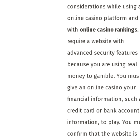
considerations while using 
online casino platform and
with
online casino rankings
.
require a website with
advanced security features
because you are using real
money to gamble. You mus
give an online casino your
financial information, such 
credit card or bank account
information, to play. You m
confirm that the website is