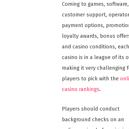
Coming to games, software,
customer support, operator
payment options, promotio
loyalty awards, bonus offer
and casino conditions, eac
casino is in a league of its 
making it very challenging f
players to pick with the
onl
casino rankings
.
Players should conduct
background checks on an