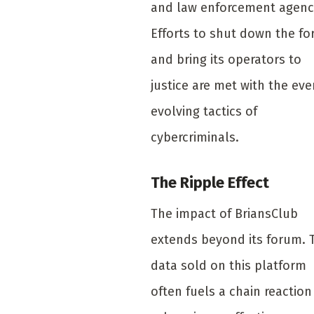
and law enforcement agenc
Efforts to shut down the f
and bring its operators to
justice are met with the eve
evolving tactics of
cybercriminals.
The Ripple Effect
The impact of BriansClub
extends beyond its forum. 
data sold on this platform
often fuels a chain reaction