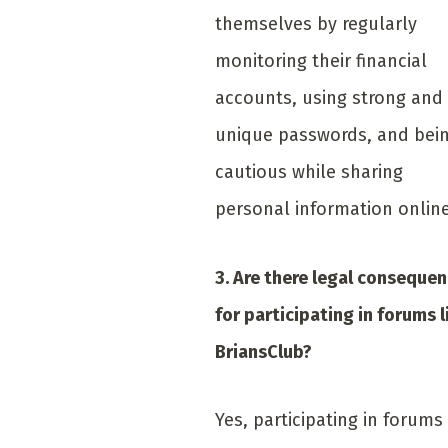
themselves by regularly
monitoring their financial
accounts, using strong and
unique passwords, and bei
cautious while sharing
personal information online
3. Are there legal conseque
for participating in forums l
BriansClub?
Yes, participating in forums 