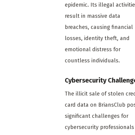
epidemic. Its illegal activiti
result in massive data
breaches, causing financial
losses, identity theft, and
emotional distress for
countless individuals.
Cybersecurity Challeng
The illicit sale of stolen cre
card data on BriansClub po
significant challenges for
cybersecurity professionals