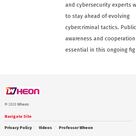
and cybersecurity experts 
to stay ahead of evolving
cybercriminal tactics. Publi
awareness and cooperation
essential in this ongoing fig
© 2020
Wheon
Navigate Site
Privacy Policy
Videos
Professor Wheon