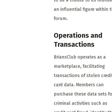
an influential figure within 
forum.
Operations and
Transactions
BriansClub operates as a
marketplace, facilitating
transactions of stolen credi
card data. Members can
purchase these data sets fo
criminal activities such as