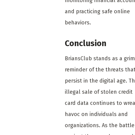
monitoring financial accoun
and practicing safe online
behaviors.
Conclusion
BriansClub stands as a grim
reminder of the threats tha
persist in the digital age. T
illegal sale of stolen credit
card data continues to wre
havoc on individuals and
organizations. As the battle