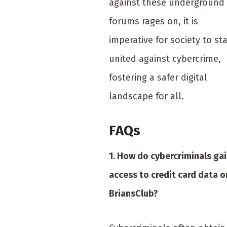
against these underground
forums rages on, it is
imperative for society to st
united against cybercrime,
fostering a safer digital
landscape for all.
FAQs
1. How do cybercriminals ga
access to credit card data o
BriansClub?