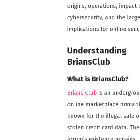
origins, operations, impact
cybersecurity, and the large
implications for online secur
Understanding
BriansClub
What is BriansClub?
Brians Club
is an undergro
online marketplace primari
known for the illegal sale o
stolen credit card data. The
forum’s existence remains