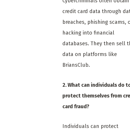
Cybercriminals often obtain
credit card data through da
breaches, phishing scams, 
hacking into financial
databases. They then sell t
data on platforms like
BriansClub.
2. What can individuals do t
protect themselves from cre
card fraud?
Individuals can protect