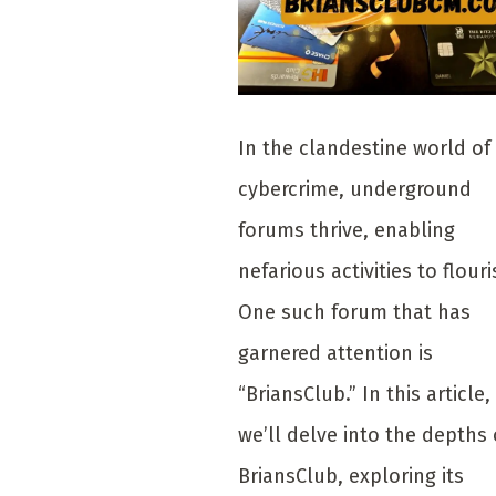
In the clandestine world of
cybercrime, underground
forums thrive, enabling
nefarious activities to flouri
One such forum that has
garnered attention is
“BriansClub.” In this article,
we’ll delve into the depths 
BriansClub, exploring its