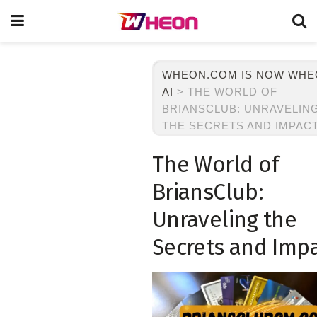
WHEON.COM IS NOW WH
AI
>
THE WORLD OF
BRIANSCLUB: UNRAVELIN
THE SECRETS AND IMPAC
The World of
BriansClub:
Unraveling the
Secrets and Imp