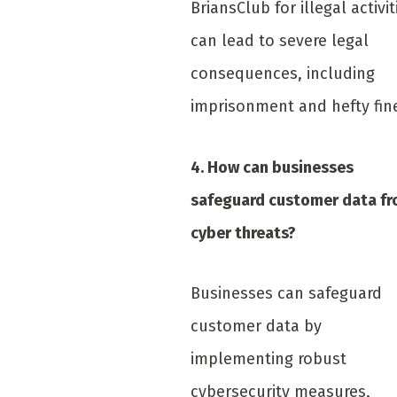
BriansClub for illegal activit
can lead to severe legal
consequences, including
imprisonment and hefty fin
4. How can businesses
safeguard customer data f
cyber threats?
Businesses can safeguard
customer data by
implementing robust
cybersecurity measures,