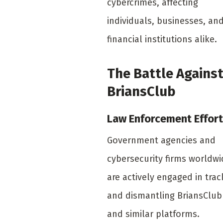
cybercrimes, affecting
individuals, businesses, an
financial institutions alike.
The Battle Agains
BriansClub
Law Enforcement Effor
Government agencies and
cybersecurity firms worldwi
are actively engaged in trac
and dismantling BriansClub
and similar platforms.