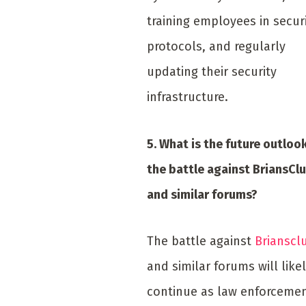
training employees in secur
protocols, and regularly
updating their security
infrastructure.
5. What is the future outlook
the battle against BriansCl
and similar forums?
The battle against
Brianscl
and similar forums will like
continue as law enforceme