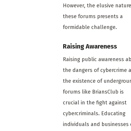
However, the elusive nature
these forums presents a
formidable challenge.
Raising Awareness
Raising public awareness a
the dangers of cybercrime 
the existence of undergrou
forums like BriansClub is
crucial in the fight against
cybercriminals. Educating
individuals and businesses