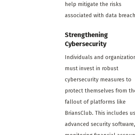
help mitigate the risks
associated with data breac
Strengthening
Cybersecurity
Individuals and organizatio
must invest in robust
cybersecurity measures to
protect themselves from th
fallout of platforms like
BriansClub. This includes u
advanced security software