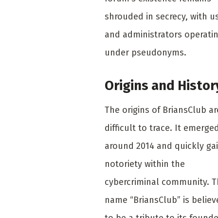
shrouded in secrecy, with u
and administrators operati
under pseudonyms.
Origins and Histor
The origins of BriansClub ar
difficult to trace. It emerge
around 2014 and quickly ga
notoriety within the
cybercriminal community. 
name “BriansClub” is believ
to be a tribute to its founde