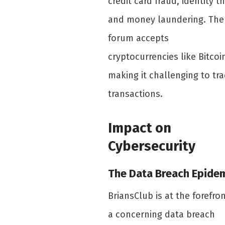
credit card fraud, identity th
and money laundering. The
forum accepts
cryptocurrencies like Bitcoi
making it challenging to tr
transactions.
Impact on
Cybersecurity
The Data Breach Epide
BriansClub is at the forefron
a concerning data breach