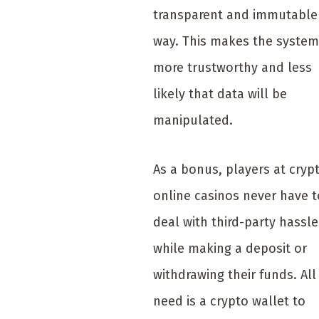
transparent and immutable
way. This makes the system
more trustworthy and less
likely that data will be
manipulated.
As a bonus, players at cryp
online casinos never have t
deal with third-party hassle
while making a deposit or
withdrawing their funds. All
need is a crypto wallet to