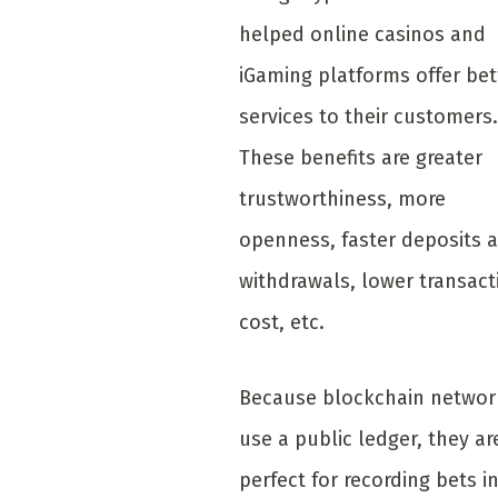
helped online casinos and
iGaming platforms offer bet
services to their customers.
These benefits are greater
trustworthiness, more
openness, faster deposits 
withdrawals, lower transact
cost, etc.
Because blockchain networ
use a public ledger, they ar
perfect for recording bets in