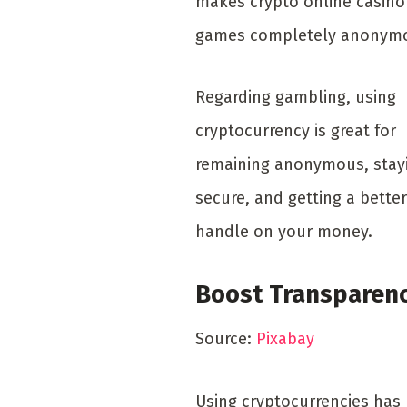
makes crypto online casino
games completely anonym
Regarding gambling, using
cryptocurrency is great for
remaining anonymous, stay
secure, and getting a better
handle on your money.
Boost Transparen
Source:
Pixabay
Using cryptocurrencies has