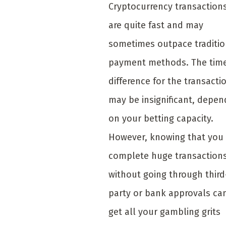
Cryptocurrency transaction
are quite fast and may
sometimes outpace traditio
payment methods. The tim
difference for the transacti
may be insignificant, depen
on your betting capacity.
However, knowing that you
complete huge transaction
without going through third
party or bank approvals ca
get all your gambling grits