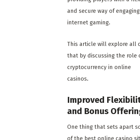
and secure way of engaging
internet gaming.
This article will explore all 
that by discussing the role 
cryptocurrency in online
casinos.
Improved Flexibili
and Bonus Offerin
One thing that sets apart 
of the best online casino si