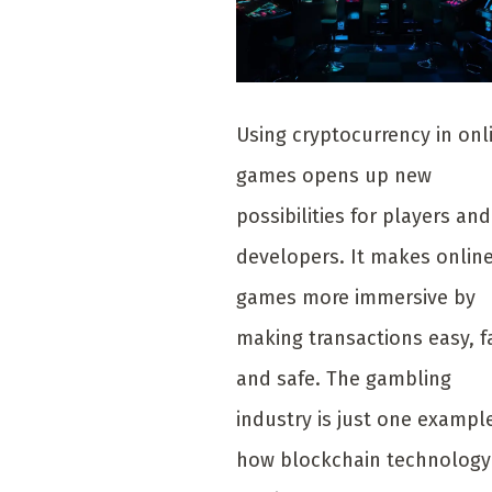
Using cryptocurrency in onl
games opens up new
possibilities for players and
developers. It makes onlin
games more immersive by
making transactions easy, f
and safe. The gambling
industry is just one exampl
how blockchain technology