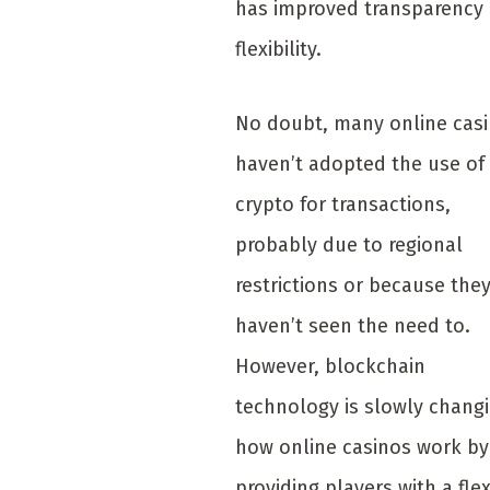
has improved transparency
flexibility.
No doubt, many online cas
haven’t adopted the use of
crypto for transactions,
probably due to regional
restrictions or because the
haven’t seen the need to.
However, blockchain
technology is slowly chang
how online casinos work by
providing players with a flex