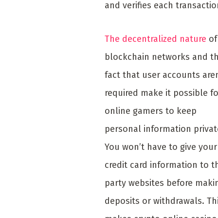
and verifies each transacti
The decentralized nature
of
blockchain networks and t
fact that user accounts aren
required make it possible fo
online gamers to keep
personal information privat
You won’t have to give your
credit card information to th
party websites before maki
deposits or withdrawals. Th