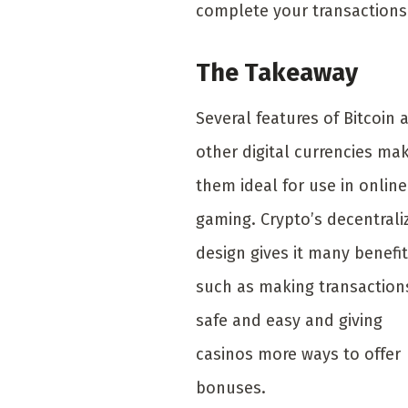
complete your transactions
The Takeaway
Several features of Bitcoin 
other digital currencies ma
them ideal for use in online
gaming. Crypto’s decentrali
design gives it many benefit
such as making transaction
safe and easy and giving
casinos more ways to offer
bonuses.