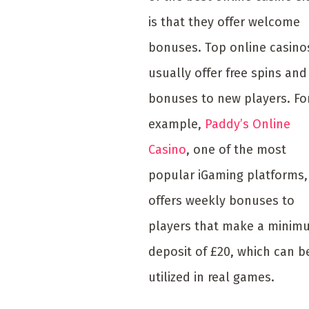
is that they offer welcome
bonuses. Top online casino
usually offer free spins and
bonuses to new players. Fo
example,
Paddy’s Online
Casino
, one of the most
popular iGaming platforms,
offers weekly bonuses to
players that make a minim
deposit of £20, which can b
utilized in real games.