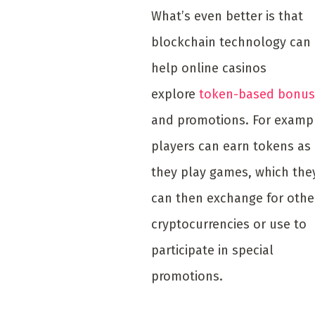
What’s even better is that
blockchain technology can
help online casinos
explore
token-based bonus
and promotions. For examp
players can earn tokens as
they play games, which the
can then exchange for othe
cryptocurrencies or use to
participate in special
promotions.