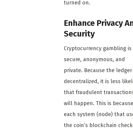
turned on.
Enhance Privacy A
Security
Cryptocurrency gambling is
secure, anonymous, and
private. Because the ledger 
decentralized, it is less like
that fraudulent transaction
will happen. This is becaus
each system (node) that us
the coin’s blockchain check