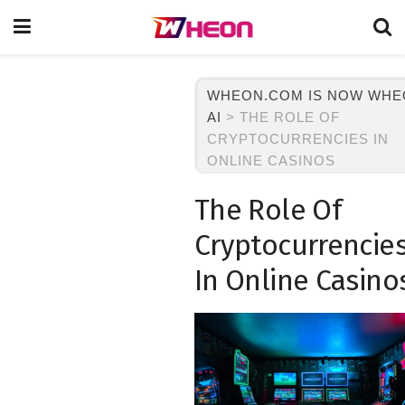
WHEON.COM IS NOW WH
AI
>
THE ROLE OF
CRYPTOCURRENCIES IN
ONLINE CASINOS
The Role Of
Cryptocurrencie
In Online Casino