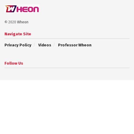
© 2020
Wheon
Navigate Site
Privacy Policy
Videos
Professor Wheon
Follow Us