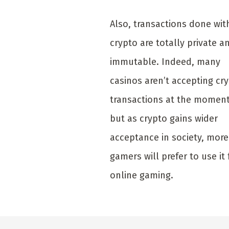
Also, transactions done wit
crypto are totally private a
immutable. Indeed, many
casinos aren’t accepting cr
transactions at the moment
but as crypto gains wider
acceptance in society, more
gamers will prefer to use it 
online gaming.