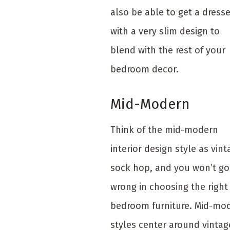
also be able to get a dresse
with a very slim design to
blend with the rest of your
bedroom decor.
Mid-Modern
Think of the mid-modern
interior design style as vint
sock hop, and you won’t go
wrong in choosing the right
bedroom furniture. Mid-mo
styles center around vintag