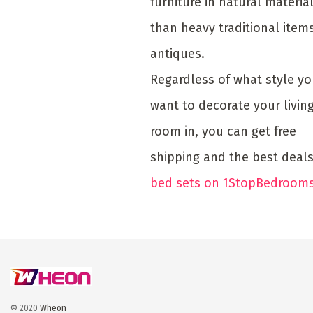
furniture in natural materia
than heavy traditional item
antiques.
Regardless of what style y
want to decorate your livin
room in, you can get free
shipping and the best deal
bed sets on 1StopBedrooms
© 2020
Wheon