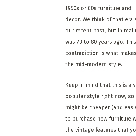
1950s or 60s furniture and
decor. We think of that era 
our recent past, but in realit
was 70 to 80 years ago. Thi
contradiction is what make
the mid-modern style.
Keep in mind that this is a 
popular style right now, so 
might be cheaper (and easi
to purchase new furniture w
the vintage features that y