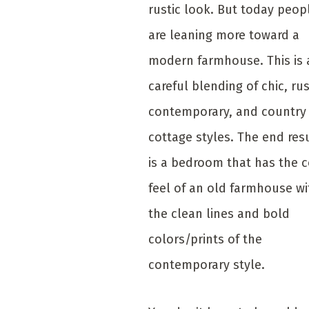
rustic look. But today peop
are leaning more toward a
modern farmhouse. This is 
careful blending of chic, rus
contemporary, and country
cottage styles. The end res
is a bedroom that has the 
feel of an old farmhouse wi
the clean lines and bold
colors/prints of the
contemporary style.