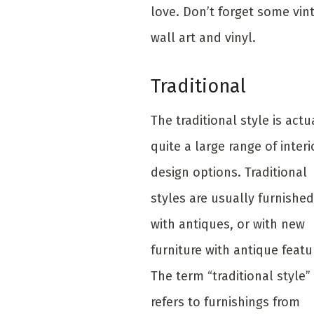
love. Don’t forget some vin
wall art and vinyl.
Traditional
The traditional style is actu
quite a large range of interi
design options. Traditional
styles are usually furnished
with antiques, or with new
furniture with antique featu
The term “traditional style”
refers to furnishings from