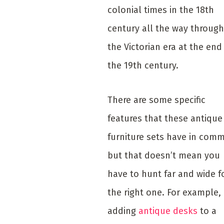
colonial times in the 18th
century all the way through
the Victorian era at the end
the 19th century.
There are some specific
features that these antique
furniture sets have in com
but that doesn’t mean you
have to hunt far and wide f
the right one. For example,
adding
antique desks
to a