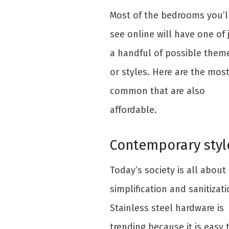
Most of the bedrooms you’l
see online will have one of 
a handful of possible them
or styles. Here are the mos
common that are also
affordable.
Contemporary styl
Today’s society is all about
simplification and sanitizati
Stainless steel hardware is
trending because it is easy 