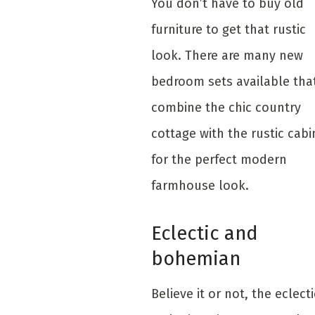
You don’t have to buy old
furniture to get that rustic
look. There are many new
bedroom sets available tha
combine the chic country
cottage with the rustic cabi
for the perfect modern
farmhouse look.
Eclectic and
bohemian
Believe it or not, the eclecti