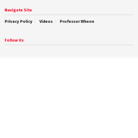
Navigate Site
Privacy Policy
Videos
Professor Wheon
Follow Us