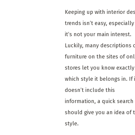
Keeping up with interior de
trends isn’t easy, especially 
it’s not your main interest.
Luckily, many descriptions 
furniture on the sites of onl
stores let you know exactly
which style it belongs in. If 
doesn’t include this
information, a quick search
should give you an idea of 
style.