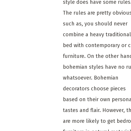
style does have some rules
The rules are pretty obviou
such as, you should never
combine a heavy traditional
bed with contemporary or c
furniture. On the other han
bohemian styles have no ru
whatsoever. Bohemian
decorators choose pieces
based on their own person
tastes and flair. However, t
are more likely to get bed