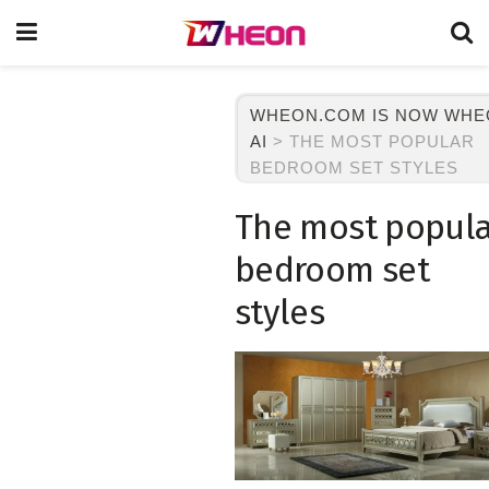
WHEON.COM IS NOW WH
AI
>
THE MOST POPULAR
BEDROOM SET STYLES
The most popula
bedroom set
styles