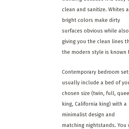
clean and sanitize. Whites 
bright colors make dirty
surfaces obvious while also
giving you the clean lines t
the modern style is known 
Contemporary bedroom set
usually include a bed of yo
chosen size (twin, full, que
king, California king) with a
minimalist design and
matching nightstands. You w