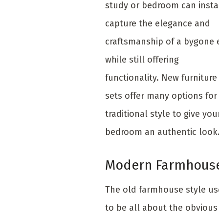
study or bedroom can insta
capture the elegance and
craftsmanship of a bygone 
while still offering
functionality. New furniture
sets offer many options for
traditional style to give you
bedroom an authentic look
Modern Farmhous
The old farmhouse style u
to be all about the obvious