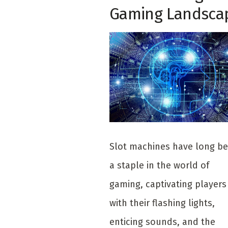
Gaming Landsca
Slot machines have long b
a staple in the world of
gaming, captivating players
with their flashing lights,
enticing sounds, and the