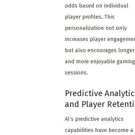
odds based on individual
player profiles. This
personalization not only
increases player engageme
but also encourages longer
and more enjoyable gaming
sessions.
Predictive Analytic
and Player Retent
AI’s predictive analytics
capabilities have become a