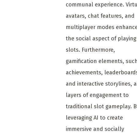
communal experience. Virt
avatars, chat features, and
multiplayer modes enhanc
the social aspect of playing
slots. Furthermore,
gamification elements, suc
achievements, leaderboard
and interactive storylines, 
layers of engagement to
traditional slot gameplay. B
leveraging AI to create
immersive and socially