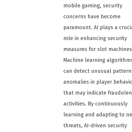
mobile gaming, security
concerns have become
paramount. AI plays a cruci
role in enhancing security
measures for slot machines
Machine learning algorithm
can detect unusual pattern
anomalies in player behavi
that may indicate fraudulen
activities. By continuously
learning and adapting to n
threats, AI-driven security