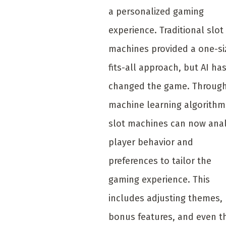
a personalized gaming
experience. Traditional slot
machines provided a one-si
fits-all approach, but AI ha
changed the game. Throug
machine learning algorithm
slot machines can now ana
player behavior and
preferences to tailor the
gaming experience. This
includes adjusting themes,
bonus features, and even t