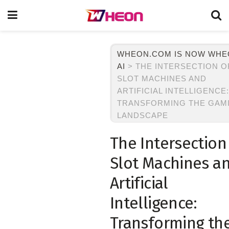
WHEON.COM IS NOW WH
AI
>
THE INTERSECTION O
SLOT MACHINES AND
ARTIFICIAL INTELLIGENCE:
TRANSFORMING THE GAM
LANDSCAPE
The Intersection
Slot Machines a
Artificial
Intelligence:
Transforming th