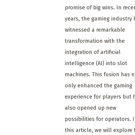
promise of big wins. In rece
years, the gaming industry 
witnessed a remarkable
transformation with the
integration of artificial
intelligence (AI) into slot
machines. This fusion has n
only enhanced the gaming
experience for players but 
also opened up new
possibilities for operators. 
this article, we will explore