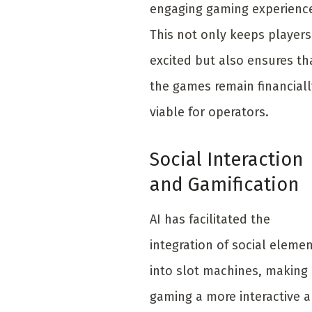
engaging gaming experienc
This not only keeps players
excited but also ensures th
the games remain financiall
viable for operators.
Social Interaction
and Gamification
AI has facilitated the
integration of social eleme
into slot machines, making
gaming a more interactive 