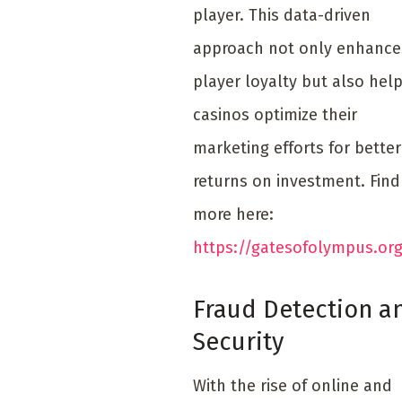
player. This data-driven
approach not only enhance
player loyalty but also hel
casinos optimize their
marketing efforts for better
returns on investment. Find
more here:
https://gatesofolympus.or
Fraud Detection a
Security
With the rise of online and