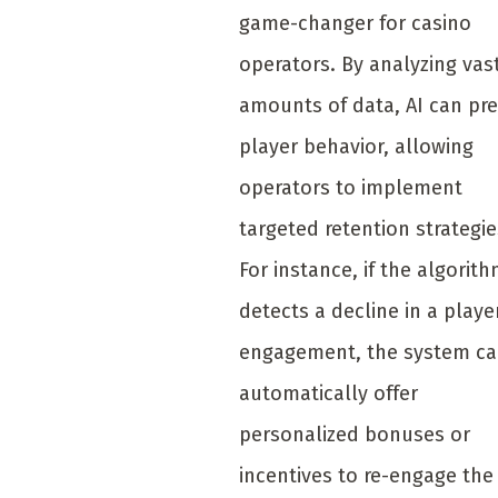
game-changer for casino
operators. By analyzing vas
amounts of data, AI can pre
player behavior, allowing
operators to implement
targeted retention strategie
For instance, if the algorit
detects a decline in a playe
engagement, the system c
automatically offer
personalized bonuses or
incentives to re-engage the