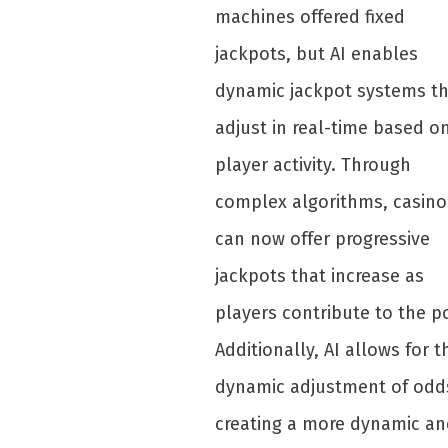
machines offered fixed
jackpots, but AI enables
dynamic jackpot systems t
adjust in real-time based o
player activity. Through
complex algorithms, casino
can now offer progressive
jackpots that increase as
players contribute to the p
Additionally, AI allows for t
dynamic adjustment of odd
creating a more dynamic a