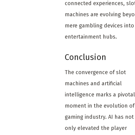
connected experiences, slo
machines are evolving bey
mere gambling devices into
entertainment hubs.
Conclusion
The convergence of slot
machines and artificial
intelligence marks a pivotal
moment in the evolution of
gaming industry. AI has not
only elevated the player