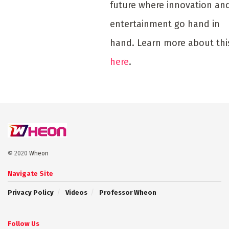
future where innovation an
entertainment go hand in
hand. Learn more about thi
here
.
© 2020
Wheon
Navigate Site
Privacy Policy
Videos
Professor Wheon
Follow Us