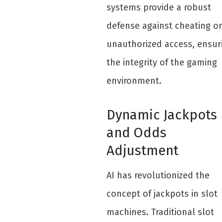
systems provide a robust
defense against cheating or
unauthorized access, ensur
the integrity of the gaming
environment.
Dynamic Jackpots
and Odds
Adjustment
AI has revolutionized the
concept of jackpots in slot
machines. Traditional slot