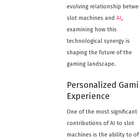
evolving relationship betw
slot machines and
AI
,
examining how this
technological synergy is
shaping the future of the
gaming landscape.
Personalized Gam
Experience
One of the most significant
contributions of AI to slot
machines is the ability to of