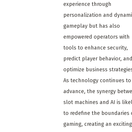
experience through
personalization and dynam
gameplay but has also
empowered operators with
tools to enhance security,
predict player behavior, an
optimize business strategie
As technology continues to
advance, the synergy betw
slot machines and AI is like
to redefine the boundaries 
gaming, creating an exciting