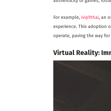
authenticity of games, foste
For example,
ivip9thai
, an 
experience. This adoption o
operate, paving the way fo
Virtual Reality: I