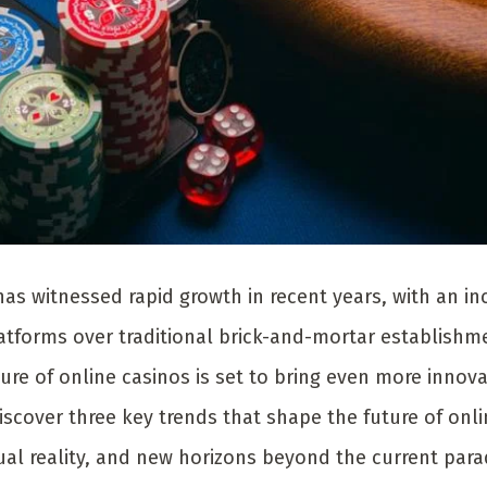
has witnessed rapid growth in recent years, with an i
platforms over traditional brick-and-mortar establish
ture of online casinos is set to bring even more innov
scover three key trends that shape the future of onl
ual reality, and new horizons beyond the current par