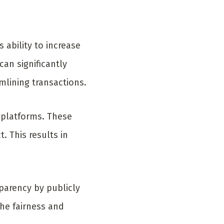
 ability to increase
can significantly
mlining transactions.
d platforms. These
. This results in
parency by publicly
the fairness and