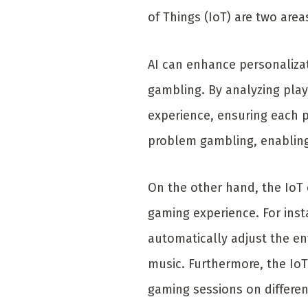
of Things (IoT) are two area
AI can enhance personaliz
gambling. By analyzing play
experience, ensuring each pl
problem gambling, enabling
On the other hand, the IoT
gaming experience. For inst
automatically adjust the en
music. Furthermore, the IoT
gaming sessions on differen