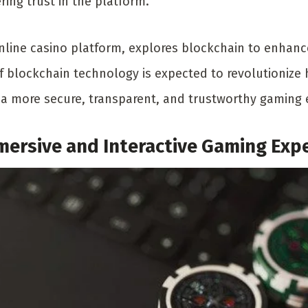
ring trust in the platform.
online casino platform, explores blockchain to enhan
f blockchain technology is expected to revolutionize
r a more secure, transparent, and trustworthy gaming
mmersive and Interactive Gaming Exp