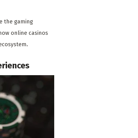
ce the gaming
 how online casinos
 ecosystem.
eriences