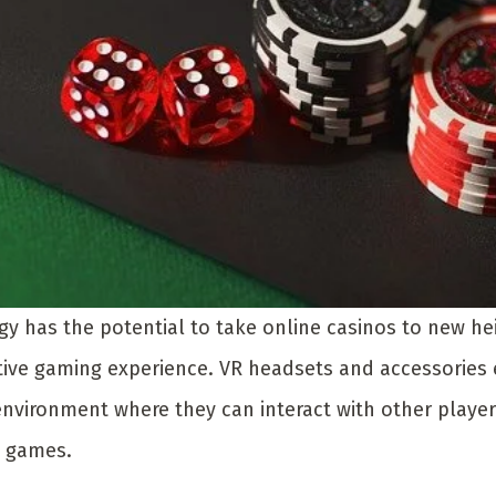
ogy has the potential to take online casinos to new he
tive gaming experience. VR headsets and accessories 
l environment where they can interact with other playe
s games.