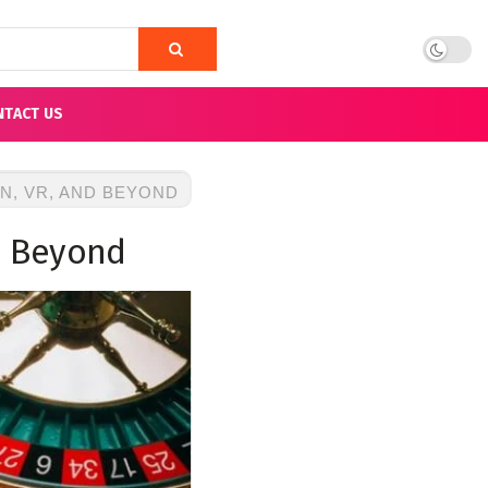
NTACT US
N, VR, AND BEYOND
nd Beyond