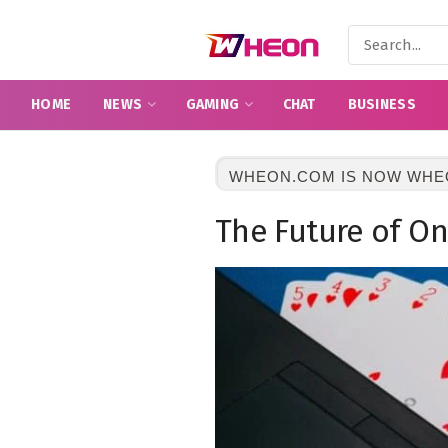
HOME
NEWS
GAMING
CHAT
BUSINESS
WHEON.COM IS NOW WHE
The Future of On