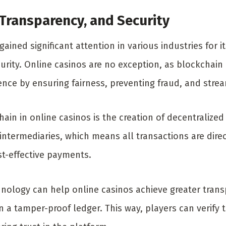
 Transparency, and Security
ined significant attention in various industries for its
urity. Online casinos are no exception, as blockchain 
ce by ensuring fairness, preventing fraud, and strea
hain in online casinos is the creation of decentralize
ntermediaries, which means all transactions are direct
st-effective payments.
hnology can help online casinos achieve greater trans
n a tamper-proof ledger. This way, players can verify 