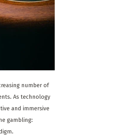
ncreasing number of
ments. As technology
ative and immersive
ine gambling:
adigm.