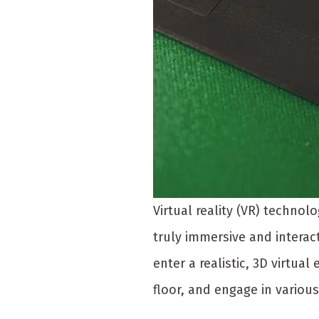
Virtual reality (VR) technol
truly immersive and interac
enter a realistic, 3D virtua
floor, and engage in variou