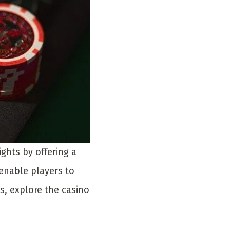
ights by offering a
enable players to
rs, explore the casino