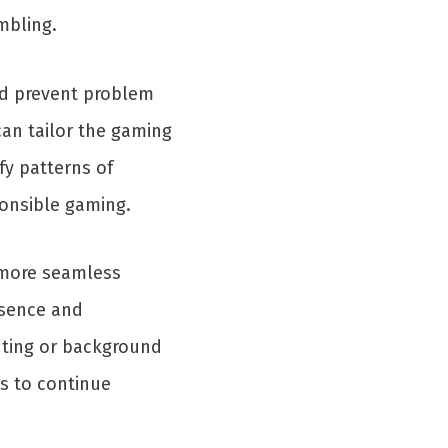
mbling.
nd prevent problem
an tailor the gaming
fy patterns of
onsible gaming.
 more seamless
esence and
ghting or background
rs to continue