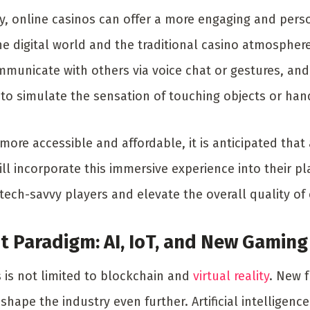
y, online casinos can offer a more engaging and pers
e digital world and the traditional casino atmosphere
mmunicate with others via voice chat or gestures, and
k to simulate the sensation of touching objects or han
ore accessible and affordable, it is anticipated that
l incorporate this immersive experience into their pla
 tech-savvy players and elevate the overall quality of
 Paradigm: AI, IoT, and New Gaming
s is not limited to blockchain and
virtual reality
. New f
hape the industry even further. Artificial intelligence