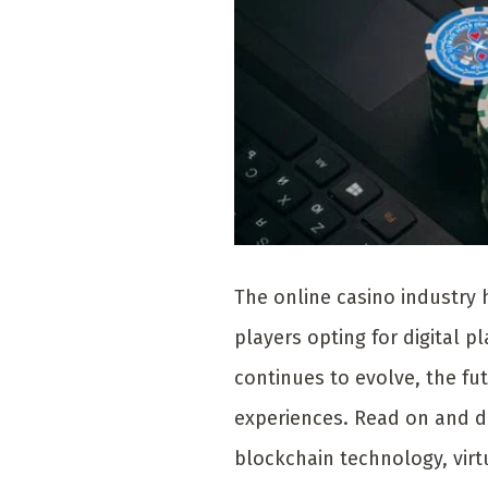
The online casino industry 
players opting for digital 
continues to evolve, the fu
experiences. Read on and di
blockchain technology, virt