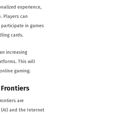
onalized experience,
. Players can
 participate in games
dling cards.
 an increasing
tforms. This will
 online gaming.
 Frontiers
rontiers are
 (AI) and the Internet