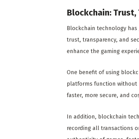
Blockchain: Trust,
Blockchain technology has ga
trust, transparency, and sec
enhance the gaming experien
One benefit of using blockc
platforms function without i
faster, more secure, and co
In addition, blockchain tec
recording all transactions o