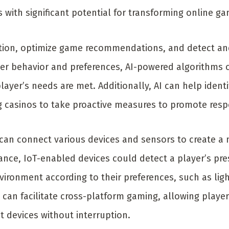
s with significant potential for transforming online ga
ation, optimize game recommendations, and detect a
er behavior and preferences, AI-powered algorithms c
ayer’s needs are met. Additionally, AI can help identi
 casinos to take proactive measures to promote resp
 can connect various devices and sensors to create a
ance, IoT-enabled devices could detect a player’s pr
vironment according to their preferences, such as li
 can facilitate cross-platform gaming, allowing playe
t devices without interruption.