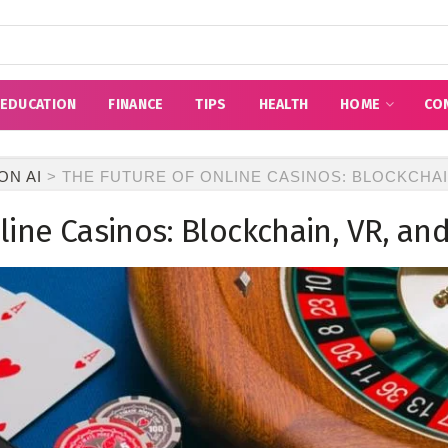
EDUCATION
FINANCE
TIPS
HEALTH
HOME
CO
ON AI
>
THE FUTURE OF ONLINE CASINOS: BLOCKCHAI
line Casinos: Blockchain, VR, a