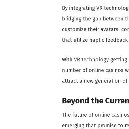
By integrating VR technolog
bridging the gap between th
customize their avatars, co
that utilize haptic feedbac
With VR technology getting m
number of online casinos wil
attract a new generation of
Beyond the Current
The future of online casino
emerging that promise to res