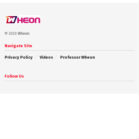
© 2020
Wheon
Navigate Site
Privacy Policy
Videos
Professor Wheon
Follow Us