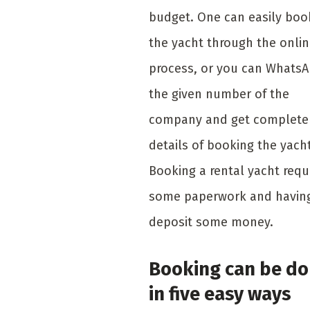
budget. One can easily boo
the yacht through the onli
process, or you can Whats
the given number of the
company and get complete
details of booking the yacht
Booking a rental yacht requ
some paperwork and havin
deposit some money.
Booking can be d
in five easy ways