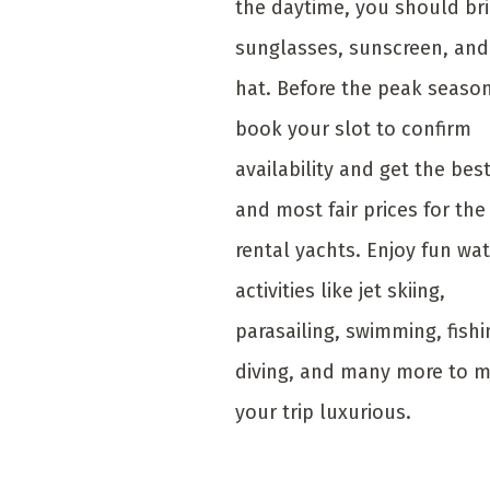
the daytime, you should br
sunglasses, sunscreen, and
hat. Before the peak season
book your slot to confirm
availability and get the bes
and most fair prices for the
rental yachts. Enjoy fun wa
activities like jet skiing,
parasailing, swimming, fishi
diving, and many more to 
your trip luxurious.