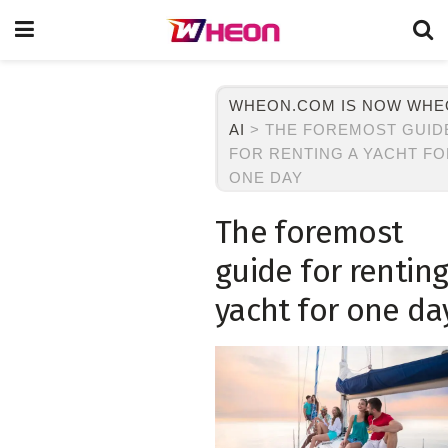
WHEON.COM IS NOW WH
AI
>
THE FOREMOST GUID
FOR RENTING A YACHT F
ONE DAY
The foremost
guide for renting
yacht for one da