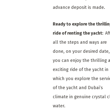
advance deposit is made.
Ready to explore the thrilli
ride of renting the yacht:
Af
all the steps and ways are
done, on your desired date,
you can enjoy the thrilling 
exciting ride of the yacht in
which you explore the servi
of the yacht and Dubai’s
climate in genuine crystal c
water.