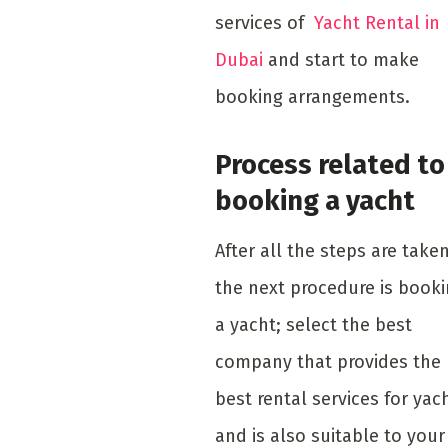
services of
Yacht Rental in
Dubai
and start to make
booking arrangements.
Process related to
booking a yacht
After all the steps are taken
the next procedure is book
a yacht; select the best
company that provides the
best rental services for yac
and is also suitable to your