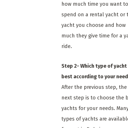
how much time you want t
spend on a rental yacht or 
yacht you choose and how
much they give time for a y
ride.
Step 2- Which type of yacht 
best according to your nee
After the previous step, the
next step is to choose the 
yachts for your needs. Man
types of yachts are availabl