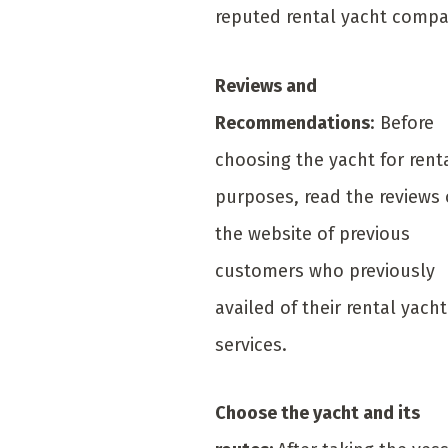
reputed rental yacht compa
Reviews and
Recommendations
: Before
choosing the yacht for rent
purposes, read the reviews
the website of previous
customers who previously
availed of their rental yacht
services.
Choose the yacht and its