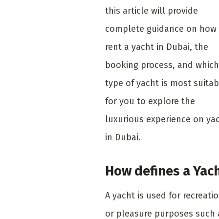
this article will provide
complete guidance on how 
rent a yacht in Dubai, the
booking process, and which
type of yacht is most suitab
for you to explore the
luxurious experience on ya
in Dubai.
How defines a Yac
A yacht is used for recreati
or pleasure purposes such 