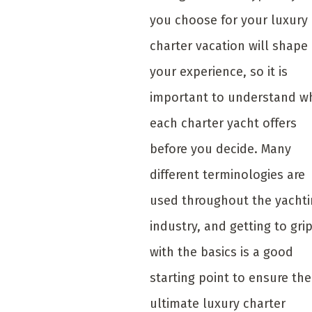
you choose for your luxury
charter vacation will shape
your experience, so it is
important to understand w
each charter yacht offers
before you decide. Many
different terminologies are
used throughout the yacht
industry, and getting to gri
with the basics is a good
starting point to ensure the
ultimate luxury charter