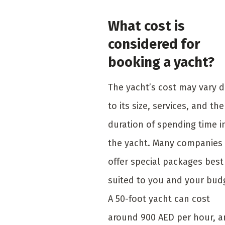
What cost is
considered for
booking a yacht?
The yacht’s cost may vary 
to its size, services, and the
duration of spending time i
the yacht. Many companies
offer special packages best
suited to you and your bud
A 50-foot yacht can cost
around 900 AED per hour, 