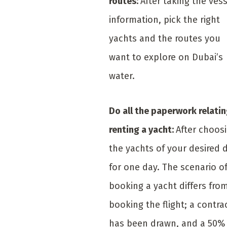
routes:
After taking the vess
information, pick the right
yachts and the routes you
want to explore on Dubai’s
water.
Do all the paperwork relatin
renting a yacht:
After choos
the yachts of your desired 
for one day. The scenario o
booking a yacht differs fro
booking the flight; a contra
has been drawn, and a 50%