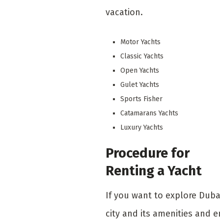
vacation.
Motor Yachts
Classic Yachts
Open Yachts
Gulet Yachts
Sports Fisher
Catamarans Yachts
Luxury Yachts
Procedure for
Renting a Yacht
If you want to explore Duba
city and its amenities and e