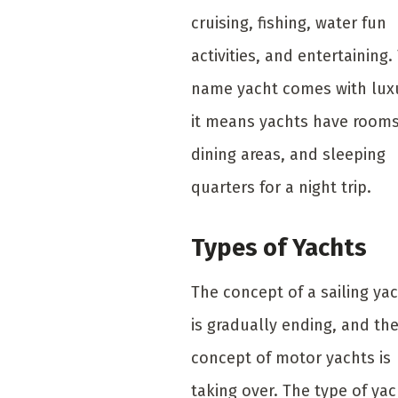
cruising, fishing, water fun
activities, and entertaining.
name yacht comes with lux
it means yachts have rooms
dining areas, and sleeping
quarters for a night trip.
Types of Yachts
The concept of a sailing ya
is gradually ending, and th
concept of motor yachts is
taking over. The type of yac