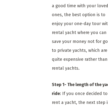
a good time with your love
ones, the best option is to
enjoy your one-day tour wit
rental yacht where you can
save your money not for go
to private yachts, which are
quite expensive rather than
rental yachts.
Step 1- The length of the ya
ride
: If you once decided to
rent a yacht, the next step i