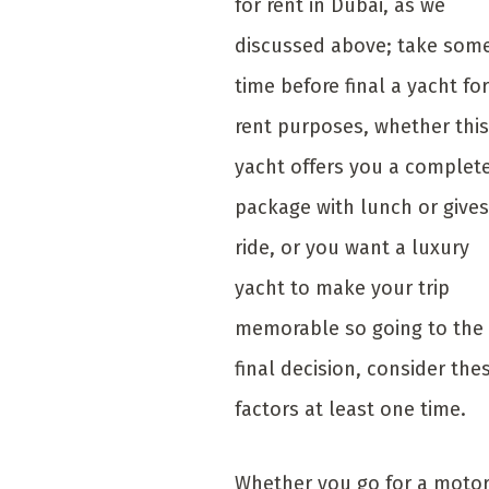
for rent in Dubai, as we
discussed above; take som
time before final a yacht for
rent purposes, whether this
yacht offers you a complet
package with lunch or gives
ride, or you want a luxury
yacht to make your trip
memorable so going to the
final decision, consider the
factors at least one time.
Whether you go for a moto