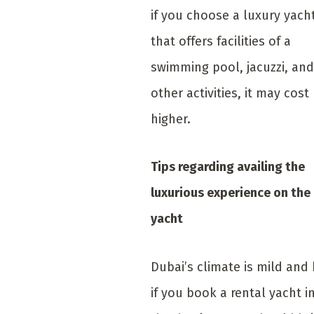
if you choose a luxury yach
that offers facilities of a
swimming pool, jacuzzi, and
other activities, it may cost
higher.
Tips regarding availing the
luxurious experience on the
yacht
Dubai’s climate is mild and 
if you book a rental yacht i