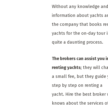
Without any knowledge an
information about yachts a
the company that books re
yachts for the on-day tour i
quite a daunting process.
The brokers can assist you i
renting yachts
; they will ch
a small fee, but they guide
step by step on renting a
yacht. Hire the best broker
knows about the services o