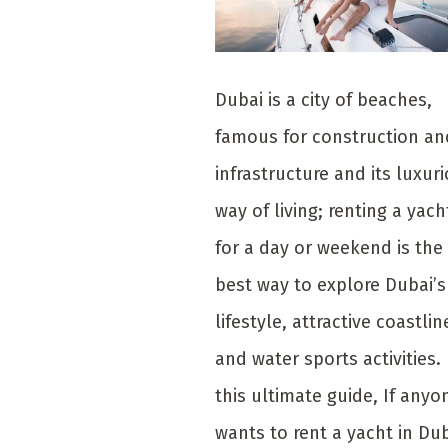
Dubai is a city of beaches,
famous for construction an
infrastructure and its luxur
way of living; renting a yach
for a day or weekend is the
best way to explore Dubai’s
lifestyle, attractive coastlin
and water sports activities. 
this ultimate guide, If anyo
wants to rent a yacht in Dub