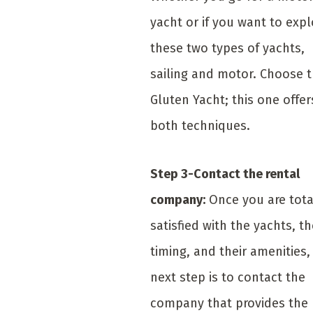
yacht or if you want to expl
these two types of yachts,
sailing and motor. Choose 
Gluten Yacht; this one offer
both techniques.
Step 3-Contact the rental
company:
Once you are tota
satisfied with the yachts, th
timing, and their amenities,
next step is to contact the
company that provides the