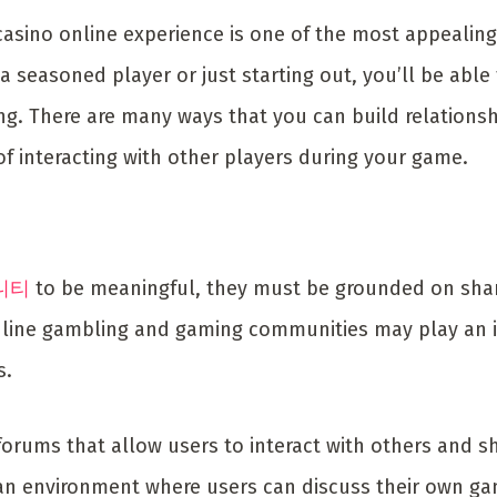
asino online experience is one of the most appealing
a seasoned player or just starting out, you’ll be able
ng. There are many ways that you can build relationsh
of interacting with other players during your game.
니티
to be meaningful, they must be grounded on shar
nline gambling and gaming communities may play an i
s.
rums that allow users to interact with others and sh
 an environment where users can discuss their own ga