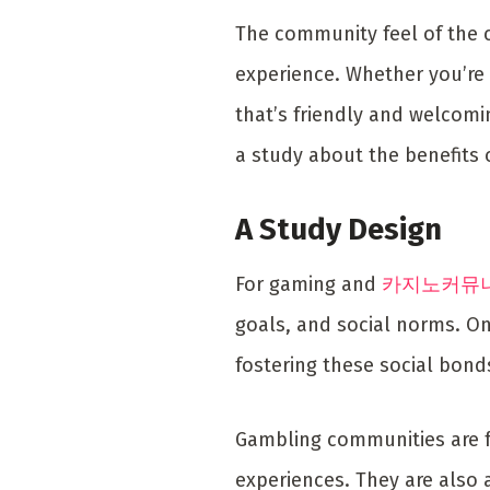
The community feel of the c
experience. Whether you’re 
that’s friendly and welcomi
a study about the benefits 
A Study Design
For gaming and
카지노커뮤
goals, and social norms. O
fostering these social bond
Gambling communities are fo
experiences. They are also