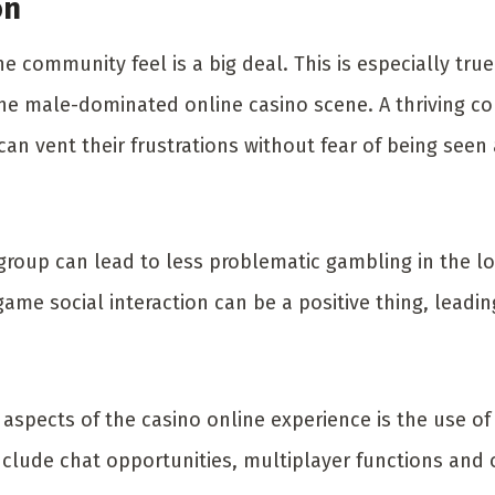
on
he community feel is a big deal. This is especially true
he male-dominated online casino scene. A thriving c
n vent their frustrations without fear of being seen
group can lead to less problematic gambling in the lon
-game social interaction can be a positive thing, leadi
 aspects of the casino online experience is the use o
include chat opportunities, multiplayer functions and 