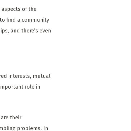
 aspects of the
 to find a community
ips, and there’s even
ed interests, mutual
mportant role in
are their
mbling problems. In