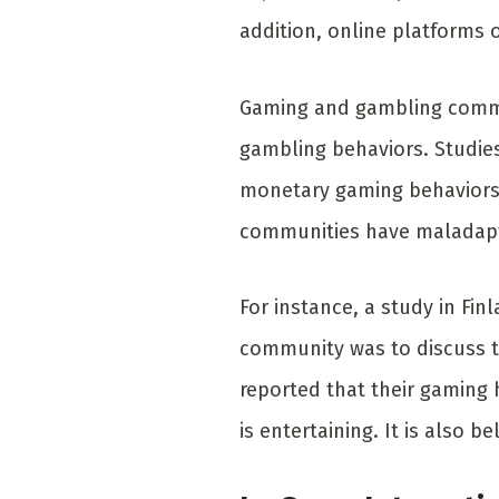
addition, online platforms o
Gaming and gambling commu
gambling behaviors. Studies
monetary gaming behaviors,
communities have maladapti
For instance, a study in Fin
community was to discuss t
reported that their gaming 
is entertaining. It is also 