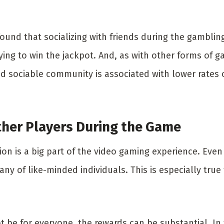
found that socializing with friends during the gamblin
ying to win the jackpot. And, as with other forms of g
d sociable community is associated with lower rates 
ther Players During the Game
ation is a big part of the video gaming experience. Ev
y of like-minded individuals. This is especially true 
ot be for everyone, the rewards can be substantial. In