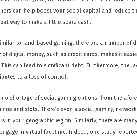
thers can help boost your social capital and reduce t
reat way to make a little spare cash.
imilar to land-based gaming, there are a number of 
ty of digital money, such as credit cards, makes it easi
This can lead to significant debt. Furthermore, the la
ributes to a loss of control.
’s no shortage of social gaming options, from the afo
inos and slots. There’s even a social gaming network
rs in your geographic region. Similarly, there are ma
ngage in virtual facetime. Indeed, one study reporte