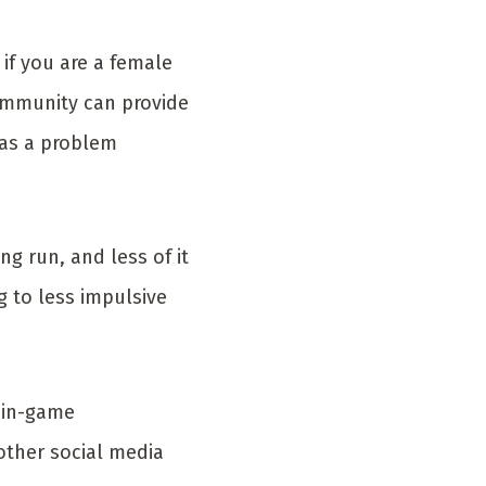
 if you are a female
ommunity can provide
 as a problem
g run, and less of it
ng to less impulsive
f in-game
other social media