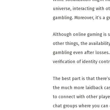
universe, interacting with o
gambling. Moreover, it’s a g
Although online gaming is s
other things, the availabili
gambling even after losses. 
verification of identity cont
The best part is that there
the much more laidback cas
to connect with other playe
chat groups where you can e