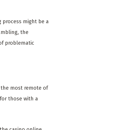
g process might be a
ambling, the
of problematic
en the most remote of
for those with a
 the casino online