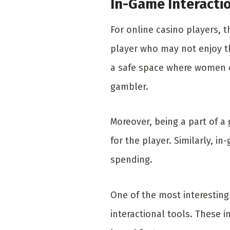
In-Game Interacti
For online casino players, t
player who may not enjoy t
a safe space where women ca
gambler.
Moreover, being a part of a 
for the player. Similarly, in
spending.
One of the most interesting
interactional tools. These 