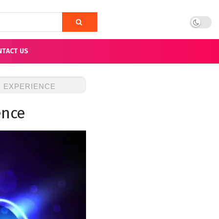
NTACT US
E EXPERIENCE
ence