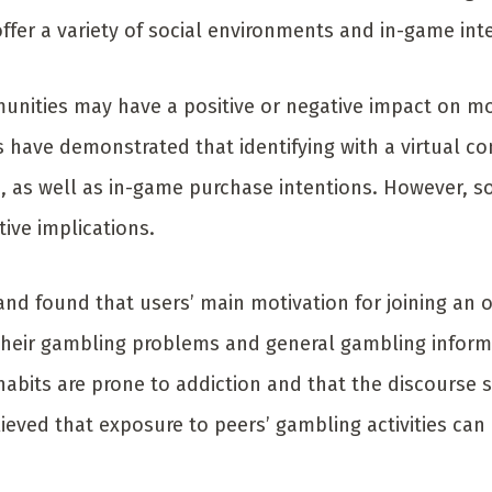
ffer a variety of social environments and in-game inte
nities may have a positive or negative impact on m
 have demonstrated that identifying with a virtual co
 as well as in-game purchase intentions. However, s
ve implications.
land found that users’ main motivation for joining an
heir gambling problems and general gambling informa
habits are prone to addiction and that the discourse
believed that exposure to peers’ gambling activities ca