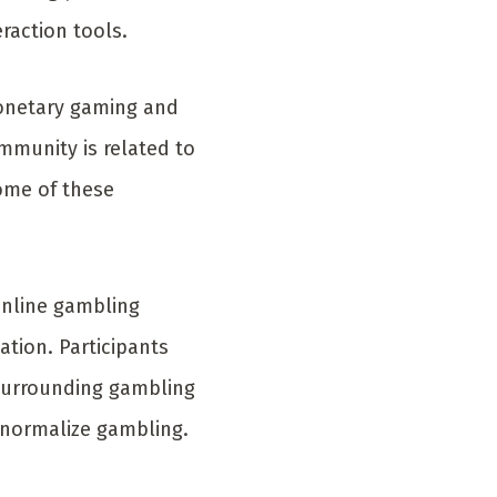
raction tools.
onetary gaming and
mmunity is related to
ome of these
 online gambling
tion. Participants
 surrounding gambling
n normalize gambling.