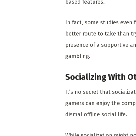
based features.
In fact, some studies even 
better route to take than tr
presence of a supportive an
gambling.
Socializing With O
It’s no secret that socializ
gamers can enjoy the compan
dismal offline social life.
While socialization might n