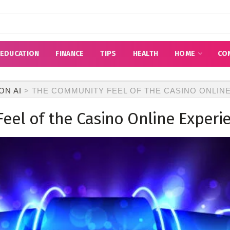
EDUCATION
FINANCE
TIPS
HEALTH
HOME
CO
ON AI
>
THE COMMUNITY FEEL OF THE CASINO ONLIN
eel of the Casino Online Experi