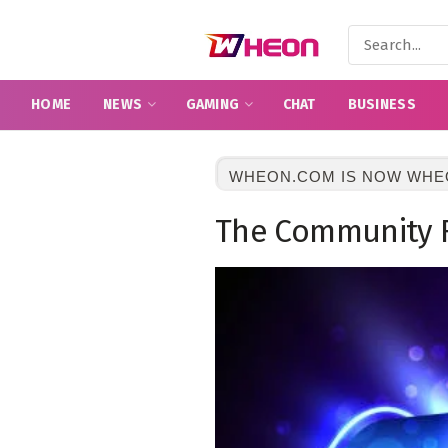
HOME
NEWS
GAMING
CHAT
BUSINESS
WHEON.COM IS NOW WHE
The Community F