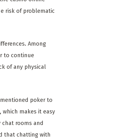
he risk of problematic
differences. Among
er to continue
ck of any physical
rementioned poker to
, which makes it easy
ny chat rooms and
d that chatting with