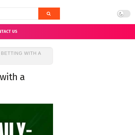
NTACT US
 BETTING WITH A
with a