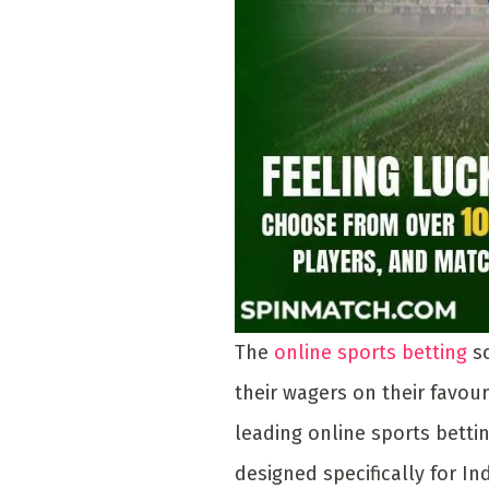
The
online sports betting
sc
their wagers on their favou
leading online sports betti
designed specifically for In