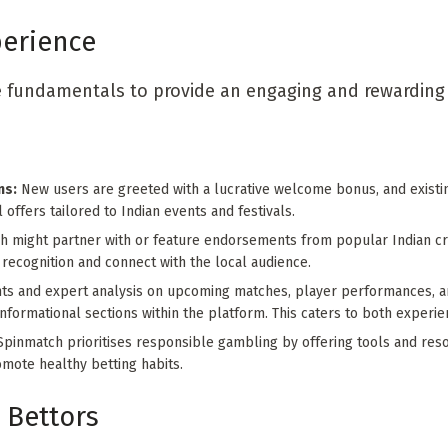
perience
fundamentals to provide an engaging and rewarding 
ns:
New users are greeted with a lucrative welcome bonus, and existi
offers tailored to Indian events and festivals.
 might partner with or feature endorsements from popular Indian cri
recognition and connect with the local audience.
hts and expert analysis on upcoming matches, player performances, a
nformational sections within the platform. This caters to both experi
pinmatch prioritises responsible gambling by offering tools and res
mote healthy betting habits.
n Bettors