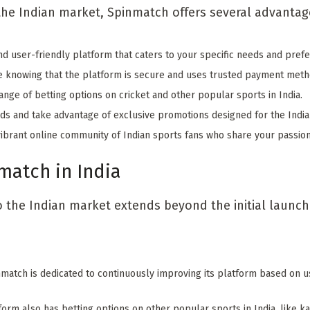
o the Indian market, Spinmatch offers several advantag
nd user-friendly platform that caters to your specific needs and pref
e knowing that the platform is secure and uses trusted payment meth
nge of betting options on cricket and other popular sports in India.
ds and take advantage of exclusive promotions designed for the Indi
brant online community of Indian sports fans who share your passion 
match in India
the Indian market extends beyond the initial launch
match is dedicated to continuously improving its platform based on 
orm also has betting options on other popular sports in India, like ka