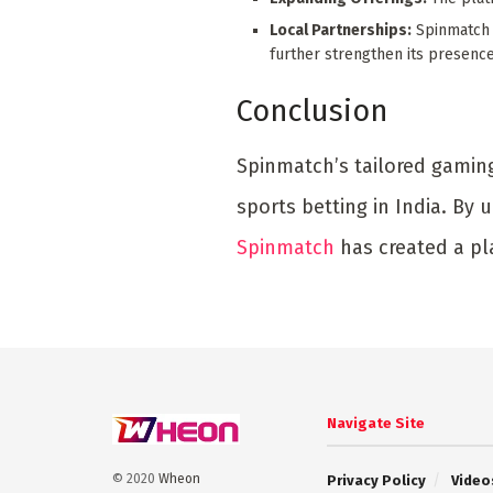
Local Partnerships:
Spinmatch c
further strengthen its presence
Conclusion
Spinmatch’s tailored gaming
sports betting in India. By
Spinmatch
has created a pl
Navigate Site
© 2020
Wheon
Privacy Policy
Video