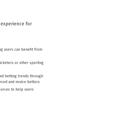
experience for
ng users can benefit from
cketers or other sporting
nd betting trends through
enced and novice bettors.
ources to help users