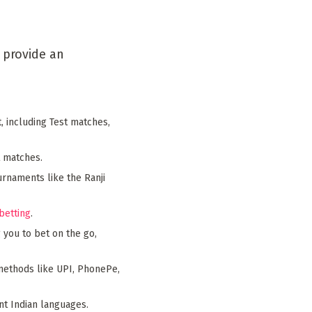
 provide an
, including Test matches,
t matches.
urnaments like the Ranji
betting
.
 you to bet on the go,
methods like UPI, PhonePe,
nt Indian languages.