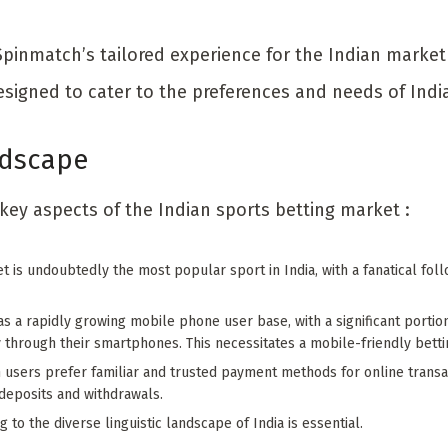
Spinmatch’s tailored experience for the Indian market 
esigned to cater to the preferences and needs of Indi
ndscape
key aspects of the Indian sports betting market :
t is undoubtedly the most popular sport in India, with a fanatical fol
as a rapidly growing mobile phone user base, with a significant portio
y through their smartphones. This necessitates a mobile-friendly betti
 users prefer familiar and trusted payment methods for online transac
 deposits and withdrawals.
g to the diverse linguistic landscape of India is essential.