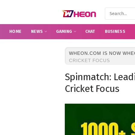
HOME
NEWS
GAMING
CHAT
BUSINESS
WHEON.COM IS NOW WHE
CRICKET FOCUS
Spinmatch: Leadi
Cricket Focus