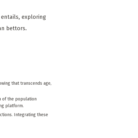
entails, exploring
an bettors.
lowing that transcends age,
n of the population
ng platform.
tions. Integrating these