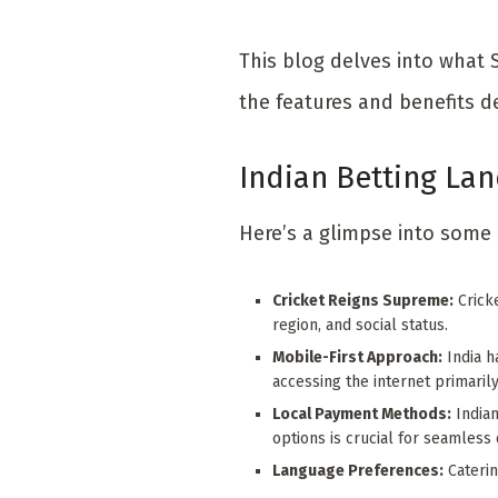
This blog delves into what 
the features and benefits d
Indian Betting La
Here’s a glimpse into some 
Cricket Reigns Supreme:
Cricke
region, and social status.
Mobile-First Approach:
India h
accessing the internet primaril
Local Payment Methods:
Indian
options is crucial for seamless
Language Preferences:
Caterin