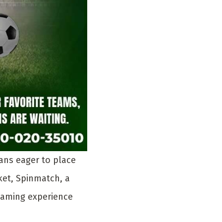
fans eager to place
ket, Spinmatch, a
 gaming experience