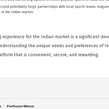
ould potentially forge partnerships with local sports teams, leagues
 in the Indian market.
 experience for the Indian market is a significant de
 understanding the unique needs and preferences of In
atform that is convenient, secure, and rewarding.
s
Professor Wheon