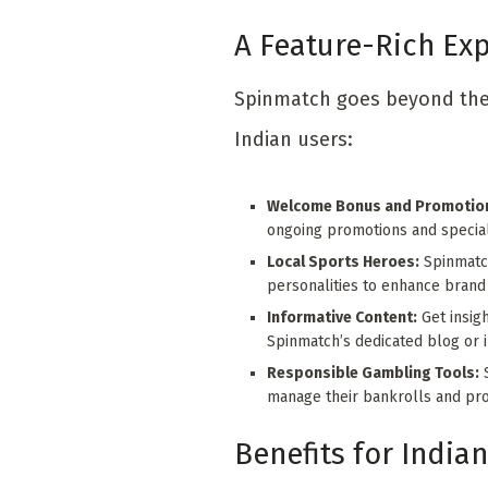
A Feature-Rich Ex
Spinmatch goes beyond the 
Indian users:
Welcome Bonus and Promotio
ongoing promotions and special 
Local Sports Heroes:
Spinmatch
personalities to enhance brand 
Informative Content:
Get insig
Spinmatch’s dedicated blog or i
Responsible Gambling Tools:
S
manage their bankrolls and pro
Benefits for India