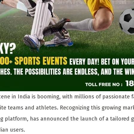
ene in India is booming, with millions of passionate 
rite teams and athletes. Recognizing this growing mar
ng platform, has announced the launch of a tailored
dian users.