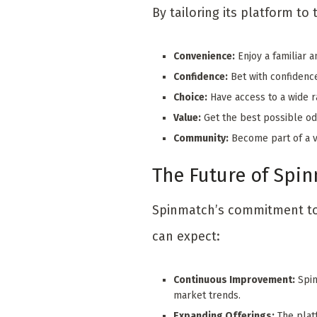
By tailoring its platform t
Convenience:
Enjoy a familiar a
Confidence:
Bet with confidenc
Choice:
Have access to a wide ra
Value:
Get the best possible od
Community:
Become part of a vi
The Future of Spin
Spinmatch’s commitment to 
can expect:
Continuous Improvement:
Spin
market trends.
Expanding Offerings:
The platf