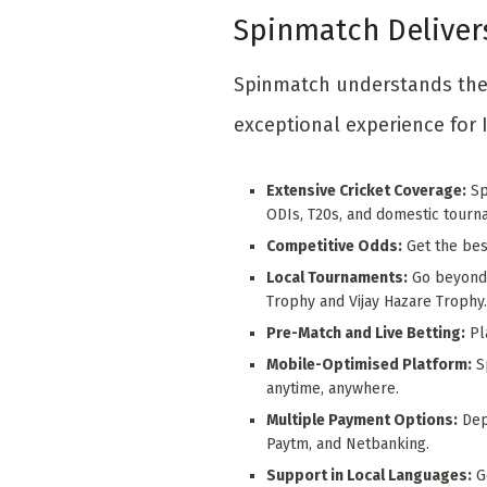
Spinmatch Deliver
Spinmatch understands the
exceptional experience for 
Extensive Cricket Coverage:
Sp
ODIs, T20s, and domestic tourna
Competitive Odds:
Get the bes
Local Tournaments:
Go beyond i
Trophy and Vijay Hazare Trophy.
Pre-Match and Live Betting:
Pla
Mobile-Optimised Platform:
Sp
anytime, anywhere.
Multiple Payment Options:
Dep
Paytm, and Netbanking.
Support in Local Languages:
Ge