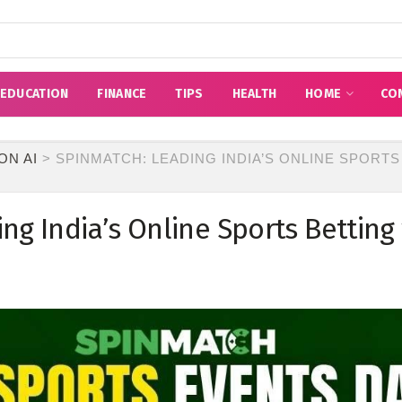
EDUCATION
FINANCE
TIPS
HEALTH
HOME
CO
ON AI
>
SPINMATCH: LEADING INDIA’S ONLINE SPORTS
ng India’s Online Sports Betting 