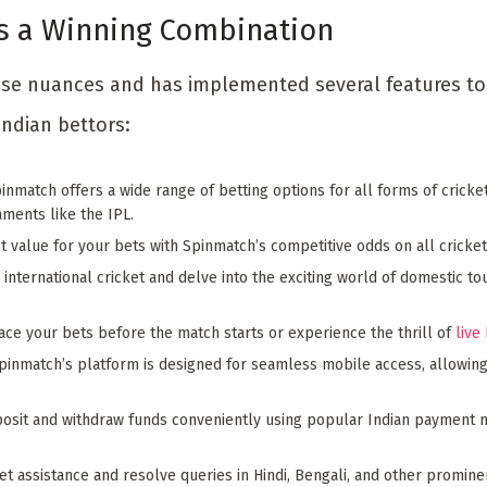
s a Winning Combination
se nuances and has implemented several features to
Indian bettors:
inmatch offers a wide range of betting options for all forms of cricket
ments like the IPL.
t value for your bets with Spinmatch’s competitive odds on all cricke
nternational cricket and delve into the exciting world of domestic to
ce your bets before the match starts or experience the thrill of
live 
inmatch’s platform is designed for seamless mobile access, allowing
osit and withdraw funds conveniently using popular Indian payment 
t assistance and resolve queries in Hindi, Bengali, and other promine