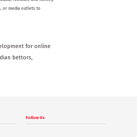
, or media outlets to
velopment for online
dian bettors,
Follow Us