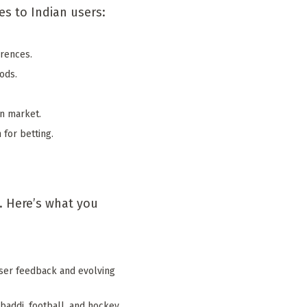
es to Indian users:
erences.
ods.
an market.
for betting.
. Here’s what you
user feedback and evolving
baddi, football, and hockey.