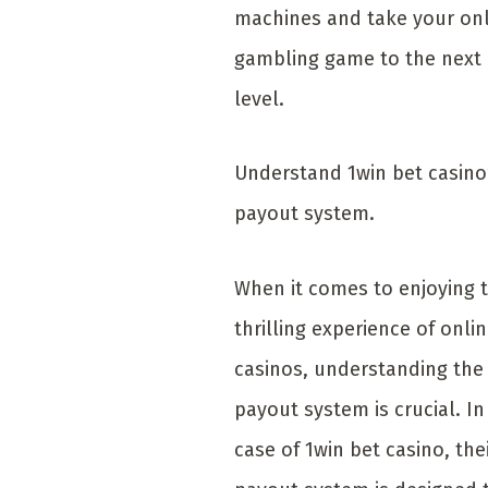
machines and take your on
gambling game to the next
level.
Understand 1win bet casino
payout system.
When it comes to enjoying 
thrilling experience of onli
casinos, understanding the
payout system is crucial. In
case of 1win bet casino, the