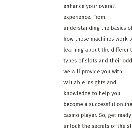
enhance your overall
experience. From
understanding the basics o
how these machines work t
learning about the different
types of slots and their odd
we will provide you with
valuable insights and
knowledge to help you
become a successful onlin
casino player. So, get ready
unlock the secrets of the sl