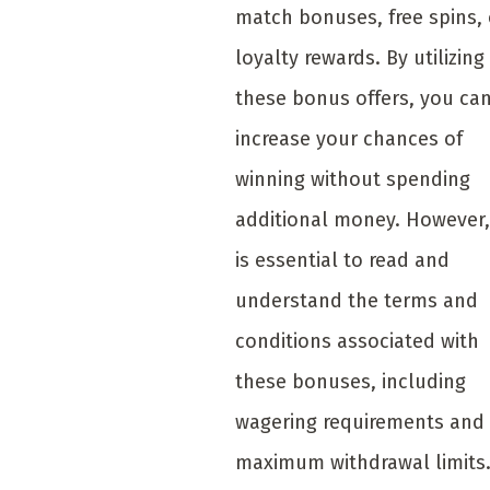
match bonuses, free spins, 
loyalty rewards. By utilizing
these bonus offers, you ca
increase your chances of
winning without spending
additional money. However, 
is essential to read and
understand the terms and
conditions associated with
these bonuses, including
wagering requirements and
maximum withdrawal limits.