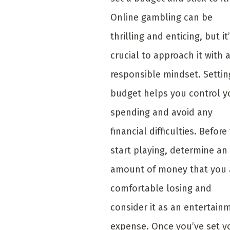
Online gambling can be
thrilling and enticing, but it
crucial to approach it with 
responsible mindset. Settin
budget helps you control y
spending and avoid any
financial difficulties. Before
start playing, determine an
amount of money that you 
comfortable losing and
consider it as an entertain
expense. Once you’ve set y