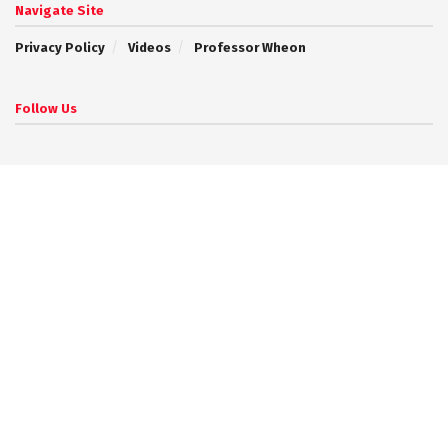
Navigate Site
Privacy Policy
Videos
Professor Wheon
Follow Us