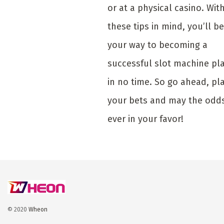
or at a physical casino. Wit
these tips in mind, you’ll b
your way to becoming a
successful slot machine pl
in no time. So go ahead, pl
your bets and may the odd
ever in your favor!
© 2020
Wheon