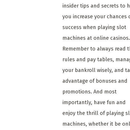
insider tips and secrets to 
you increase your chances 
success when playing slot
machines at online casinos.
Remember to always read t
rules and pay tables, mana
your bankroll wisely, and t
advantage of bonuses and
promotions. And most
importantly, have fun and
enjoy the thrill of playing s
machines, whether it be on