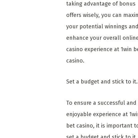
taking advantage of bonus
offers wisely, you can maxi
your potential winnings an
enhance your overall onlin
casino experience at 1win b
casino.
Set a budget and stick to it.
To ensure a successful and
enjoyable experience at 1wi
bet casino, it is important t
set a budget and stick to it.