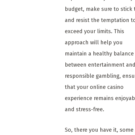
budget, make sure to stick t
and resist the temptation t
exceed your limits. This
approach will help you
maintain a healthy balance
between entertainment an
responsible gambling, ensu
that your online casino
experience remains enjoyab
and stress-free.
So, there you have it, some