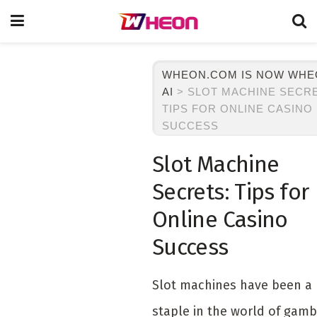
WHEON.COM IS NOW WH
AI
>
SLOT MACHINE SECRE
TIPS FOR ONLINE CASINO
SUCCESS
Slot Machine
Secrets: Tips for
Online Casino
Success
Slot machines have been a
staple in the world of gamb