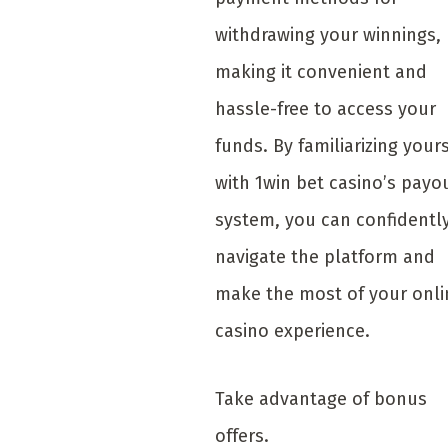
withdrawing your winnings,
making it convenient and
hassle-free to access your
funds. By familiarizing yours
with 1win bet casino’s payo
system, you can confidentl
navigate the platform and
make the most of your onli
casino experience.
Take advantage of bonus
offers.