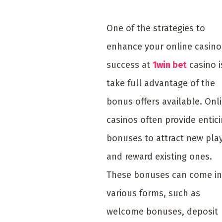
One of the strategies to
enhance your online casino
success at
1win bet
casino i
take full advantage of the
bonus offers available. Onl
casinos often provide entic
bonuses to attract new pla
and reward existing ones.
These bonuses can come in
various forms, such as
welcome bonuses, deposit