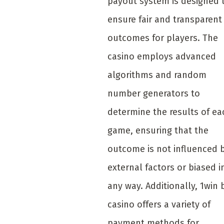
payout system is designed 
ensure fair and transparent
outcomes for players. The
casino employs advanced
algorithms and random
number generators to
determine the results of ea
game, ensuring that the
outcome is not influenced 
external factors or biased i
any way. Additionally, 1win 
casino offers a variety of
payment methods for