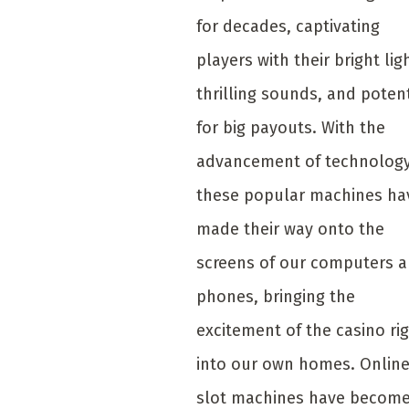
for decades, captivating
players with their bright lig
thrilling sounds, and potent
for big payouts. With the
advancement of technology
these popular machines ha
made their way onto the
screens of our computers 
phones, bringing the
excitement of the casino ri
into our own homes. Onlin
slot machines have become