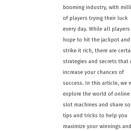
booming industry, with mill
of players trying their luck
every day. While all players
hope to hit the jackpot and
strike it rich, there are certa
strategies and secrets that
increase your chances of
success. In this article, we w
explore the world of online
slot machines and share s
tips and tricks to help you
maximize your winnings an