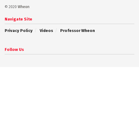
© 2020
Wheon
Navigate Site
Privacy Policy
Videos
Professor Wheon
Follow Us