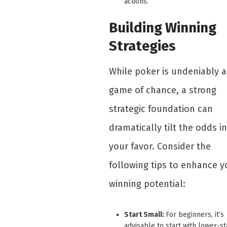
actions.
Building Winning
Strategies
While poker is undeniably a
game of chance, a strong
strategic foundation can
dramatically tilt the odds in
your favor. Consider the
following tips to enhance y
winning potential:
Start Small:
For beginners, it’s
advisable to start with lower-s