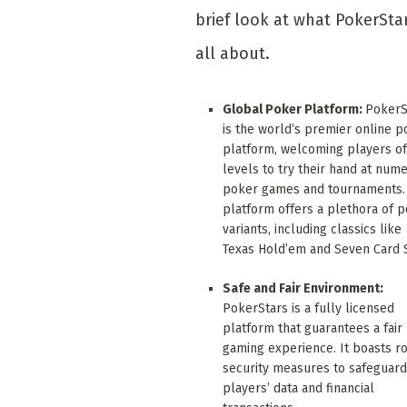
brief look at what PokerStar
all about.
Global Poker Platform:
PokerS
is the world’s premier online p
platform, welcoming players of
levels to try their hand at num
poker games and tournaments.
platform offers a plethora of 
variants, including classics like
Texas Hold’em and Seven Card 
Safe and Fair Environment:
PokerStars is a fully licensed
platform that guarantees a fair
gaming experience. It boasts r
security measures to safeguard
players’ data and financial