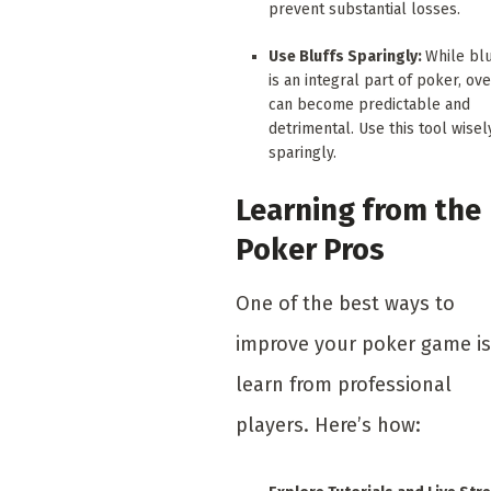
prevent substantial losses.
Use Bluffs Sparingly:
While blu
is an integral part of poker, ov
can become predictable and
detrimental. Use this tool wisel
sparingly.
Learning from the
Poker Pros
One of the best ways to
improve your poker game is
learn from professional
players. Here’s how: