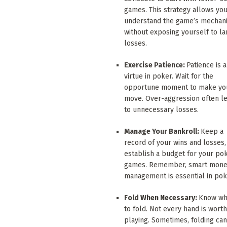
games. This strategy allows you
understand the game’s mechan
without exposing yourself to la
losses.
Exercise Patience:
Patience is a
virtue in poker. Wait for the
opportune moment to make yo
move. Over-aggression often l
to unnecessary losses.
Manage Your Bankroll:
Keep a
record of your wins and losses,
establish a budget for your po
games. Remember, smart mon
management is essential in pok
Fold When Necessary:
Know w
to fold. Not every hand is worth
playing. Sometimes, folding can