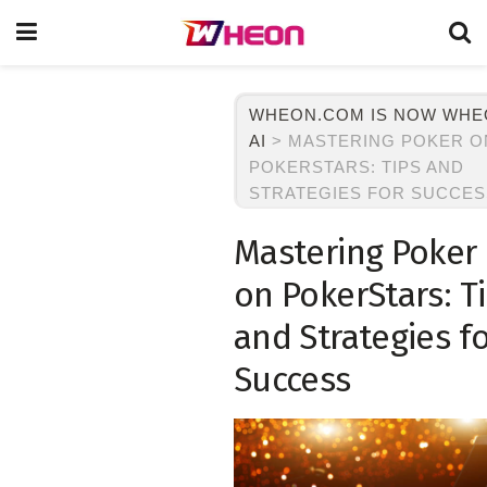
WHEON.COM IS NOW WH
AI
>
MASTERING POKER O
POKERSTARS: TIPS AND
STRATEGIES FOR SUCCES
Mastering Poker
on PokerStars: T
and Strategies f
Success