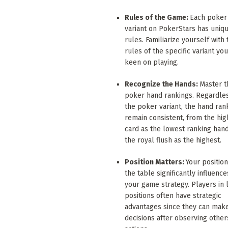
Rules of the Game:
Each poker
variant on PokerStars has uniq
rules. Familiarize yourself with 
rules of the specific variant you
keen on playing.
Recognize the Hands:
Master t
poker hand rankings. Regardles
the poker variant, the hand ran
remain consistent, from the hig
card as the lowest ranking hand
the royal flush as the highest.
Position Matters:
Your position
the table significantly influence
your game strategy. Players in 
positions often have strategic
advantages since they can mak
decisions after observing other