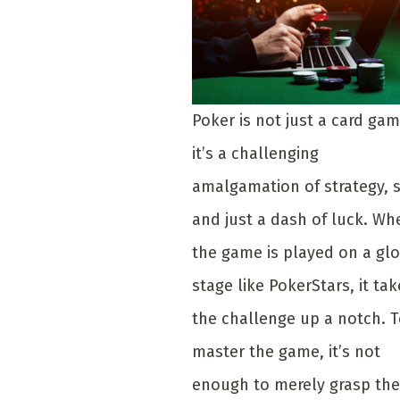
Poker is not just a card gam
it’s a challenging
amalgamation of strategy, sk
and just a dash of luck. Wh
the game is played on a gl
stage like PokerStars, it tak
the challenge up a notch. 
master the game, it’s not
enough to merely grasp the