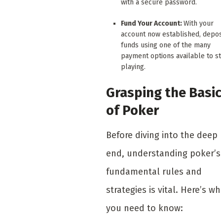
with a secure password.
Fund Your Account:
With your
account now established, depos
funds using one of the many
payment options available to st
playing.
Grasping the Basi
of Poker
Before diving into the deep
end, understanding poker’s
fundamental rules and
strategies is vital. Here’s w
you need to know: