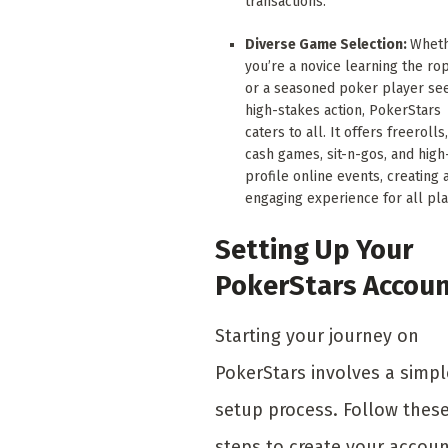
transactions.
Diverse Game Selection:
Whet
you’re a novice learning the ro
or a seasoned poker player se
high-stakes action, PokerStars
caters to all. It offers freerolls,
cash games, sit-n-gos, and high
profile online events, creating 
engaging experience for all pla
Setting Up Your
PokerStars Accou
Starting your journey on
PokerStars involves a simpl
setup process. Follow thes
steps to create your accoun