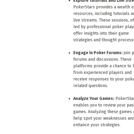
Explore Tutorials and Live Str
PokerStars provides a wealth o
resources, including tutorials a
live streams. These sessions, o
led by professional poker play
offer insights into their game
strategies and thought process
Engage in Poker Forums:
Join 
forums and discussions. These
platforms provide a chance to 
from experienced players and
receive responses to your pok
related questions.
Analyze Your Games:
PokerSta
enables you to review your pas
games. Analyzing these games 
help spot your weaknesses an
enhance your strategies.