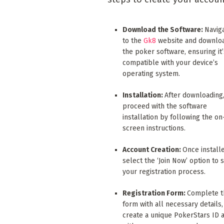
Download the Software:
Navig
to the
Gk8
website and downlo
the poker software, ensuring it’
compatible with your device’s
operating system.
Installation:
After downloading
proceed with the software
installation by following the on
screen instructions.
Account Creation:
Once install
select the ‘Join Now’ option to s
your registration process.
Registration Form:
Complete t
form with all necessary details,
create a unique PokerStars ID 