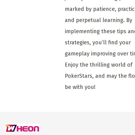
marked by patience, practic
and perpetual learning. By
implementing these tips an
strategies, you’ll find your
gameplay improving over ti
Enjoy the thrilling world of
PokerStars, and may the fl
be with you!