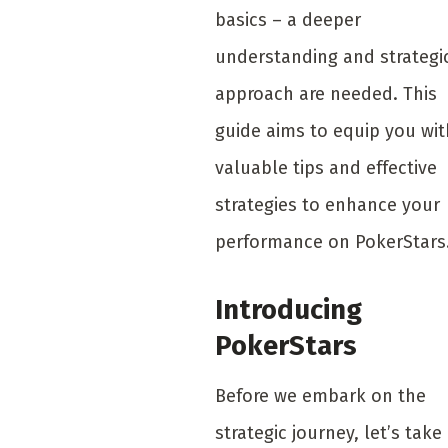
basics – a deeper
understanding and strategi
approach are needed. This
guide aims to equip you wit
valuable tips and effective
strategies to enhance your
performance on PokerStars
Introducing
PokerStars
Before we embark on the
strategic journey, let’s take