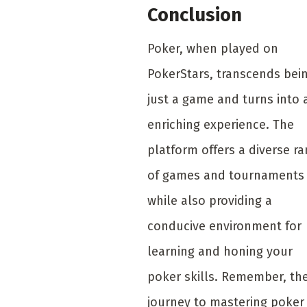
Conclusion
Poker, when played on
PokerStars, transcends bei
just a game and turns into 
enriching experience. The
platform offers a diverse r
of games and tournaments
while also providing a
conducive environment for
learning and honing your
poker skills. Remember, th
journey to mastering poker 