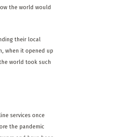
 how the world would
nding their local
ch, when it opened up
 the world took such
nline services once
efore the pandemic