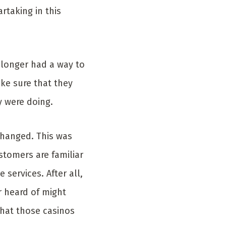
rtaking in this
 longer had a way to
ake sure that they
y were doing.
changed. This was
stomers are familiar
services. After all,
 heard of might
that those casinos