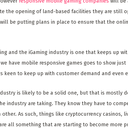
 However
responsive mobile gaming companies
will be
ite the opening of land-based facilities they are still 
ill be putting plans in place to ensure that the onlin
ing and the iGaming industry is one that keeps up wi
t we have mobile responsive games goes to show jus
l, is keen to keep up with customer demand and even 
dustry is likely to be a solid one, but that is mostly 
the industry are taking. They know they have to comp
 other. As such, things like cryptocurrency casinos, li
are all something that are starting to become more p