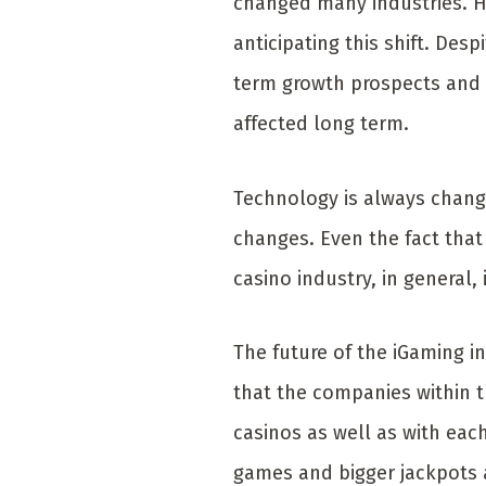
changed many industries.
anticipating this shift. Desp
term growth prospects and w
affected long term.
Technology is always chang
changes. Even the fact tha
casino industry, in genera
The future of the iGaming in
that the companies within 
casinos as well as with each
games and bigger jackpots 