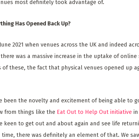
enues most definitely took advantage of.
thing Has Opened Back Up?
n June 2021 when venues across the UK and indeed acr
there was a massive increase in the uptake of online
s of these, the fact that physical venues opened up a
ve been the novelty and excitement of being able to g
w from things like the
Eat Out to Help Out initiative
in
e keen to get out and about again and see life retur
 time, there was definitely an element of that. We s