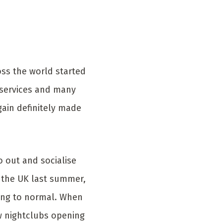
oss the world started
 services and many
gain definitely made
o out and socialise
 the UK last summer,
ning to normal. When
aw nightclubs opening