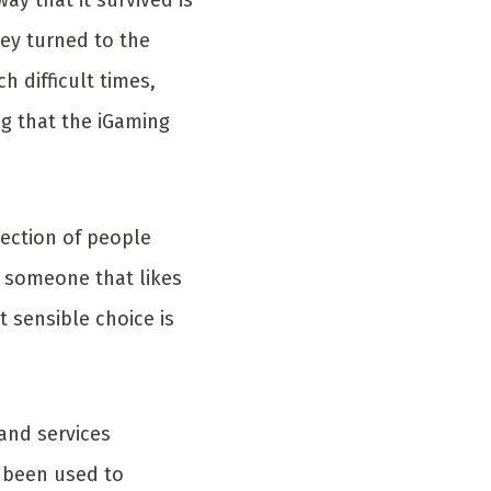
ay that it survived is
hey turned to the
h difficult times,
g that the iGaming
section of people
e someone that likes
 sensible choice is
and services
 been used to