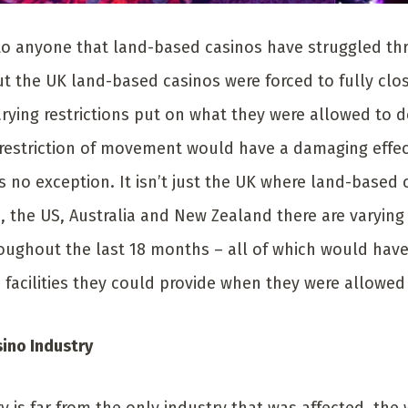
e to anyone that land-based casinos have struggled t
ut the UK land-based casinos were forced to fully clos
arying restrictions put on what they were allowed to d
 restriction of movement would have a damaging effec
s no exception. It isn’t just the UK where land-based 
 the US, Australia and New Zealand there are varying
hroughout the last 18 months – all of which would hav
facilities they could provide when they were allowed
ino Industry