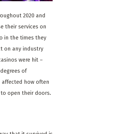
hroughout 2020 and
e their services on
o in the times they
t on any industry
casinos were hit –
 degrees of
e affected how often
 to open their doors.