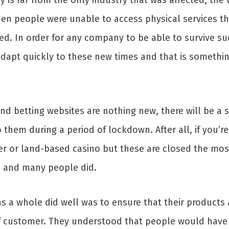
 is far from the only industry that was affected, the w
When people were unable to access physical services t
d. In order for any company to be able to survive suc
dapt quickly to these new times and that is somethin
d betting websites are nothing new, there will be a 
 them during a period of lockdown. After all, if you’r
er or land-based casino but these are closed the most
– and many people did.
s a whole did well was to ensure that their products 
of customer. They understood that people would have