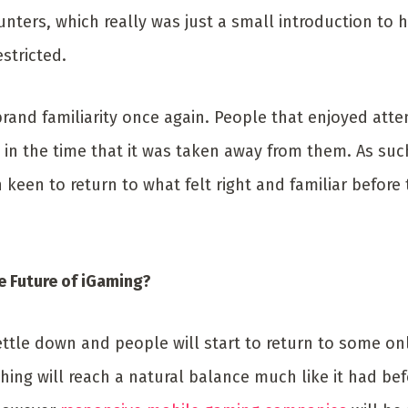
punters, which really was just a small introduction to
estricted.
brand familiarity once again. People that enjoyed atte
s in the time that it was taken away from them. As su
keen to return to what felt right and familiar before
e Future of iGaming?
l settle down and people will start to return to some o
rything will reach a natural balance much like it had b