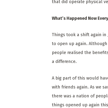
that did operate physical v
What’s Happened Now Every
Things took a shift again i
to open up again. Although 
people realised the benefit
a difference.
A big part of this would ha
with friends again. As we sa
there was a nation of peopl
things opened up again this