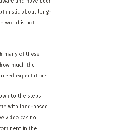
 aware and have been
optimistic about long-
e world is not
th many of these
t how much the
exceed expectations.
down to the steps
ete with land-based
ve video casino
rominent in the