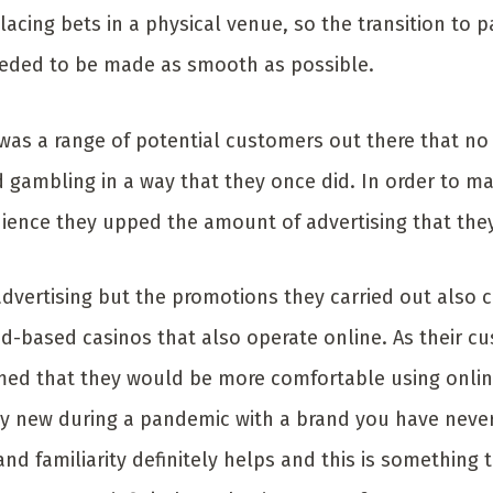
cing bets in a physical venue, so the transition to pa
eeded to be made as smooth as possible.
was a range of potential customers out there that no
d gambling in a way that they once did. In order to m
dience they upped the amount of advertising that the
advertising but the promotions they carried out also 
nd-based casinos that also operate online. As their cu
med that they would be more comfortable using online 
y new during a pandemic with a brand you have never
nd familiarity definitely helps and this is something 