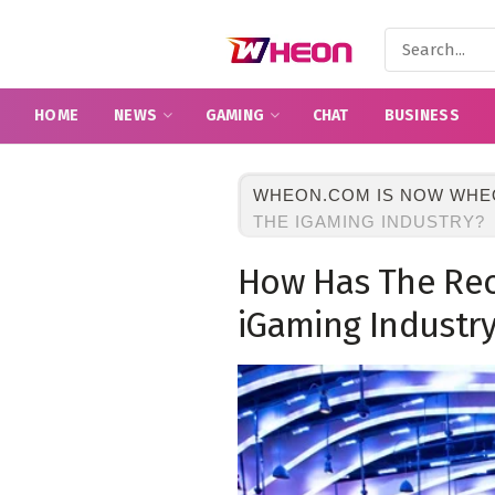
HOME
NEWS
GAMING
CHAT
BUSINESS
WHEON.COM IS NOW WHE
THE IGAMING INDUSTRY?
How Has The Reo
iGaming Industry