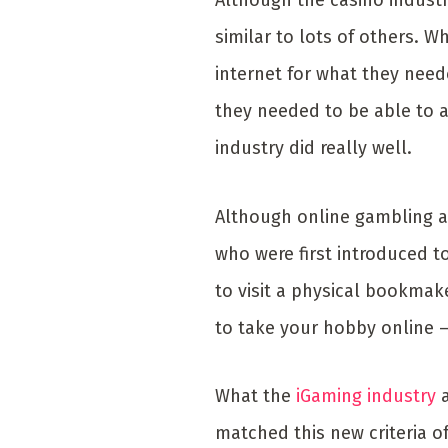
Although the casino industry
similar to lots of others. 
internet for what they neede
they needed to be able to a
industry did really well.
Although online gambling an
who were first introduced to
to visit a physical bookmak
to take your hobby online 
What the
iGaming industry
a
matched this new criteria 