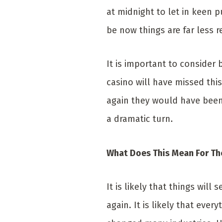
at midnight to let in keen 
be now things are far less r
It is important to consider 
casino will have missed thi
again they would have been 
a dramatic turn.
What Does This Mean For Th
It is likely that things wil
again. It is likely that eve