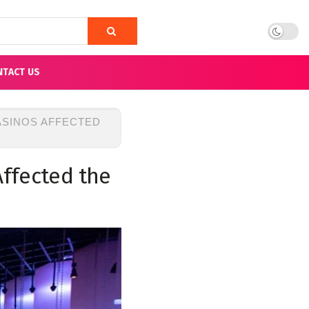
NTACT US
ASINOS AFFECTED
ffected the