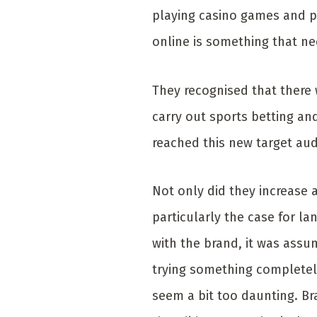
playing casino games and pla
online is something that n
They recognised that there 
carry out sports betting an
reached this new target au
Not only did they increase 
particularly the case for la
with the brand, it was assu
trying something completel
seem a bit too daunting. Bra