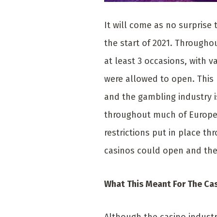
It will come as no surpris
the start of 2021. Througho
at least 3 occasions, with v
were allowed to open. This
and the gambling industry i
throughout much of Europe,
restrictions put in place t
casinos could open and the 
What This Meant For The Cas