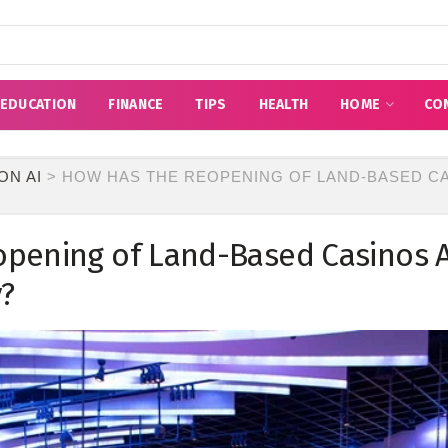
EDUCATION
FINANCE
TIPS
HEALTH
HOME
CO
ON AI
>
HOW HAS THE REOPENING OF LAND-BASED C
pening of Land-Based Casinos A
?