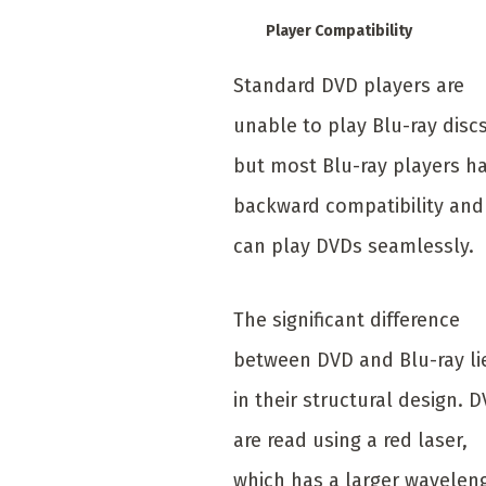
Player Compatibility
Standard DVD players are
unable to play Blu-ray discs
but most Blu-ray players h
backward compatibility and
can play DVDs seamlessly.
The significant difference
between DVD and Blu-ray li
in their structural design. 
are read using a red laser,
which has a larger wavelen