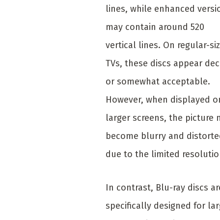
lines, while enhanced versi
may contain around 520
vertical lines. On regular-si
TVs, these discs appear de
or somewhat acceptable.
However, when displayed o
larger screens, the picture
become blurry and distort
due to the limited resolutio
In contrast, Blu-ray discs ar
specifically designed for la