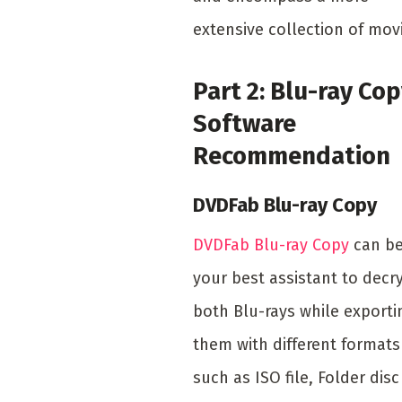
extensive collection of mov
Part 2: Blu-ray Co
Software
Recommendation
DVDFab Blu-ray Copy
DVDFab Blu-ray Copy
can b
your best assistant to decr
both Blu-rays while exporti
them with different formats
such as ISO file, Folder disc