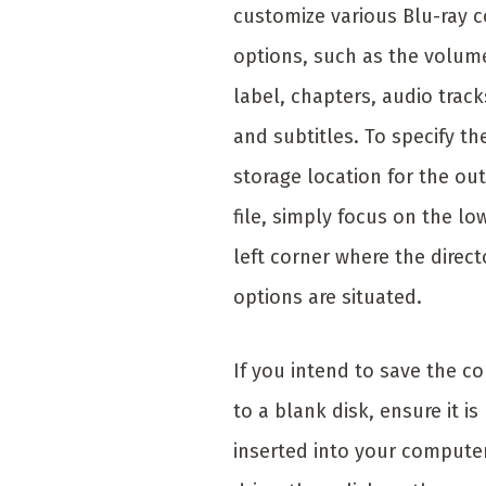
customize various Blu-ray 
options, such as the volum
label, chapters, audio track
and subtitles. To specify th
storage location for the ou
file, simply focus on the lo
left corner where the direct
options are situated.
If you intend to save the c
to a blank disk, ensure it is
inserted into your computer