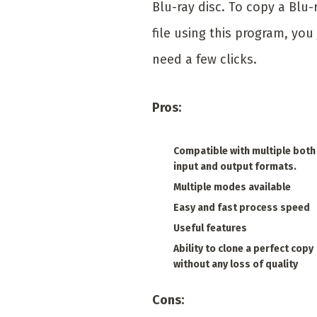
Blu-ray disc. To copy a Blu-
file using this program, you 
need a few clicks.
Pros:
Compatible with multiple both
input and output formats.
Multiple modes available
Easy and fast process speed
Useful features
Ability to clone a perfect copy
without any loss of quality
Cons: