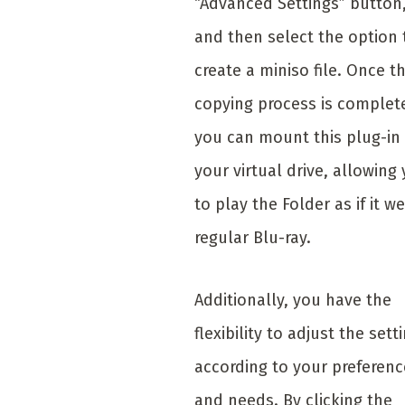
“Advanced Settings” button
and then select the option 
create a miniso file. Once t
copying process is complet
you can mount this plug-in
your virtual drive, allowing
to play the Folder as if it we
regular Blu-ray.
Additionally, you have the
flexibility to adjust the sett
according to your preferenc
and needs. By clicking the