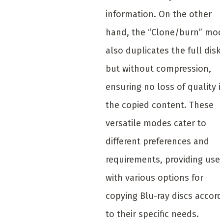
information. On the other
hand, the “Clone/burn” mo
also duplicates the full disk
but without compression,
ensuring no loss of quality 
the copied content. These
versatile modes cater to
different preferences and
requirements, providing use
with various options for
copying Blu-ray discs accor
to their specific needs.