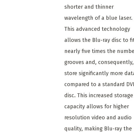
shorter and thinner
wavelength of a blue laser.
This advanced technology
allows the Blu-ray disc to fi
nearly five times the numbe
grooves and, consequently,
store significantly more dat
compared to a standard DV
disc. This increased storage
capacity allows for higher
resolution video and audio
quality, making Blu-ray the