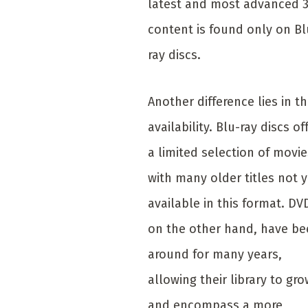
latest and most advanced 
content is found only on Bl
ray discs.
Another difference lies in th
availability. Blu-ray discs of
a limited selection of movie
with many older titles not y
available in this format. DV
on the other hand, have b
around for many years,
allowing their library to gro
and encompass a more