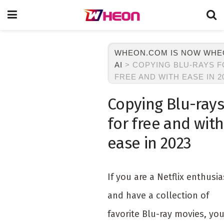
WHEON.COM IS NOW WH
AI
>
COPYING BLU-RAYS 
FREE AND WITH EASE IN 2
Copying Blu-rays
for free and with
ease in 2023
If you are a Netflix enthusia
and have a collection of
favorite Blu-ray movies, yo