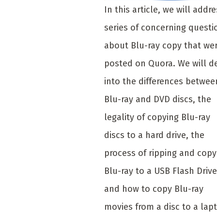
In this article, we will addre
series of concerning questi
about Blu-ray copy that we
posted on Quora. We will d
into the differences betwee
Blu-ray and DVD discs, the
legality of copying Blu-ray
discs to a hard drive, the
process of ripping and copy
Blu-ray to a USB Flash Drive
and how to copy Blu-ray
movies from a disc to a lap