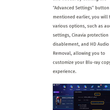
“Advanced Settings” button
mentioned earlier, you will 
various options, such as au
settings, Cinavia protection
disablement, and HD Audio
Removal, allowing you to
customize your Blu-ray cop
experience.