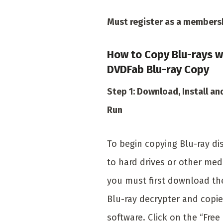
Must register as a members
How to Copy Blu-rays w
DVDFab Blu-ray Copy
Step 1: Download, Install an
Run
To begin copying Blu-ray di
to hard drives or other med
you must first download th
Blu-ray decrypter and copie
software. Click on the “Free