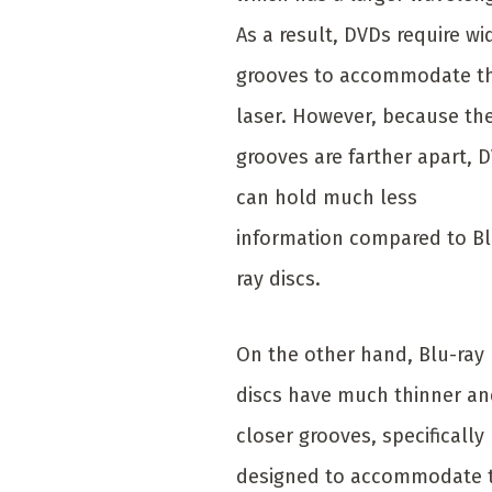
As a result, DVDs require wi
grooves to accommodate t
laser. However, because th
grooves are farther apart, 
can hold much less
information compared to Bl
ray discs.
On the other hand, Blu-ray
discs have much thinner a
closer grooves, specifically
designed to accommodate 