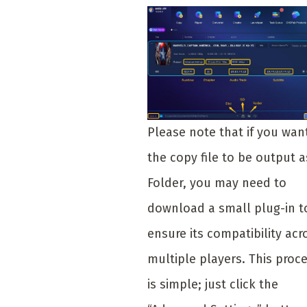
Please note that if you wan
the copy file to be output a
Folder, you may need to
download a small plug-in t
ensure its compatibility acr
multiple players. This proc
is simple; just click the