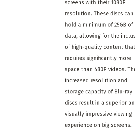
screens with their 1080P
resolution. These discs can
hold a minimum of 25GB of
data, allowing for the inclu
of high-quality content tha
requires significantly more
space than 480P videos. Th
increased resolution and
storage capacity of Blu-ray
discs result in a superior a
visually impressive viewing
experience on big screens.