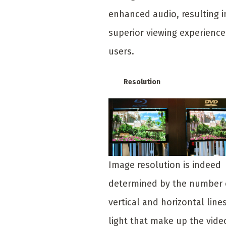
enhanced audio, resulting i
superior viewing experience
users.
Resolution
Image resolution is indeed
determined by the number 
vertical and horizontal lines
light that make up the vide