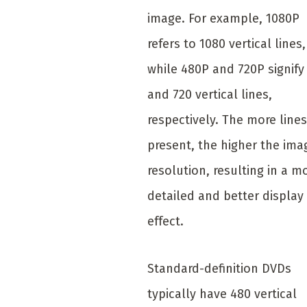
image. For example, 1080P
refers to 1080 vertical lines,
while 480P and 720P signify
and 720 vertical lines,
respectively. The more lines
present, the higher the ima
resolution, resulting in a m
detailed and better display
effect.
Standard-definition DVDs
typically have 480 vertical