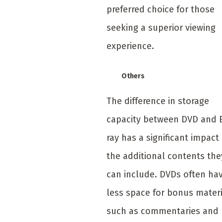
preferred choice for those
seeking a superior viewing
experience.
Others
The difference in storage
capacity between DVD and 
ray has a significant impact
the additional contents the
can include. DVDs often ha
less space for bonus mater
such as commentaries and