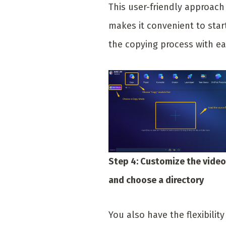
This user-friendly approach
makes it convenient to star
the copying process with ea
Step 4: Customize the video
and choose a directory
You also have the flexibility