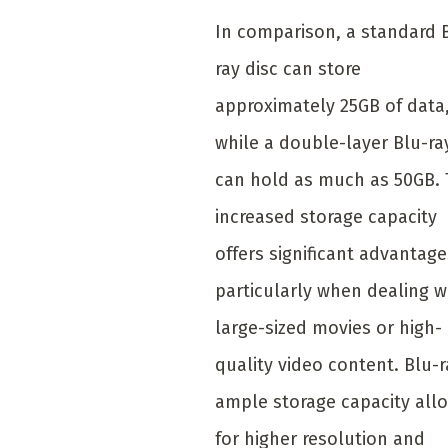
In comparison, a standard 
ray disc can store
approximately 25GB of data
while a double-layer Blu-ra
can hold as much as 50GB.
increased storage capacity
offers significant advantage
particularly when dealing w
large-sized movies or high-
quality video content. Blu-r
ample storage capacity all
for higher resolution and