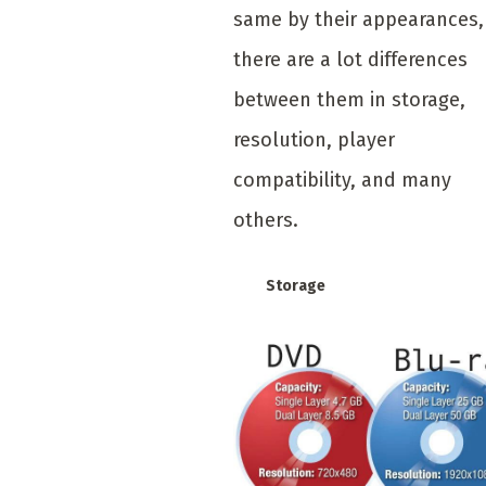
same by their appearances,
there are a lot differences
between them in storage,
resolution, player
compatibility, and many
others.
Storage