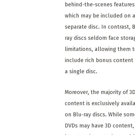
behind-the-scenes features
which may be included on 
separate disc. In contrast, 
ray discs seldom face stora
limitations, allowing them 
include rich bonus content
a single disc.
Moreover, the majority of 3
content is exclusively avail
on Blu-ray discs. While som
DVDs may have 3D content,