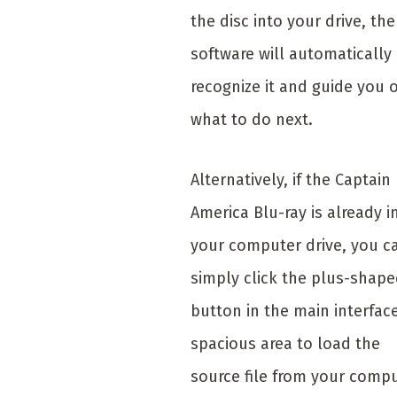
the disc into your drive, the
software will automatically
recognize it and guide you 
what to do next.
Alternatively, if the Captain
America Blu-ray is already i
your computer drive, you c
simply click the plus-shap
button in the main interface
spacious area to load the
source file from your compu