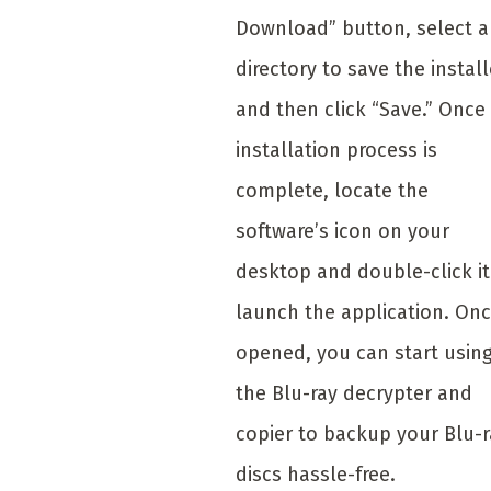
Download” button, select a
directory to save the install
and then click “Save.” Once
installation process is
complete, locate the
software’s icon on your
desktop and double-click it
launch the application. On
opened, you can start usin
the Blu-ray decrypter and
copier to backup your Blu-r
discs hassle-free.