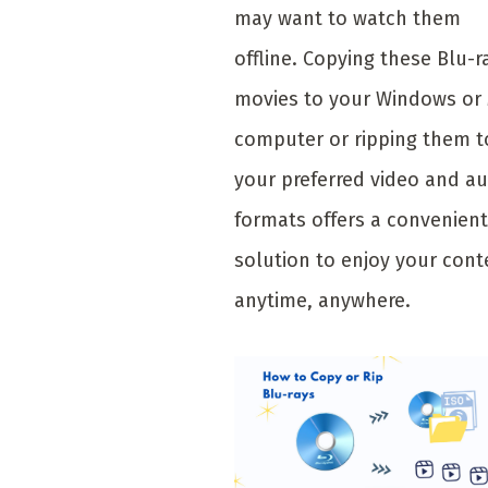
may want to watch them
offline. Copying these Blu-r
movies to your Windows or
computer or ripping them t
your preferred video and a
formats offers a convenient
solution to enjoy your cont
anytime, anywhere.