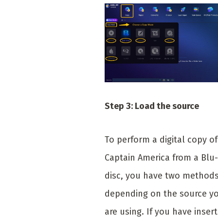
Step 3: Load the source
To perform a digital copy of
Captain America from a Blu-
disc, you have two method
depending on the source y
are using. If you have inser