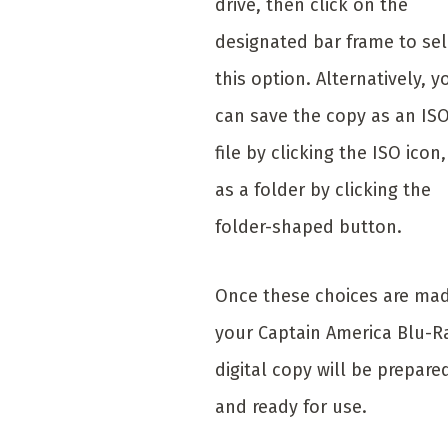
drive, then click on the
designated bar frame to sel
this option. Alternatively, y
can save the copy as an IS
file by clicking the ISO icon,
as a folder by clicking the
folder-shaped button.
Once these choices are ma
your Captain America Blu-R
digital copy will be prepare
and ready for use.