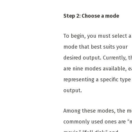
Step 2: Choose a mode
To begin, you must select a
mode that best suits your
desired output. Currently, t
are nine modes available, 
representing a specific type
output.
Among these modes, the m
commonly used ones are “