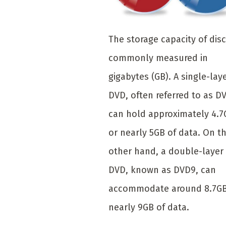
The storage capacity of disc
commonly measured in
gigabytes (GB). A single-lay
DVD, often referred to as D
can hold approximately 4.7
or nearly 5GB of data. On t
other hand, a double-layer
DVD, known as DVD9, can
accommodate around 8.7GB
nearly 9GB of data.