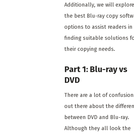
Additionally, we will explor
the best Blu-ray copy softw
options to assist readers in
finding suitable solutions f
their copying needs.
Part 1: Blu-ray vs
DVD
There are a lot of confusion
out there about the differe
between DVD and Blu-ray.
Although they all look the