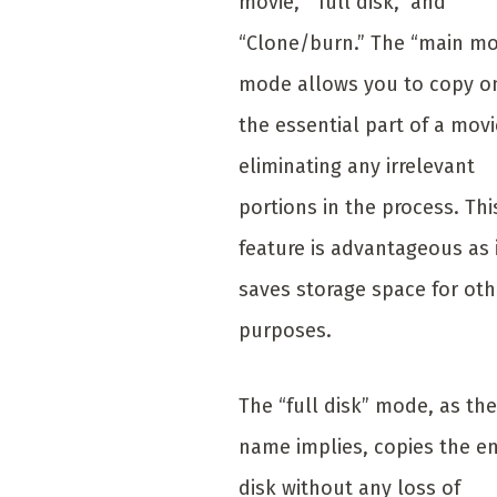
movie,” “full disk,” and
“Clone/burn.” The “main mo
mode allows you to copy o
the essential part of a movi
eliminating any irrelevant
portions in the process. Thi
feature is advantageous as 
saves storage space for oth
purposes.
The “full disk” mode, as the
name implies, copies the en
disk without any loss of