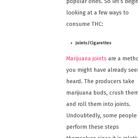
popular ones. So let’s begi
looking at a few ways to
consume THC:
Joints/Cigarettes
Marijuana joints
are a meth
you might have already see
heard. The producers take
marijuana buds, crush the
and roll them into joints.
Undoubtedly, some people
perform these steps