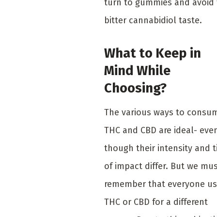
turn to gummies and avoid
bitter cannabidiol taste.
What to Keep in
Mind While
Choosing?
The various ways to consu
THC and CBD are ideal- eve
though their intensity and 
of impact differ. But we mu
remember that everyone u
THC or CBD for a different