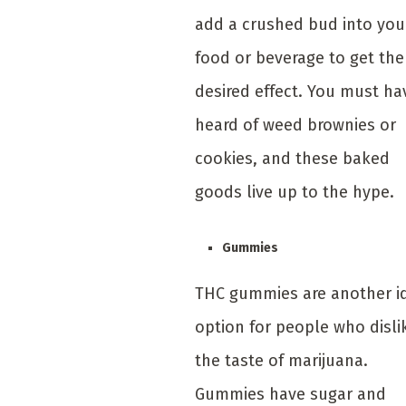
add a crushed bud into you
food or beverage to get the
desired effect. You must ha
heard of weed brownies or
cookies, and these baked
goods live up to the hype.
Gummies
THC gummies are another i
option for people who disli
the taste of marijuana.
Gummies have sugar and