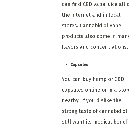
can find CBD vape juice all 
the internet and in local
stores. Cannabidiol vape
products also come in man
flavors and concentrations.
Capsules
You can buy hemp or CBD
capsules online or in a stor
nearby. If you dislike the
strong taste of cannabidiol
still want its medical benefi