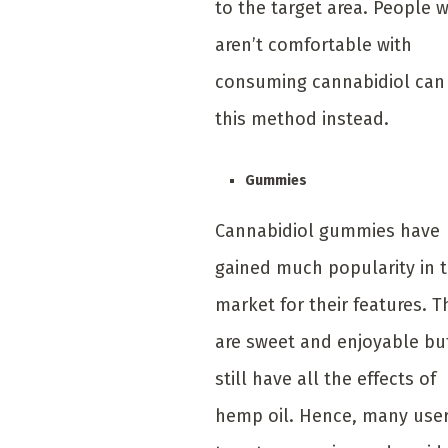
to the target area. People 
aren’t comfortable with
consuming cannabidiol can
this method instead.
Gummies
Cannabidiol gummies have
gained much popularity in 
market for their features. T
are sweet and enjoyable bu
still have all the effects of
hemp oil. Hence, many use