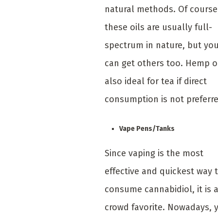
natural methods. Of course
these oils are usually full-
spectrum in nature, but yo
can get others too. Hemp oi
also ideal for tea if direct
consumption is not preferre
Vape Pens/Tanks
Since vaping is the most
effective and quickest way 
consume cannabidiol, it is 
crowd favorite. Nowadays, 