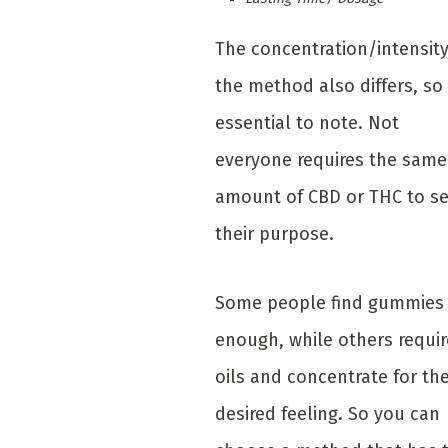
The concentration/intensity
the method also differs, so i
essential to note. Not
everyone requires the same
amount of CBD or THC to s
their purpose.
Some people find gummies
enough, while others requir
oils and concentrate for th
desired feeling. So you can