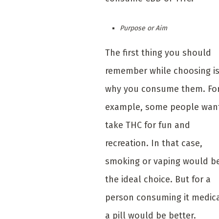
Purpose or Aim
The first thing you should
remember while choosing i
why you consume them. Fo
example, some people wan
take THC for fun and
recreation. In that case,
smoking or vaping would b
the ideal choice. But for a
person consuming it medica
a pill would be better.