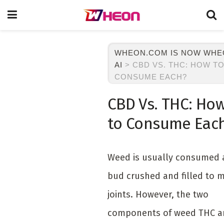
WHEON.COM IS NOW WH
AI
>
CBD VS. THC: HOW T
CONSUME EACH?
CBD Vs. THC: Ho
to Consume Eac
Weed is usually consumed 
bud crushed and filled to 
joints. However, the two
components of weed THC a