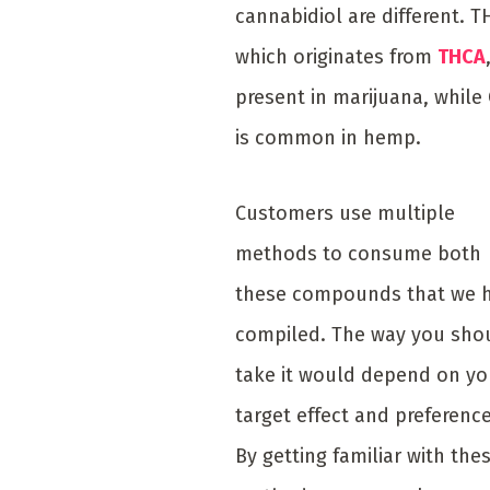
cannabidiol are different. T
which originates from
THCA
present in marijuana, while
is common in hemp.
Customers use multiple
methods to consume both
these compounds that we 
compiled. The way you sho
take it would depend on yo
target effect and preference
By getting familiar with the