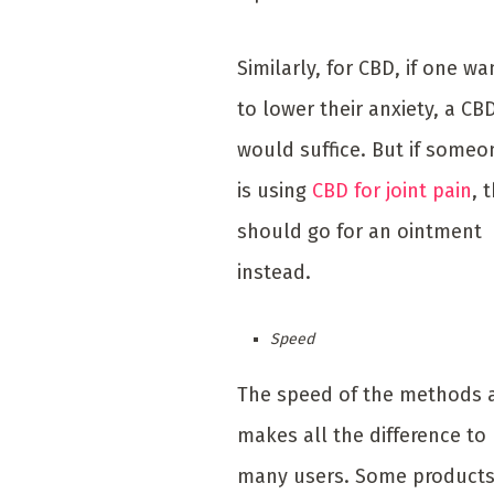
Similarly, for CBD, if one wa
to lower their anxiety, a CBD
would suffice. But if someo
is using
CBD for joint pain
, 
should go for an ointment
instead.
Speed
The speed of the methods 
makes all the difference to
many users. Some product