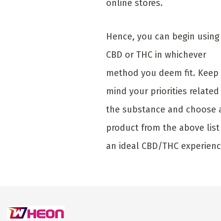
online stores.
Hence, you can begin using
CBD or THC in whichever
method you deem fit. Keep 
mind your priorities related
the substance and choose 
product from the above list
an ideal CBD/THC experienc