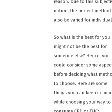
reason. Due to this subjecti
nature, the perfect method 
also be varied for individual
So what is the best for you
might not be the best for
someone else? Hence, you
could consider some aspec
before deciding what meth
to choose. Here are some
things you can keep in min
while choosing your way to
consume CBD or THC: