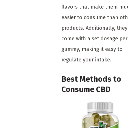
flavors that make them mu
easier to consume than oth
products. Additionally, they
come with a set dosage per
gummy, making it easy to
regulate your intake.
Best Methods to
Consume CBD