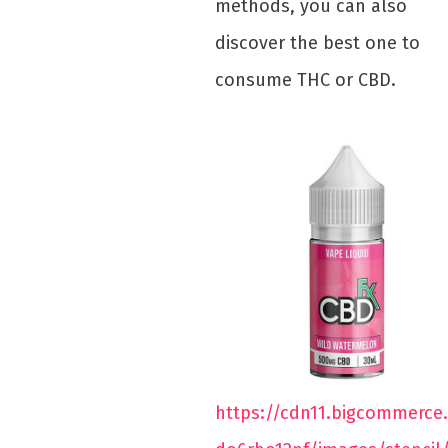
methods, you can also
discover the best one to
consume THC or CBD.
https://cdn11.bigcommerce