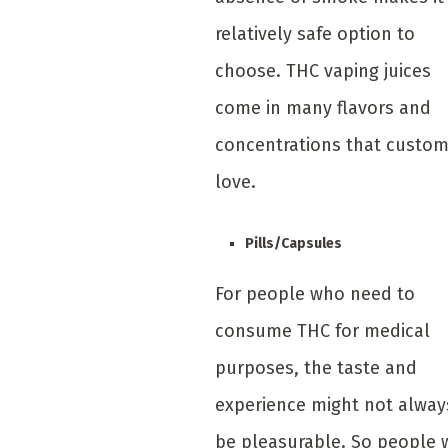
relatively safe option to
choose. THC vaping juices
come in many flavors and
concentrations that custo
love.
Pills/Capsules
For people who need to
consume THC for medical
purposes, the taste and
experience might not alway
be pleasurable. So people