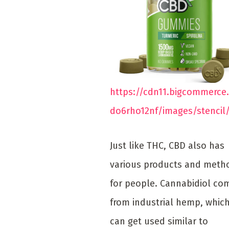
https://cdn11.bigcommerce
do6rho12nf/images/stencil
Just like THC, CBD also has
various products and meth
for people. Cannabidiol co
from industrial hemp, whic
can get used similar to