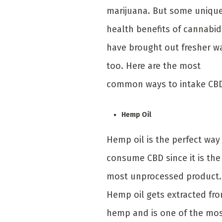
marijuana. But some uniqu
health benefits of cannabid
have brought out fresher w
too. Here are the most
common ways to intake CB
Hemp Oil
Hemp oil is the perfect way
consume CBD since it is the
most unprocessed product.
Hemp oil gets extracted fr
hemp and is one of the mo