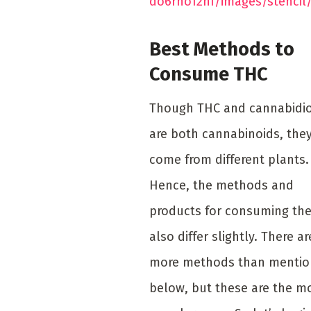
do6rho12nf/images/stencil
Best Methods to
Consume THC
Though THC and cannabidio
are both cannabinoids, the
come from different plants.
Hence, the methods and
products for consuming th
also differ slightly. There ar
more methods than menti
below, but these are the m