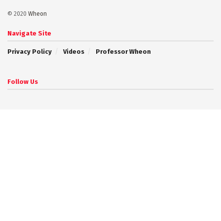
© 2020
Wheon
Navigate Site
Privacy Policy
Videos
Professor Wheon
Follow Us