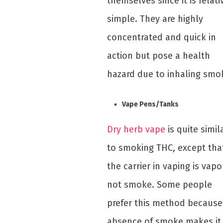
themselves since it is relati
simple. They are highly
concentrated and quick in
action but pose a health
hazard due to inhaling smo
Vape Pens/Tanks
Dry herb vape
is quite simil
to smoking THC, except tha
the carrier in vaping is vapo
not smoke. Some people
prefer this method because
absence of smoke makes it