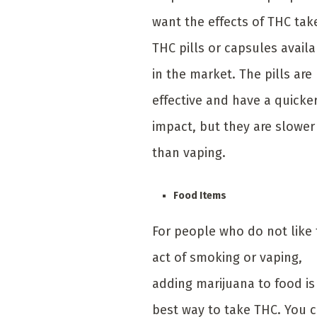
want the effects of THC tak
THC pills or capsules avail
in the market. The pills are
effective and have a quicke
impact, but they are slower
than vaping.
Food Items
For people who do not like
act of smoking or vaping,
adding marijuana to food is
best way to take THC. You 