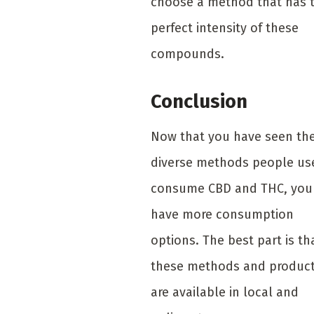
choose a method that has 
perfect intensity of these
compounds.
Conclusion
Now that you have seen th
diverse methods people us
consume CBD and THC, you
have more consumption
options. The best part is th
these methods and produc
are available in local and