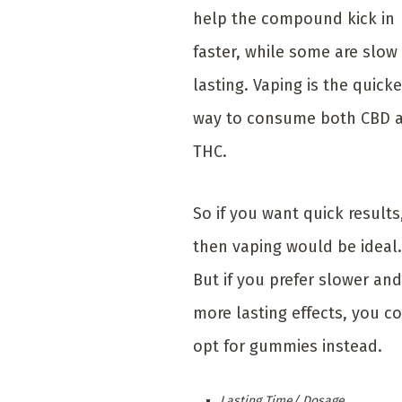
help the compound kick in
faster, while some are slow
lasting. Vaping is the quicke
way to consume both CBD 
THC.
So if you want quick results
then vaping would be ideal.
But if you prefer slower and
more lasting effects, you c
opt for gummies instead.
Lasting Time/ Dosage