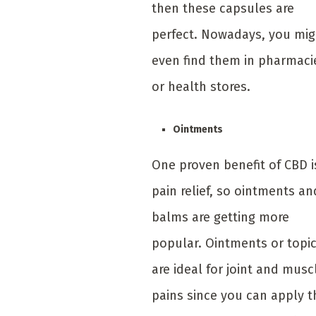
then these capsules are
perfect. Nowadays, you mig
even find them in pharmaci
or health stores.
Ointments
One proven benefit of CBD i
pain relief, so ointments an
balms are getting more
popular. Ointments or topi
are ideal for joint and musc
pains since you can apply 