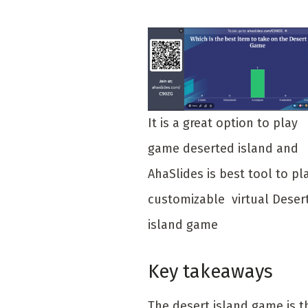
It is a great option to play
game deserted island and
AhaSlides is best tool to pl
customizable virtual Deser
island game
Key takeaways
The desert island game is t