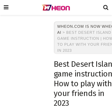
WHEON.COM IS NOW WH
AI
>
BEST DESERT ISLAND
GAME INSTRUCTION | HO
TO PLAY WITH YOUR FRIE
IN 2023
Best Desert Isla
game instruction
How to play with
your friends in
2023