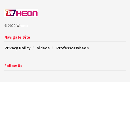
© 2020
Wheon
Navigate Site
Privacy Policy
Videos
Professor Wheon
Follow Us