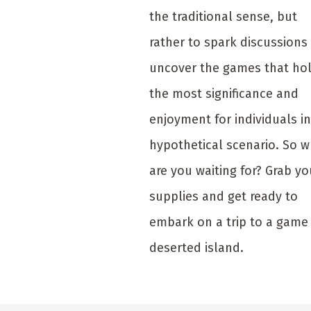
the traditional sense, but
rather to spark discussions
uncover the games that ho
the most significance and
enjoyment for individuals in
hypothetical scenario. So 
are you waiting for? Grab yo
supplies and get ready to
embark on a trip to a game
deserted island.