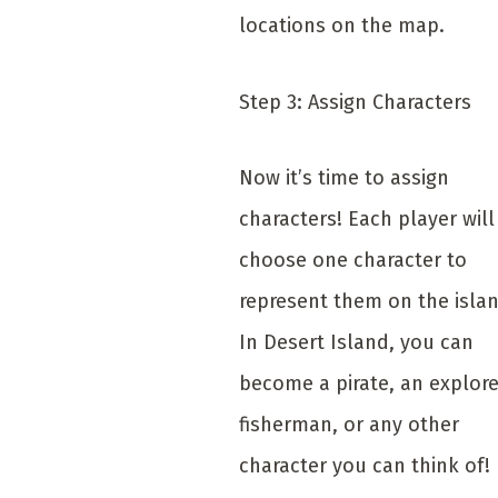
locations on the map.
Step 3: Assign Characters
Now it’s time to assign
characters! Each player will
choose one character to
represent them on the islan
In Desert Island, you can
become a pirate, an explore
fisherman, or any other
character you can think of!