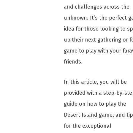
and challenges across the
unknown. It’s the perfect 
idea for those looking to sp
up their next gathering or f
game to play with your far
friends.
In this article, you will be
provided with a step-by-ste
guide on how to play the
Desert Island game, and ti
for the exceptional