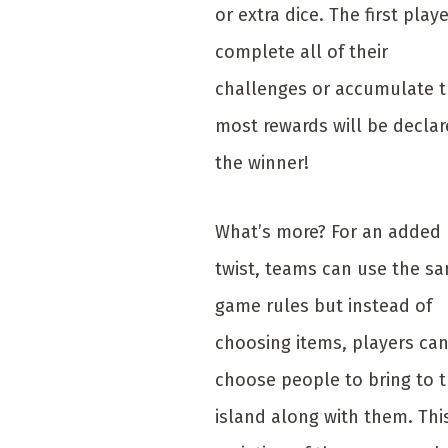
or extra dice. The first playe
complete all of their
challenges or accumulate 
most rewards will be decla
the winner!
What’s more? For an added
twist, teams can use the s
game rules but instead of
choosing items, players ca
choose people to bring to 
island along with them. Thi