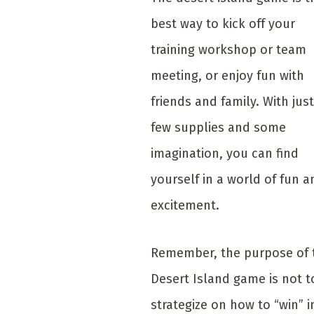
best way to kick off your
training workshop or team
meeting, or enjoy fun with
friends and family. With just
few supplies and some
imagination, you can find
yourself in a world of fun a
excitement.
Remember, the purpose of 
Desert Island game is not t
strategize on how to “win” i