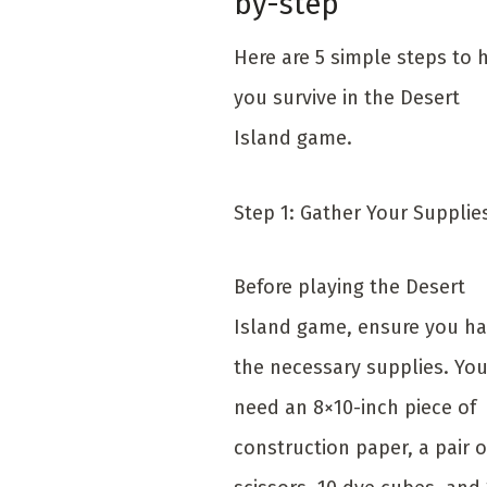
by-step
Here are 5 simple steps to 
you survive in the Desert
Island game.
Step 1: Gather Your Suppli
Before playing the Desert
Island game, ensure you h
the necessary supplies. You
need an 8×10-inch piece of
construction paper, a pair o