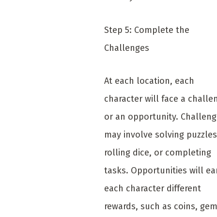
Step 5: Complete the
Challenges
At each location, each
character will face a challe
or an opportunity. Challen
may involve solving puzzles
rolling dice, or completing
tasks. Opportunities will ea
each character different
rewards, such as coins, gem