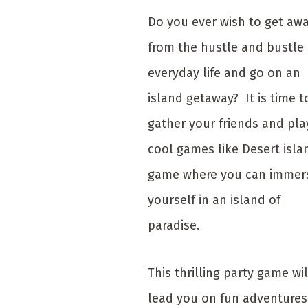
Do you ever wish to get aw
from the hustle and bustle 
everyday life and go on an
island getaway? It is time t
gather your friends and pla
cool games like Desert isla
game where you can immer
yourself in an island of
paradise.
This thrilling party game wil
lead you on fun adventures