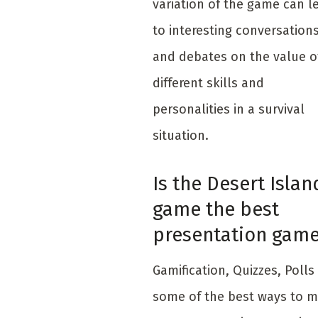
variation of the game can l
to interesting conversation
and debates on the value o
different skills and
personalities in a survival
situation.
Is the Desert Islan
game the best
presentation gam
Gamific​ation, Quizzes, Polls
some of the best ways to 