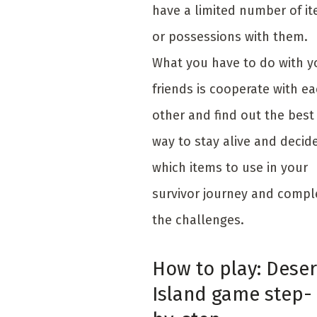
have a limited number of i
or possessions with them.
What you have to do with y
friends is cooperate with e
other and find out the best
way to stay alive and decid
which items to use in your
survivor journey and compl
the challenges.
How to play: Deser
Island game step-