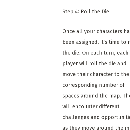
Step 4: Roll the Die
Once all your characters h
been assigned, it’s time to r
the die. On each turn, each
player will roll the die and
move their character to the
corresponding number of
spaces around the map. Th
will encounter different
challenges and opportuniti
as they move around the m