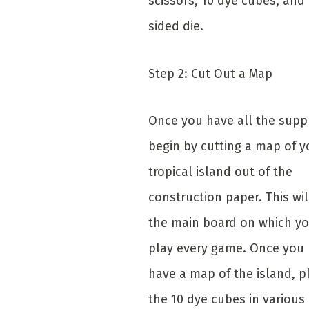
scissors, 10 dye cubes, and 
sided die.
Step 2: Cut Out a Map
Once you have all the suppl
begin by cutting a map of y
tropical island out of the
construction paper. This wil
the main board on which yo
play every game. Once you
have a map of the island, p
the 10 dye cubes in various