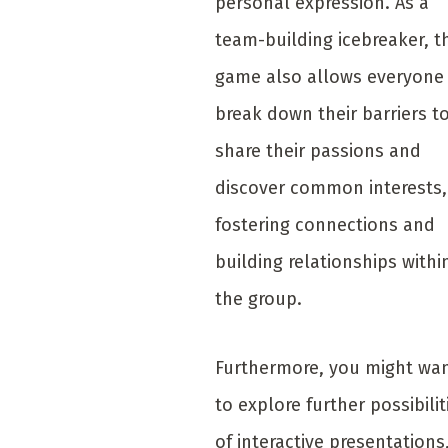
personal expression. As a
team-building icebreaker, t
game also allows everyone
break down their barriers t
share their passions and
discover common interests,
fostering connections and
building relationships withi
the group.
Furthermore, you might wa
to explore further possibilit
of interactive presentations