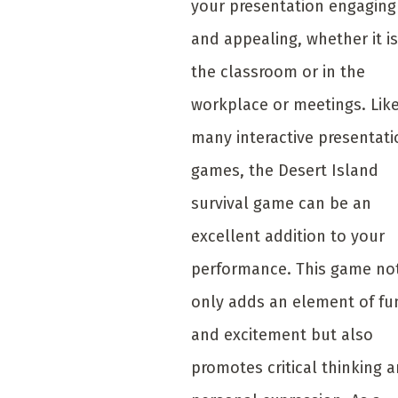
your presentation engaging
and appealing, whether it is
the classroom or in the
workplace or meetings. Lik
many interactive presentati
games, the Desert Island
survival game can be an
excellent addition to your
performance. This game no
only adds an element of fu
and excitement but also
promotes critical thinking 