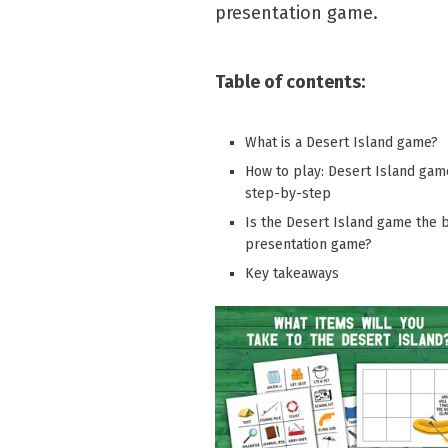
presentation game.
Table of contents:
What is a Desert Island game?
How to play: Desert Island gam
step-by-step
Is the Desert Island game the 
presentation game?
Key takeaways