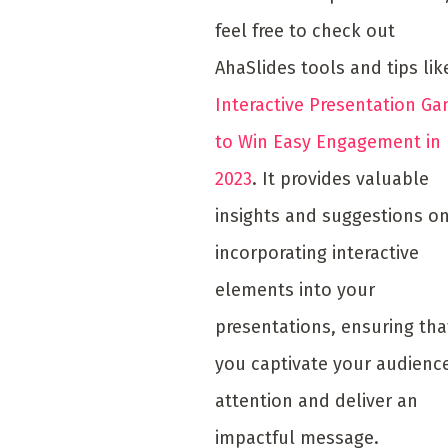
feel free to check out
AhaSlides tools and tips li
Interactive Presentation G
to Win Easy Engagement in
2023
. It provides valuable
insights and suggestions o
incorporating interactive
elements into your
presentations, ensuring tha
you captivate your audience
attention and deliver an
impactful message.