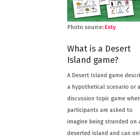
Photo source
:
Esty
What is a Desert
Island game?
A Desert Island game descr
a hypothetical scenario or 
discussion topic game wher
participants are asked to
imagine being stranded on 
deserted island and can on