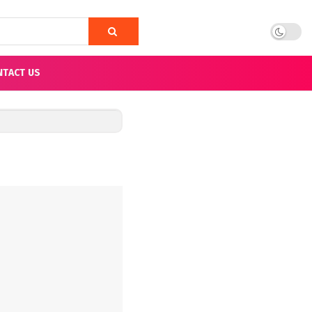
NTACT US