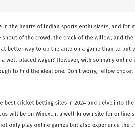
 in the hearts of Indian sports enthusiasts, and for m
 shout of the crowd, the crack of the willow, and the 
What better way to up the ante on a game than to put
 a well-placed wager? However, with so many online cr
ugh to find the ideal one. Don’t worry, fellow cricket 
he best cricket betting sites in 2024 and delve into the
ocus will be on Winexch, a well-known site for online
ot only play online games but also experience the thri