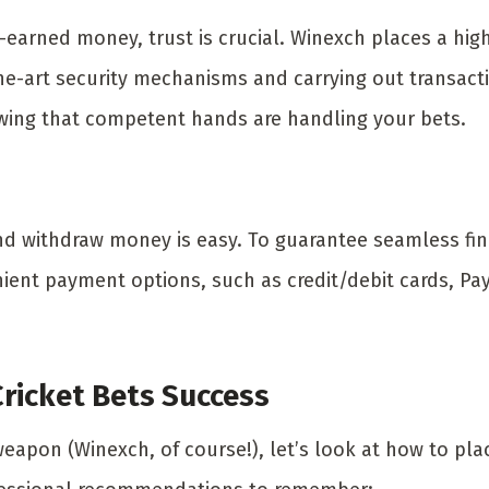
earned money, trust is crucial. Winexch places a high
the-art security mechanisms and carrying out transact
ing that competent hands are handling your bets.
d withdraw money is easy. To guarantee seamless fina
nient payment options, such as credit/debit cards, Pa
Cricket Bets Success
eapon (Winexch, of course!), let’s look at how to plac