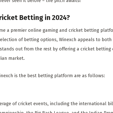
never seen it before – the pitch awaits!
icket Betting in 2024?
e a premier online gaming and cricket betting platfo
selection of betting options, Winexch appeals to both
tands out from the rest by offering a cricket betting 
ndian market.
exch is the best betting platform are as follows:
rage of cricket events, including the international bil