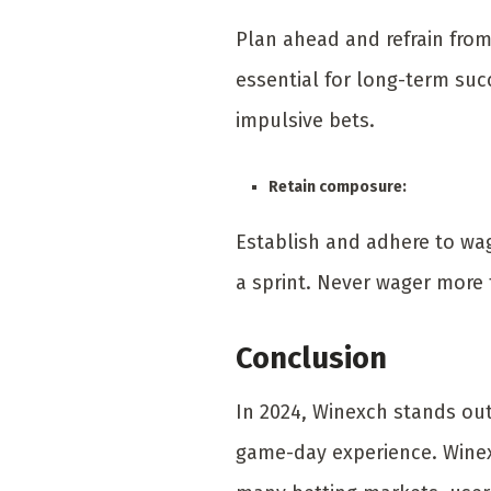
Plan ahead and refrain from
essential for long-term succ
impulsive bets.
Retain composure:
Establish and adhere to wag
a sprint. Never wager more 
Conclusion
In 2024, Winexch stands ou
game-day experience. Winex