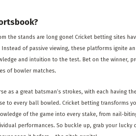
portsbook?
rom the stands are long gone! Cricket betting sites h
Instead of passive viewing, these platforms ignite an i
edge and intuition to the test. Bet on the winner, pre
ies of bowler matches.
erse as a great batsman’s strokes, with each having the
e to every ball bowled. Cricket betting transforms y
nowledge of the game into every stake, from nail-bit
dividual performances. So buckle up, grab your lucky