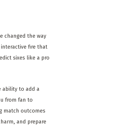
ave changed the way
nteractive fire that
dict sixes like a pro
 ability to add a
ou from fan to
ing match outcomes
 charm, and prepare