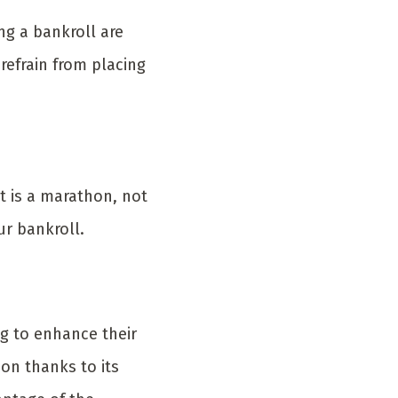
ng a bankroll are
refrain from placing
t is a marathon, not
ur bankroll.
ng to enhance their
on thanks to its