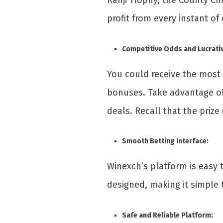
Ranji Trophy, the County C
profit from every instant of
Competitive Odds and Lucrati
You could receive the most
bonuses. Take advantage of
deals. Recall that the prize
Smooth Betting Interface:
Winexch’s platform is easy t
designed, making it simple 
Safe and Reliable Platform: