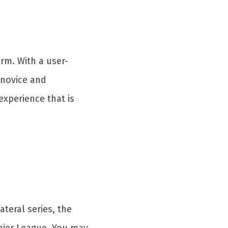
rm. With a user-
 novice and
experience that is
ateral series, the