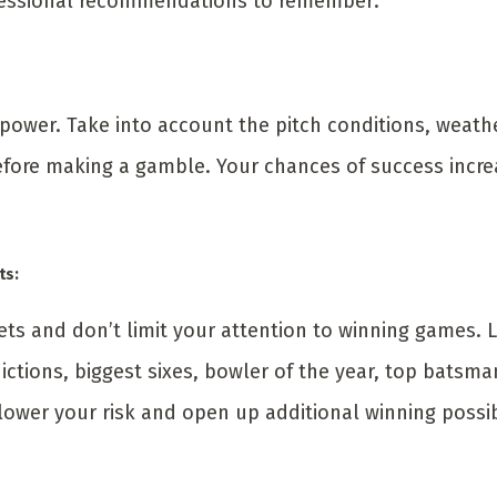
fessional recommendations to remember:
power. Take into account the pitch conditions, weathe
efore making a gamble. Your chances of success incre
ts:
ts and don’t limit your attention to winning games. L
ictions, biggest sixes, bowler of the year, top batsm
ower your risk and open up additional winning possibi