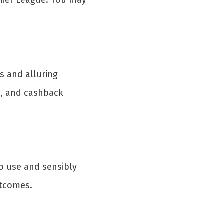
mier League. You may
s and alluring
s, and cashback
to use and sensibly
utcomes.