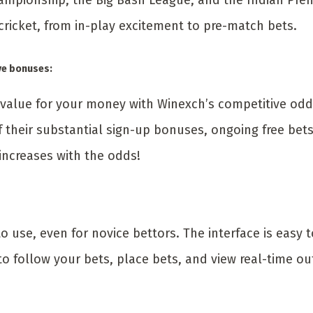
hampionship, the Big Bash League, and the Indian Pre
 cricket, from in-play excitement to pre-match bets.
ve bonuses:
 value for your money with Winexch’s competitive odd
 their substantial sign-up bonuses, ongoing free bet
 increases with the odds!
o use, even for novice bettors. The interface is easy 
to follow your bets, place bets, and view real-time o