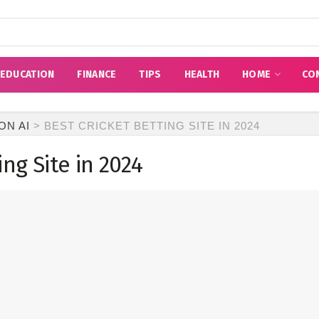
EDUCATION
FINANCE
TIPS
HEALTH
HOME
CO
ON AI
>
BEST CRICKET BETTING SITE IN 2024
ing Site in 2024