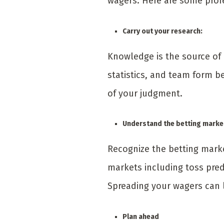
wagers. Here are some pro
Carry out your research:
Knowledge is the source of 
statistics, and team form b
of your judgment.
Understand the betting marke
Recognize the betting marke
markets including toss pred
Spreading your wagers can l
Plan ahead