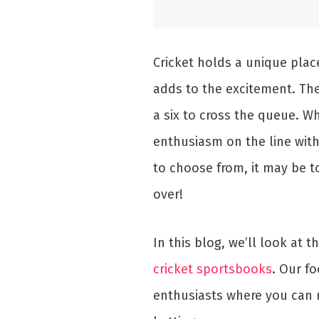
Cricket holds a unique place
adds to the excitement. The
a six to cross the queue. 
enthusiasm on the line with
to choose from, it may be to
over!
In this blog, we’ll look at t
cricket sportsbooks
. Our f
enthusiasts where you can n