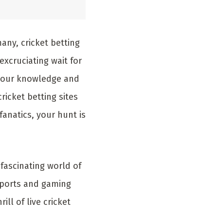
any, cricket betting
excruciating wait for
 your knowledge and
icket betting sites
fanatics, your hunt is
 fascinating world of
 sports and gaming
ll of live cricket