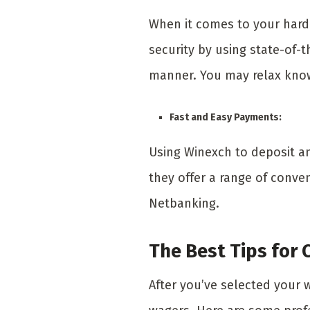
When it comes to your hard-
security by using state-of-
manner. You may relax know
Fast and Easy Payments:
Using Winexch to deposit an
they offer a range of conve
Netbanking.
The Best Tips for 
After you’ve selected your w