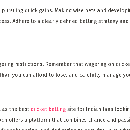
 pursuing quick gains. Making wise bets and developi
ess. Adhere to a clearly defined betting strategy and 
ering restrictions. Remember that wagering on cricke
than you can afford to lose, and carefully manage yo
t as the best
cricket betting
site for Indian fans looki
ch offers a platform that combines chance and passi