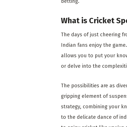
betting.
What is Cricket S
The days of just cheering f
Indian fans enjoy the game. 
allows you to put your knowl
or delve into the complexit
The possibilities are as div
gripping element of suspens
strategy, combining your k
to the delicate dance of in