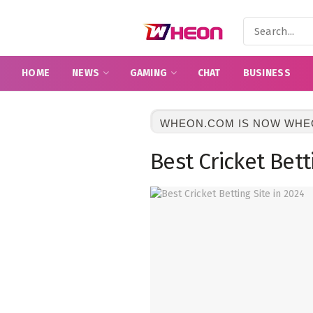
HOME
NEWS
GAMING
CHAT
BUSINESS
WHEON.COM IS NOW WHE
Best Cricket Bett