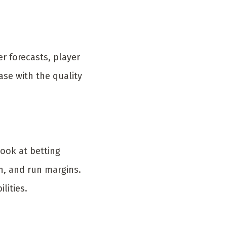
r forecasts, player
ase with the quality
ook at betting
an, and run margins.
lities.