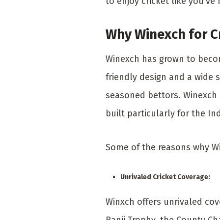
to enjoy cricket like you’ve 
Why Winexch for Cr
Winexch has grown to becom
friendly design and a wide 
seasoned bettors. Winexch s
built particularly for the I
Some of the reasons why Win
Unrivaled Cricket Coverage:
Winxch offers unrivaled cove