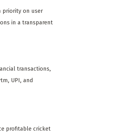
 priority on user
ions in a transparent
ncial transactions,
ytm, UPI, and
e profitable cricket