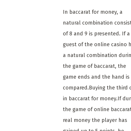
In baccarat for money, a
natural combination consis
of 8 and 9 is presented. If a
guest of the online casino 
a natural combination duri
the game of baccarat, the
game ends and the hand is
compared.Buying the third 
in baccarat for money.If du
the game of online baccarat
real money the player has