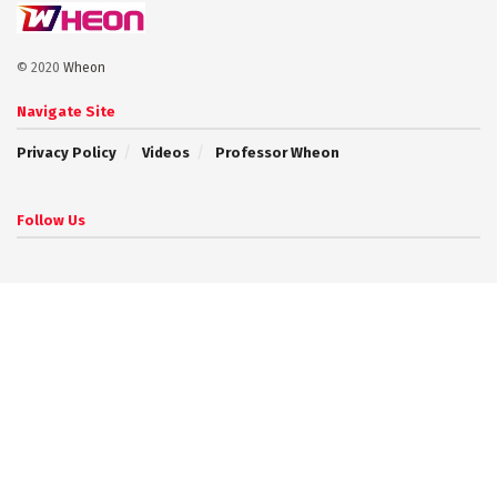
© 2020
Wheon
Navigate Site
Privacy Policy
Videos
Professor Wheon
Follow Us