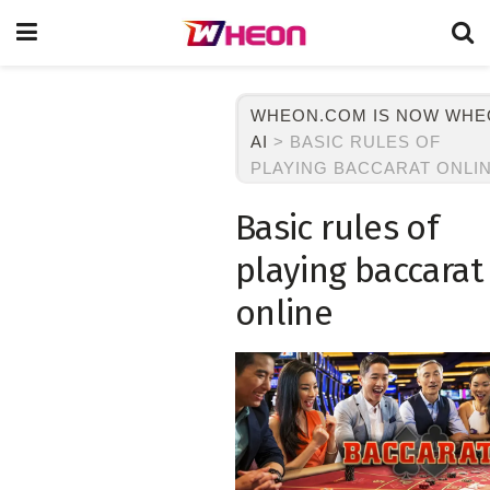
WHEON.COM IS NOW WH
AI
>
BASIC RULES OF
PLAYING BACCARAT ONLI
Basic rules of
playing baccarat
online