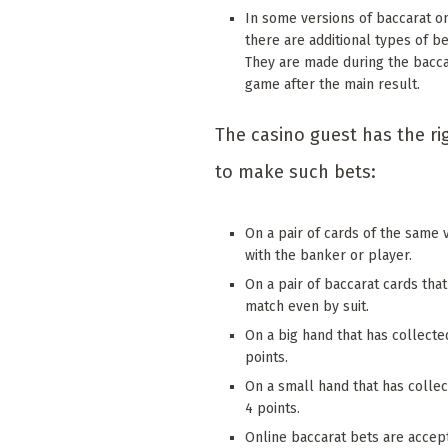
In some versions of baccarat o
there are additional types of be
They are made during the bacca
game after the main result.
The casino guest has the ri
to make such bets:
On a pair of cards of the same 
with the banker or player.
On a pair of baccarat cards that
match even by suit.
On a big hand that has collected
points.
On a small hand that has colle
4 points.
Online baccarat bets are accep