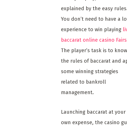
explained by the easy rules
You don’t need to have a lo
experience to win playing
li
baccarat online casino Fair
The player’s task is to kno
the rules of baccarat and a
some winning strategies
related to bankroll
management.
Launching baccarat at your
own expense, the casino gu