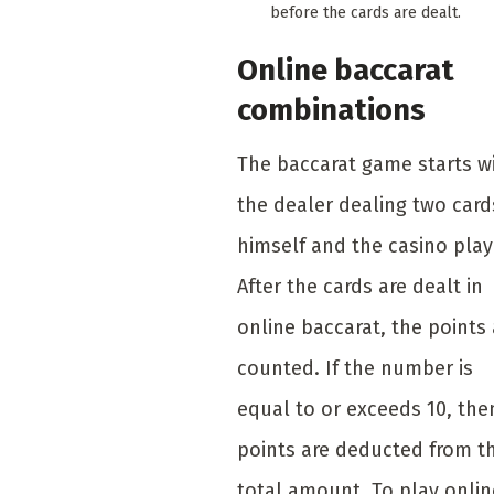
before the cards are dealt.
Online baccarat
combinations
The baccarat game starts w
the dealer dealing two card
himself and the casino play
After the cards are dealt in
online baccarat, the points 
counted. If the number is
equal to or exceeds 10, the
points are deducted from t
total amount. To play onlin