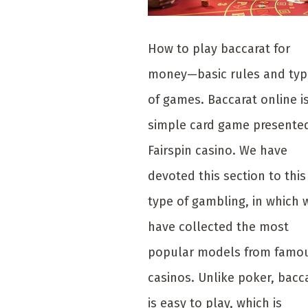
How to play baccarat for
money—basic rules and typ
of games. Baccarat online i
simple card game presented
Fairspin casino. We have
devoted this section to this
type of gambling, in which 
have collected the most
popular models from famo
casinos. Unlike poker, bacc
is easy to play, which is