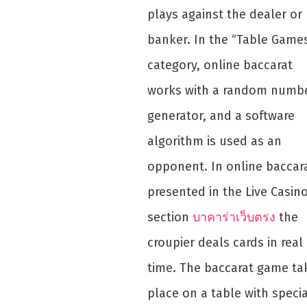
plays against the dealer or
banker. In the “Table Game
category, online baccarat
works with a random numb
generator, and a software
algorithm is used as an
opponent. In online baccara
presented in the Live Casin
section
บาคาร่าเว็บตรง
the
croupier deals cards in real
time. The baccarat game ta
place on a table with specia