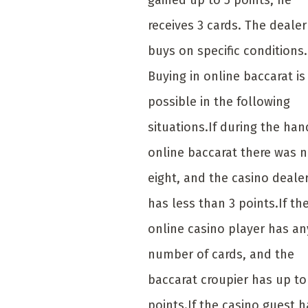
gained up to 5 points, he
receives 3 cards. The dealer
buys on specific conditions.
Buying in online baccarat is
possible in the following
situations.If during the han
online baccarat there was 
eight, and the casino deale
has less than 3 points.If th
online casino player has an
number of cards, and the
baccarat croupier has up to
points.If the casino guest h