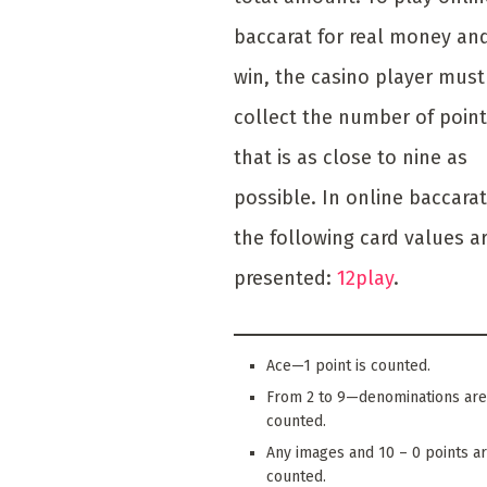
baccarat for real money an
win, the casino player must
collect the number of poin
that is as close to nine as
possible. In online baccarat
the following card values a
presented:
12play
.
Ace—1 point is counted.
From 2 to 9—denominations are
counted.
Any images and 10 – 0 points a
counted.