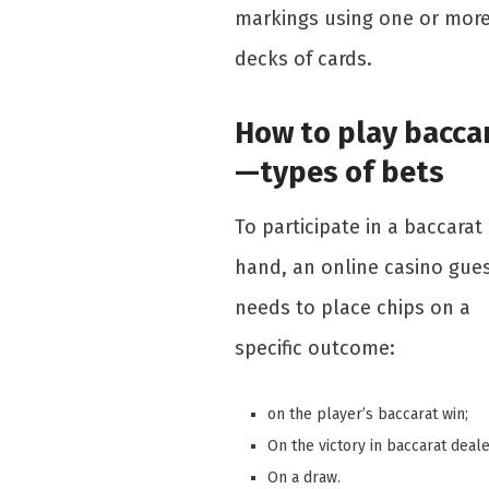
markings using one or mor
decks of cards.
How to play bacca
—types of bets
To participate in a baccarat
hand, an online casino gue
needs to place chips on a
specific outcome:
on the player’s baccarat win;
On the victory in baccarat deale
On a draw.