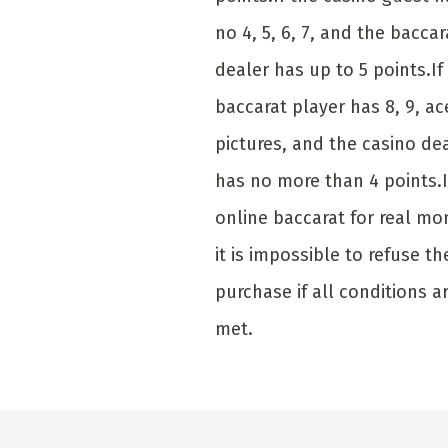
no 4, 5, 6, 7, and the baccar
dealer has up to 5 points.If
baccarat player has 8, 9, ac
pictures, and the casino de
has no more than 4 points.
online baccarat for real mo
it is impossible to refuse th
purchase if all conditions a
met.