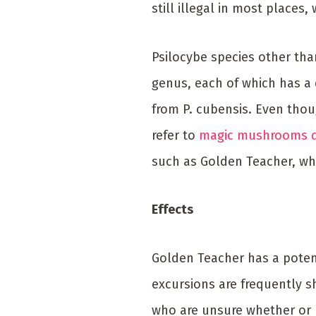
still illegal in most place
Psilocybe species other tha
genus, each of which has a d
from P. cubensis. Even tho
refer to
magic mushrooms 
such as Golden Teacher, w
Effects
Golden Teacher has a potenc
excursions are frequently sh
who are unsure whether or n