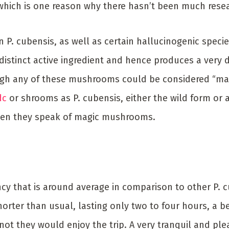
s, which is one reason why there hasn’t been much rese
n P. cubensis, as well as certain hallucinogenic speci
istinct active ingredient and hence produces a very di
ugh any of these mushrooms could be considered “ma
dc
or shrooms as P. cubensis, either the wild form or a
hen they speak of magic mushrooms.
y that is around average in comparison to other P. c
orter than usual, lasting only two to four hours, a b
ot they would enjoy the trip. A very tranquil and pl