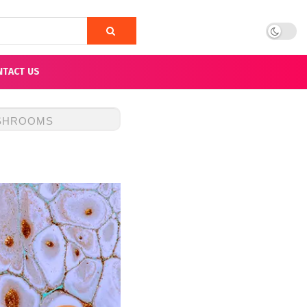
NTACT US
USHROOMS