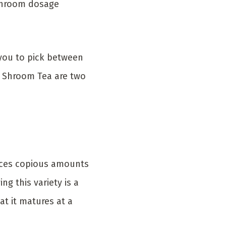
ushroom dosage
you to pick between
d Shroom Tea are two
duces copious amounts
g this variety is a
at it matures at a