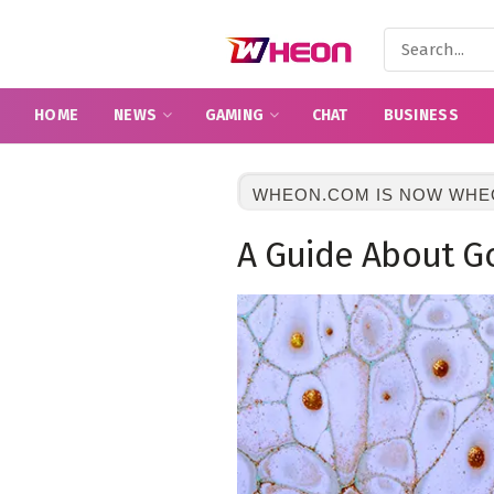
HOME
NEWS
GAMING
CHAT
BUSINESS
WHEON.COM IS NOW WHE
A Guide About G