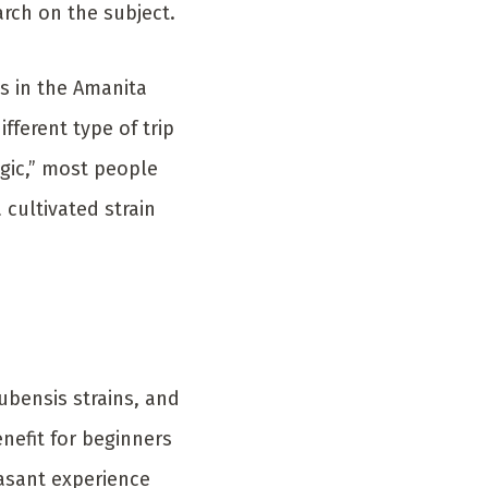
arch on the subject.
es in the Amanita
fferent type of trip
gic,” most people
 cultivated strain
ubensis strains, and
enefit for beginners
easant experience