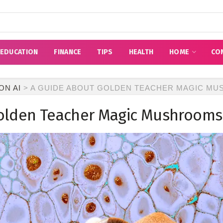
EDUCATION
FINANCE
TIPS
HEALTH
HOME
CO
ON AI
>
A GUIDE ABOUT GOLDEN TEACHER MAGIC M
olden Teacher Magic Mushrooms