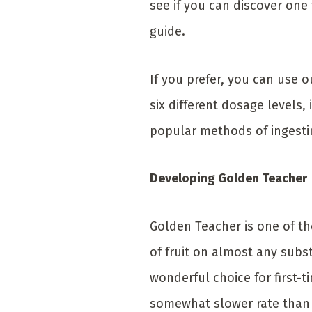
see if you can discover on
guide.
If you prefer, you can use
six different dosage levels
popular methods of ingesti
Developing Golden Teacher
Golden Teacher is one of th
of fruit on almost any subst
wonderful choice for first-t
somewhat slower rate than