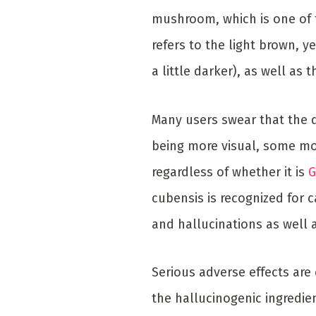
mushroom, which is one of
refers to the light brown, ye
a little darker), as well as
Many users swear that the q
being more visual, some mor
regardless of whether it is
G
cubensis is recognized for 
and hallucinations as well
Serious adverse effects are 
the hallucinogenic ingredie