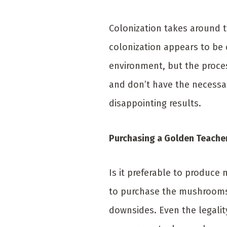
Colonization takes around t
colonization appears to be 
environment, but the proces
and don’t have the necessa
disappointing results.
Purchasing a Golden Teache
Is it preferable to produce
to purchase the mushrooms 
downsides. Even the legali