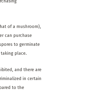
rchasing
 that of a mushroom),
wer can purchase
 spores to germinate
 taking place.
ibited, and there are
iminalized in certain
pared to the