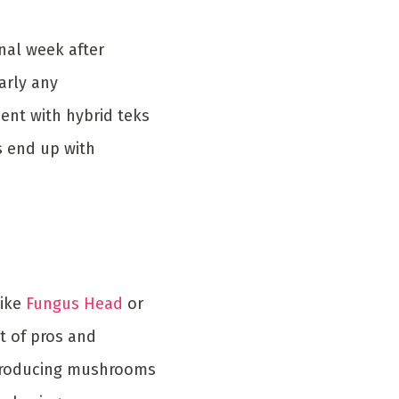
nal week after
arly any
ent with hybrid teks
s end up with
like
Fungus Head
or
t of pros and
e producing mushrooms