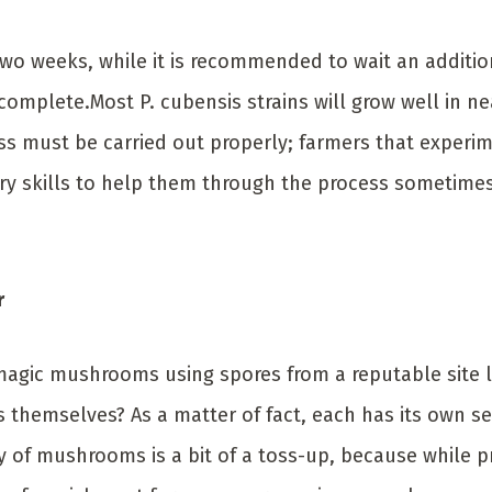
wo weeks, while it is recommended to wait an additio
complete.Most P. cubensis strains will grow well in ne
s must be carried out properly; farmers that experim
ry skills to help them through the process sometime
r
 magic mushrooms using spores from a reputable site 
themselves? As a matter of fact, each has its own se
ty of mushrooms is a bit of a toss-up, because whil