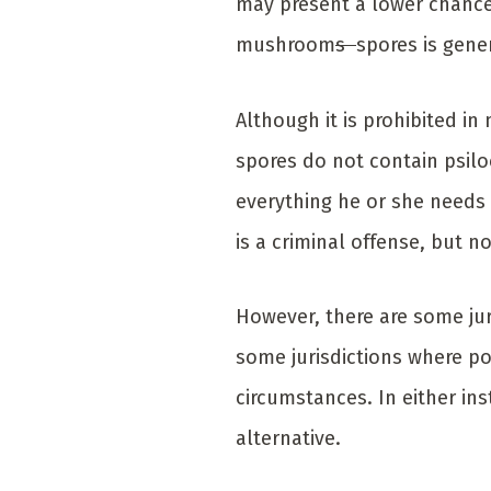
may present a lower chance
mushroom
s
spores is gene
Although it is prohibited i
spores do not contain psilo
everything he or she needs 
is a criminal offense, but n
However, there are some jur
some jurisdictions where po
circumstances. In either in
alternative.