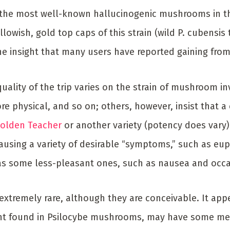
 the most well-known hallucinogenic mushrooms in t
llowish, gold top caps of this strain (wild P. cubensis 
 the insight that many users have reported gaining from 
uality of the trip varies on the strain of mushroom i
e physical, and so on; others, however, insist that a 
olden Teacher
or another variety (potency does vary).
causing a variety of desirable “symptoms,” such as eup
 as some less-pleasant ones, such as nausea and occa
extremely rare, although they are conceivable. It appe
nt found in Psilocybe mushrooms, may have some medic