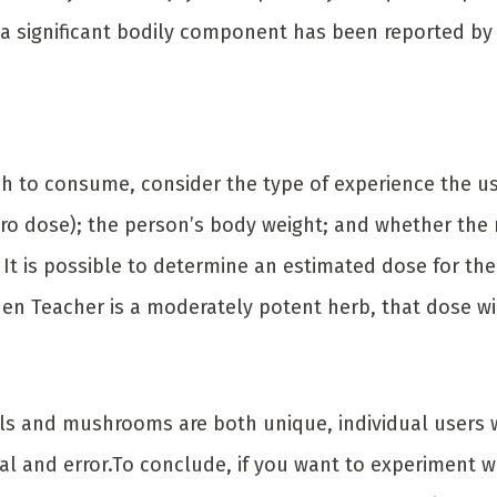
 a significant bodily component has been reported by
to consume, consider the type of experience the use
cro dose); the person’s body weight; and whether the
 It is possible to determine an estimated dose for the
n Teacher is a moderately potent herb, that dose wil
s and mushrooms are both unique, individual users wi
ial and error.To conclude, if you want to experiment w