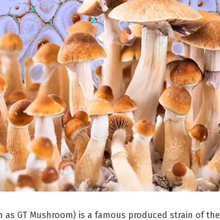
 as GT Mushroom) is a famous produced strain of the