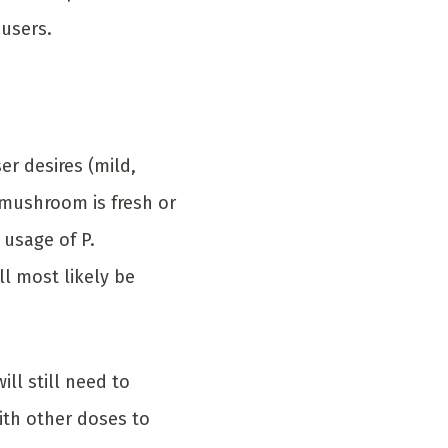
 users.
r desires (mild,
 mushroom is fresh or
 usage of P.
l most likely be
ll still need to
ith other doses to