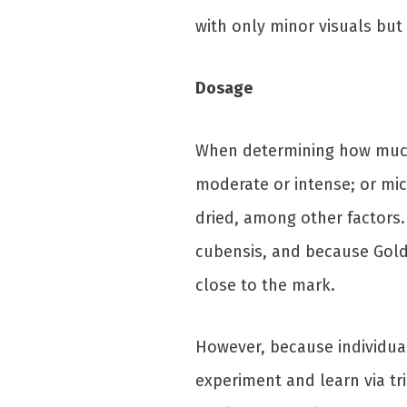
with only minor visuals but
Dosage
When determining how much 
moderate or intense; or mi
dried, among other factors.
cubensis, and because Golde
close to the mark.
However, because individual
experiment and learn via tr