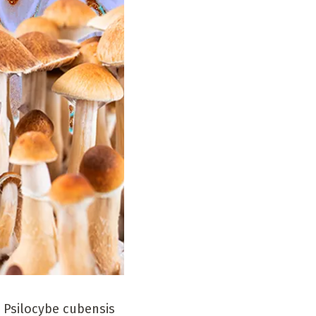
 Psilocybe cubensis