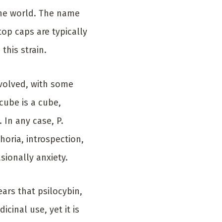
he world. The name
top caps are typically
this strain.
nvolved, with some
cube is a cube,
 In any case, P.
horia, introspection,
sionally anxiety.
ars that psilocybin,
inal use, yet it is