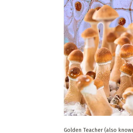
Golden Teacher (also known