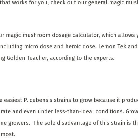
e that works for you, check out our general magic m
 our magic mushroom dosage calculator, which allows 
, including micro dose and heroic dose. Lemon Tek an
ng Golden Teacher, according to the experts.
e easiest P. cubensis strains to grow because it pro
rate and even under less-than-ideal conditions. Growin
ime growers. The sole disadvantage of this strain is th
 most.