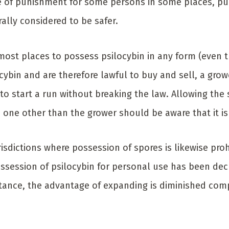
 of punishment for some persons in some places, pu
rally considered to be safer.
n most places to possess psilocybin in any form (even
cybin and are therefore lawful to buy and sell, a gro
to start a run without breaking the law. Allowing the
o one other than the grower should be aware that it is
isdictions where possession of spores is likewise proh
ssession of psilocybin for personal use has been decr
stance, the advantage of expanding is diminished com